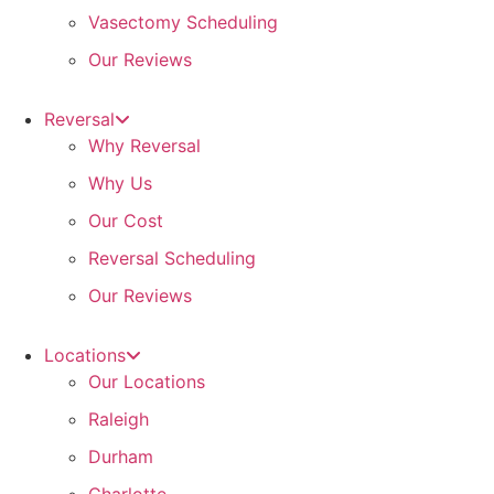
Vasectomy Scheduling
Our Reviews
Reversal
Why Reversal
Why Us
Our Cost
Reversal Scheduling
Our Reviews
Locations
Our Locations
Raleigh
Durham