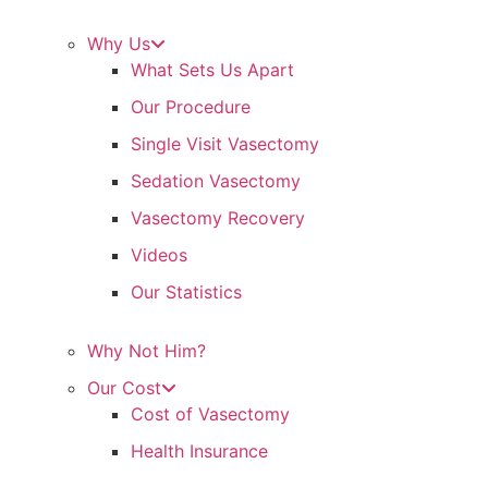
Why Us
What Sets Us Apart
Our Procedure
Single Visit Vasectomy
Sedation Vasectomy
Vasectomy Recovery
Videos
Our Statistics
Why Not Him?
Our Cost
Cost of Vasectomy
Health Insurance