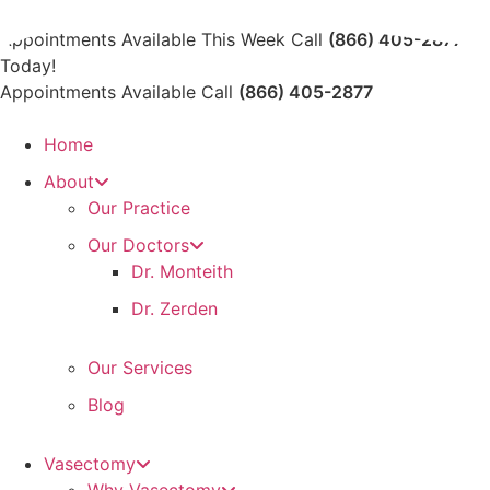
Skip
to
Appointments Available This Week Call
(866) 405-2877
content
Today!
Appointments Available Call
(866) 405-2877
Home
About
Our Practice
Our Doctors
Dr. Monteith
Dr. Zerden
Our Services
Blog
Vasectomy