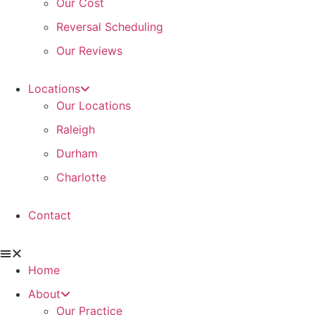
Our Cost
Reversal Scheduling
Our Reviews
Locations
Our Locations
Raleigh
Durham
Charlotte
Contact
Home
About
Our Practice