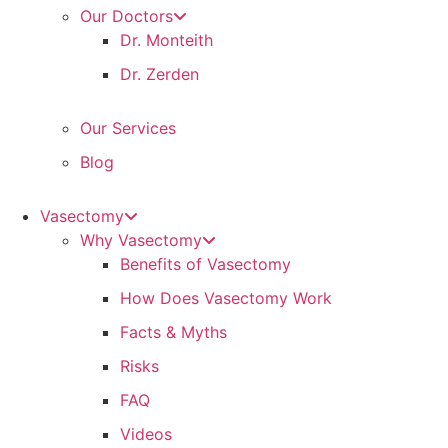
Our Doctors
Dr. Monteith
Dr. Zerden
Our Services
Blog
Vasectomy
Why Vasectomy
Benefits of Vasectomy
How Does Vasectomy Work
Facts & Myths
Risks
FAQ
Videos