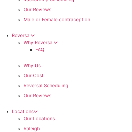
Our Reviews
Male or Female contraception
Reversal
Why Reversal
FAQ
Why Us
Our Cost
Reversal Scheduling
Our Reviews
Locations
Our Locations
Raleigh