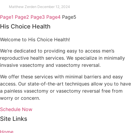
Matthew Zerden
December 12, 2024
Page
1
Page
2
Page
3
Page
4
Page
5
His Choice Health
Welcome to His Choice Health!
We’re dedicated to providing easy to access men’s
reproductive health services. We specialize in minimally
invasive vasectomy and vasectomy reversal.
We offer these services with minimal barriers and easy
access. Our state-of-the-art techniques allow you to have
a painless vasectomy or vasectomy reversal free from
worry or concern.
Schedule Now
Site Links
Home