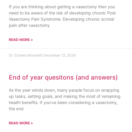
If you are thinking about getting a vasectomy then you
need to be aware of the risk of developing chronic Post
Vasectomy Pain Syndrome. Developing chronic scrotal
pain after vasectomy
READ MORE »
Dr. Charles Monteith
December 12, 2024
End of year quesitons (and answers)
As the year winds down, many people focus on wrapping
up tasks, setting goals, and making the most of remaining
health benefits. If you’ve been considering a vasectomy,
the end
READ MORE »