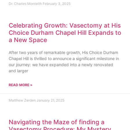
Dr. Charles Monteith
February 3, 2025
Celebrating Growth: Vasectomy at His
Choice Durham Chapel Hill Expands to
a New Space
After two years of remarkable growth, His Choice Durham
Chapel Hill is thrilled to announce a significant milestone in
our journey: we have expanded into a newly renovated
and larger
READ MORE »
Matthew Zerden
January 21, 2025
Navigating the Maze of finding a
Vasectomy Procedure: My Mystery