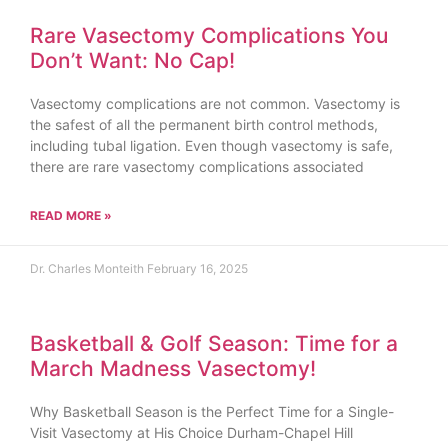
Rare Vasectomy Complications You
Don’t Want: No Cap!
Vasectomy complications are not common. Vasectomy is
the safest of all the permanent birth control methods,
including tubal ligation. Even though vasectomy is safe,
there are rare vasectomy complications associated
READ MORE »
Dr. Charles Monteith
February 16, 2025
Basketball & Golf Season: Time for a
March Madness Vasectomy!
Why Basketball Season is the Perfect Time for a Single-
Visit Vasectomy at His Choice Durham-Chapel Hill