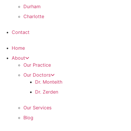
Durham
Charlotte
Contact
Home
About
Our Practice
Our Doctors
Dr. Monteith
Dr. Zerden
Our Services
Blog