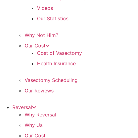
Videos
Our Statistics
Why Not Him?
Our Cost
Cost of Vasectomy
Health Insurance
Vasectomy Scheduling
Our Reviews
Reversal
Why Reversal
Why Us
Our Cost