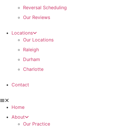
Reversal Scheduling
Our Reviews
Locations
Our Locations
Raleigh
Durham
Charlotte
Contact
Home
About
Our Practice