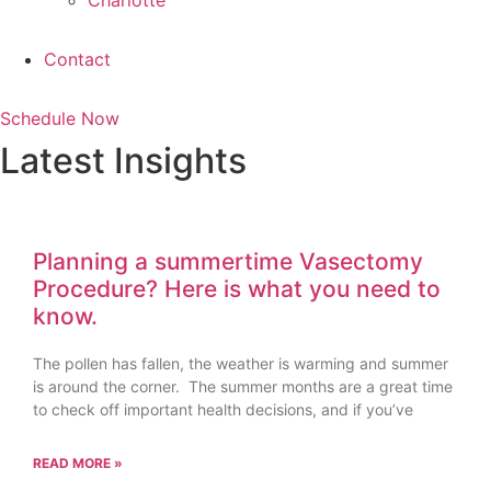
Charlotte
Contact
Schedule Now
Latest Insights
Planning a summertime Vasectomy
Procedure? Here is what you need to
know.
The pollen has fallen, the weather is warming and summer
is around the corner. The summer months are a great time
to check off important health decisions, and if you’ve
READ MORE »