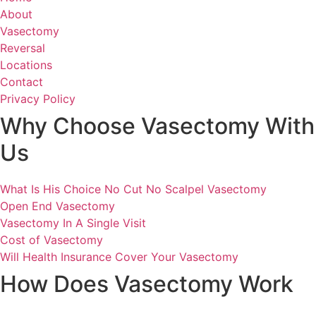
About
Vasectomy
Reversal
Locations
Contact
Privacy Policy
Why Choose Vasectomy With
Us
What Is His Choice No Cut No Scalpel Vasectomy
Open End Vasectomy
Vasectomy In A Single Visit
Cost of Vasectomy
Will Health Insurance Cover Your Vasectomy
How Does Vasectomy Work