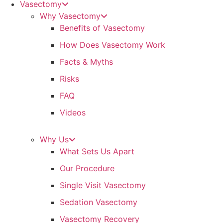
Vasectomy
Why Vasectomy
Benefits of Vasectomy
How Does Vasectomy Work
Facts & Myths
Risks
FAQ
Videos
Why Us
What Sets Us Apart
Our Procedure
Single Visit Vasectomy
Sedation Vasectomy
Vasectomy Recovery