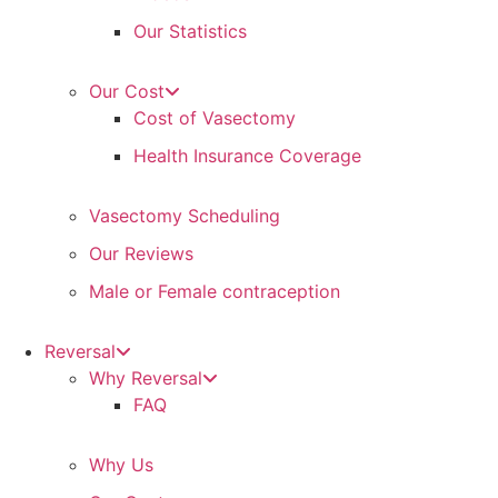
Our Statistics
Our Cost
Cost of Vasectomy
Health Insurance Coverage
Vasectomy Scheduling
Our Reviews
Male or Female contraception
Reversal
Why Reversal
FAQ
Why Us