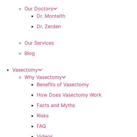
Our Doctors
Dr. Monteith
Dr. Zerden
Our Services
Blog
Vasectomy
Why Vasectomy
Benefits of Vasectomy
How Does Vasectomy Work
Facts and Myths
Risks
FAQ
Videos