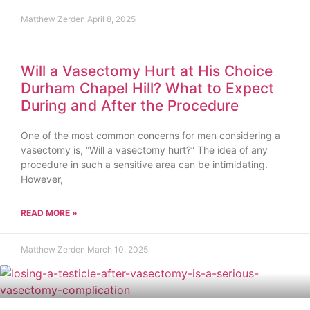
Matthew Zerden
April 8, 2025
Will a Vasectomy Hurt at His Choice
Durham Chapel Hill? What to Expect
During and After the Procedure
One of the most common concerns for men considering a
vasectomy is, “Will a vasectomy hurt?” The idea of any
procedure in such a sensitive area can be intimidating.
However,
READ MORE »
Matthew Zerden
March 10, 2025