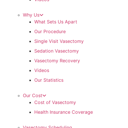
Why Us
What Sets Us Apart
Our Procedure
Single Visit Vasectomy
Sedation Vasectomy
Vasectomy Recovery
Videos
Our Statistics
Our Cost
Cost of Vasectomy
Health Insurance Coverage
Vasectomy Scheduling