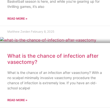
Basketball season is here, and while you’re gearing up for
thrilling games, it’s also
READ MORE »
Matthew Zerden
February 8, 2025
What is the chance of infection after
vasectomy?
What is the chance of an infection after vasectomy? With a
no scalpel minimally invasive vasectomy procedure the
chance of infection is extremely low. If you have an old-
school scalpel
READ MORE »