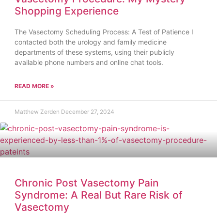
Shopping Experience
The Vasectomy Scheduling Process: A Test of Patience I
contacted both the urology and family medicine
departments of these systems, using their publicly
available phone numbers and online chat tools.
READ MORE »
Matthew Zerden
December 27, 2024
Chronic Post Vasectomy Pain
Syndrome: A Real But Rare Risk of
Vasectomy