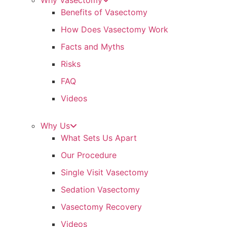
Why Vasectomy
Benefits of Vasectomy
How Does Vasectomy Work
Facts and Myths
Risks
FAQ
Videos
Why Us
What Sets Us Apart
Our Procedure
Single Visit Vasectomy
Sedation Vasectomy
Vasectomy Recovery
Videos