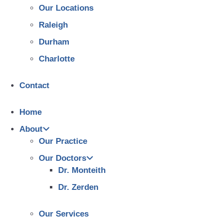
Our Locations
Raleigh
Durham
Charlotte
Contact
Home
About
Our Practice
Our Doctors
Dr. Monteith
Dr. Zerden
Our Services