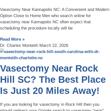
Vasectomy Near Kannapolis NC: A Convenient and Modern
Option Close to Home Men who search online for
vasectomy near Kannapolis NC often expect that
scheduling the procedure locally will be
Read More »
Dr. Charles Monteith
March 22, 2026
Vasectomy Near Rock
Hill SC? The Best Place
Is Just 20 Miles Away!
If you are looking for vasectomy in Rock Hill then you
should redirect your Google search to vasectomy “near”