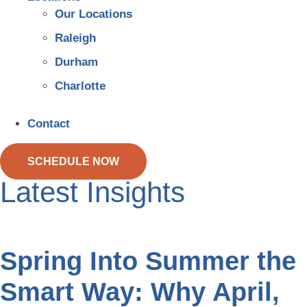
Our Locations
Raleigh
Durham
Charlotte
Contact
SCHEDULE NOW
Latest Insights
Spring Into Summer the
Smart Way: Why April,