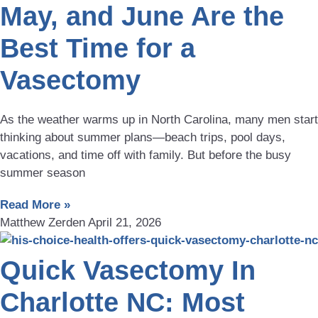
May, and June Are the
Best Time for a
Vasectomy
As the weather warms up in North Carolina, many men start
thinking about summer plans—beach trips, pool days,
vacations, and time off with family. But before the busy
summer season
Read More »
Matthew Zerden
April 21, 2026
Quick Vasectomy In
Charlotte NC: Most