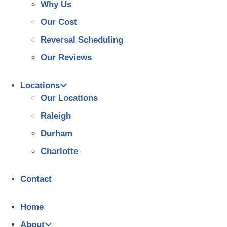
Why Us
Our Cost
Reversal Scheduling
Our Reviews
Locations
Our Locations
Raleigh
Durham
Charlotte
Contact
Home
About