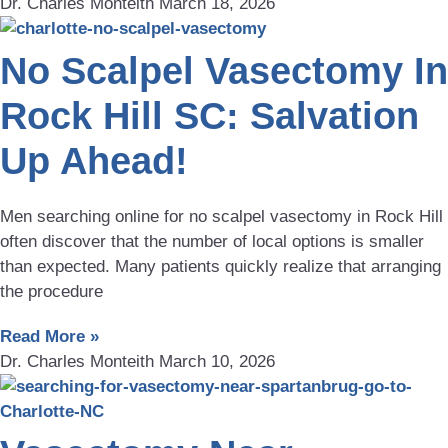
Dr. Charles Monteith
March 18, 2026
No Scalpel Vasectomy In
Rock Hill SC: Salvation
Up Ahead!
Men searching online for no scalpel vasectomy in Rock Hill
often discover that the number of local options is smaller
than expected. Many patients quickly realize that arranging
the procedure
Read More »
Dr. Charles Monteith
March 10, 2026