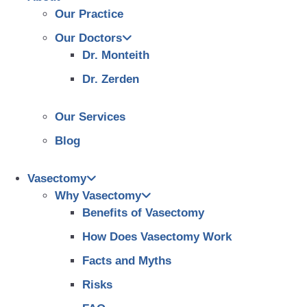
Our Practice
Our Doctors
Dr. Monteith
Dr. Zerden
Our Services
Blog
Vasectomy
Why Vasectomy
Benefits of Vasectomy
How Does Vasectomy Work
Facts and Myths
Risks