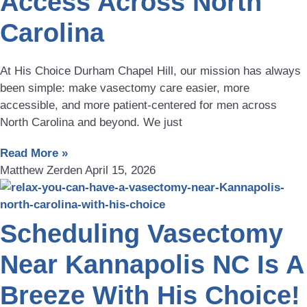
Access Across North
Carolina
At His Choice Durham Chapel Hill, our mission has always
been simple: make vasectomy care easier, more
accessible, and more patient-centered for men across
North Carolina and beyond. We just
Read More »
Matthew Zerden
April 15, 2026
Scheduling Vasectomy
Near Kannapolis NC Is A
Breeze With His Choice!