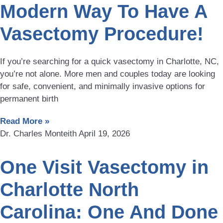
Modern Way To Have A
Vasectomy Procedure!
If you’re searching for a quick vasectomy in Charlotte, NC,
you’re not alone. More men and couples today are looking
for safe, convenient, and minimally invasive options for
permanent birth
Read More »
Dr. Charles Monteith
April 19, 2026
One Visit Vasectomy in
Charlotte North
Carolina: One And Done