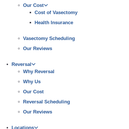
Our Cost
Cost of Vasectomy
Health Insurance
Vasectomy Scheduling
Our Reviews
Reversal
Why Reversal
Why Us
Our Cost
Reversal Scheduling
Our Reviews
Locations