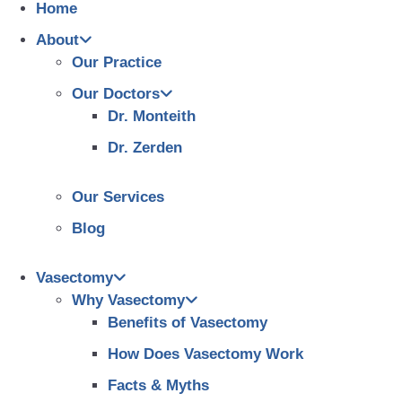
Home
About
Our Practice
Our Doctors
Dr. Monteith
Dr. Zerden
Our Services
Blog
Vasectomy
Why Vasectomy
Benefits of Vasectomy
How Does Vasectomy Work
Facts & Myths