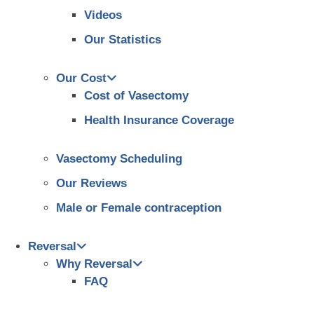
Videos
Our Statistics
Our Cost
Cost of Vasectomy
Health Insurance Coverage
Vasectomy Scheduling
Our Reviews
Male or Female contraception
Reversal
Why Reversal
FAQ