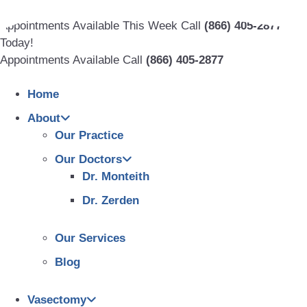
Skip
to
Appointments Available This Week Call
(866) 405-2877
content
Today!
Appointments Available Call
(866) 405-2877
Home
About
Our Practice
Our Doctors
Dr. Monteith
Dr. Zerden
Our Services
Blog
Vasectomy