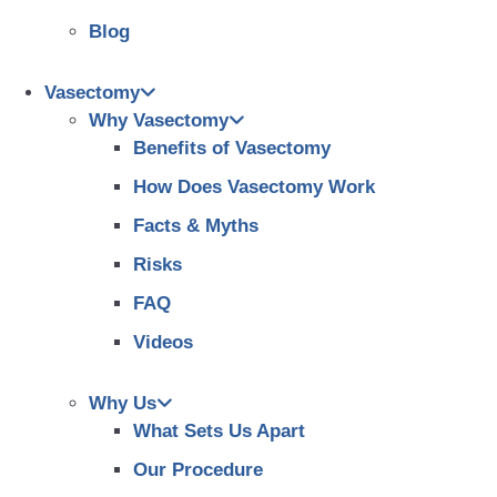
Blog
Vasectomy
Why Vasectomy
Benefits of Vasectomy
How Does Vasectomy Work
Facts & Myths
Risks
FAQ
Videos
Why Us
What Sets Us Apart
Our Procedure