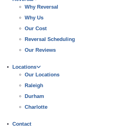
Why Reversal
Why Us
Our Cost
Reversal Scheduling
Our Reviews
Locations
Our Locations
Raleigh
Durham
Charlotte
Contact