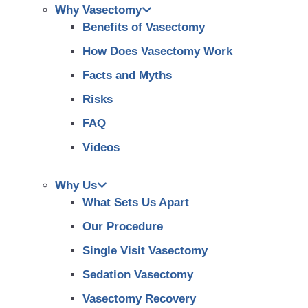
Why Vasectomy
Benefits of Vasectomy
How Does Vasectomy Work
Facts and Myths
Risks
FAQ
Videos
Why Us
What Sets Us Apart
Our Procedure
Single Visit Vasectomy
Sedation Vasectomy
Vasectomy Recovery