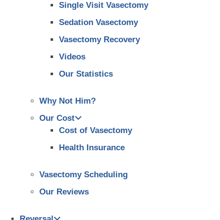
Single Visit Vasectomy
Sedation Vasectomy
Vasectomy Recovery
Videos
Our Statistics
Why Not Him?
Our Cost
Cost of Vasectomy
Health Insurance
Vasectomy Scheduling
Our Reviews
Reversal