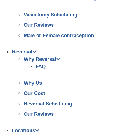
Vasectomy Scheduling
Our Reviews
Male or Female contraception
Reversal
Why Reversal
FAQ
Why Us
Our Cost
Reversal Scheduling
Our Reviews
Locations