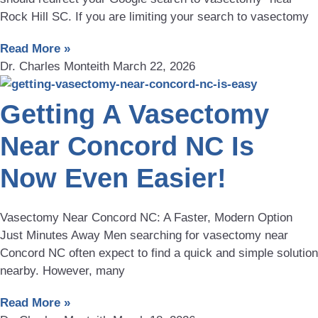
Rock Hill SC. If you are limiting your search to vasectomy
Read More »
Dr. Charles Monteith
March 22, 2026
Getting A Vasectomy
Near Concord NC Is
Now Even Easier!
Vasectomy Near Concord NC: A Faster, Modern Option
Just Minutes Away Men searching for vasectomy near
Concord NC often expect to find a quick and simple solution
nearby. However, many
Read More »