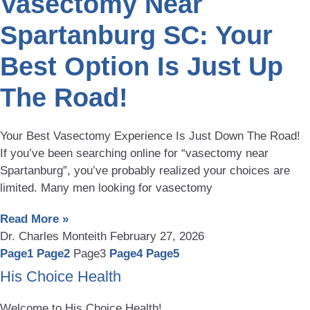
Vasectomy Near
Spartanburg SC: Your
Best Option Is Just Up
The Road!
Your Best Vasectomy Experience Is Just Down The Road!
If you’ve been searching online for “vasectomy near
Spartanburg”, you’ve probably realized your choices are
limited. Many men looking for vasectomy
Read More »
Dr. Charles Monteith
February 27, 2026
Page
1
Page
2
Page
3
Page
4
Page
5
His Choice Health
Welcome to His Choice Health!