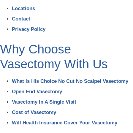
Locations
Contact
Privacy Policy
Why Choose
Vasectomy With Us
What Is His Choice No Cut No Scalpel Vasectomy
Open End Vasectomy
Vasectomy In A Single Visit
Cost of Vasectomy
Will Health Insurance Cover Your Vasectomy