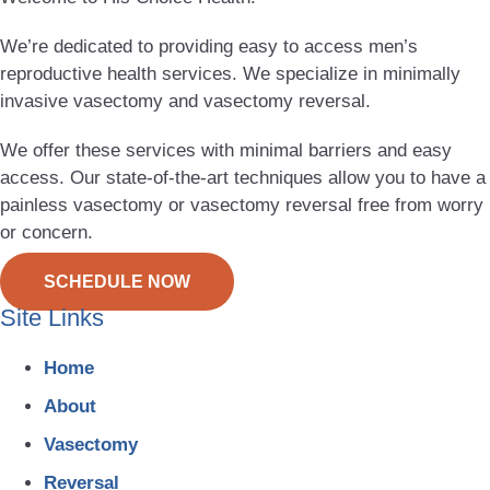
We’re dedicated to providing easy to access men’s
reproductive health services. We specialize in minimally
invasive vasectomy and vasectomy reversal.
We offer these services with minimal barriers and easy
access. Our state-of-the-art techniques allow you to have a
painless vasectomy or vasectomy reversal free from worry
or concern.
SCHEDULE NOW
Site Links
Home
About
Vasectomy
Reversal