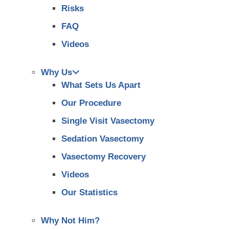
Risks
FAQ
Videos
Why Us
What Sets Us Apart
Our Procedure
Single Visit Vasectomy
Sedation Vasectomy
Vasectomy Recovery
Videos
Our Statistics
Why Not Him?