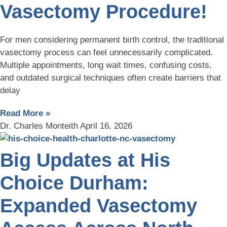
Vasectomy Procedure!
For men considering permanent birth control, the traditional
vasectomy process can feel unnecessarily complicated.
Multiple appointments, long wait times, confusing costs,
and outdated surgical techniques often create barriers that
delay
Read More »
Dr. Charles Monteith
April 16, 2026
Big Updates at His
Choice Durham:
Expanded Vasectomy