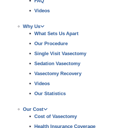
FAQ
Videos
Why Us
What Sets Us Apart
Our Procedure
Single Visit Vasectomy
Sedation Vasectomy
Vasectomy Recovery
Videos
Our Statistics
Our Cost
Cost of Vasectomy
Health Insurance Coverage