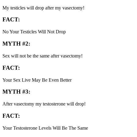
My testicles will drop after my vasectomy!
FACT:
No Your Testicles Will Not Drop
MYTH #2:
Sex will not be the same after vasectomy!
FACT:
Your Sex Live May Be Even Better
MYTH #3:
After vasectomy my testosterone will drop!
FACT:
Your Testosterone Levels Will Be The Same