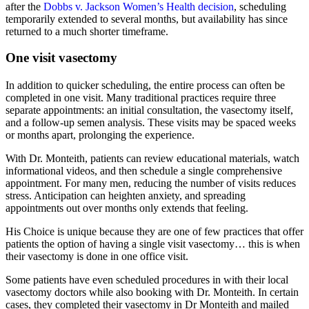
after the
Dobbs v. Jackson Women’s Health decision
, scheduling
temporarily extended to several months, but availability has since
returned to a much shorter timeframe.
One visit vasectomy
In addition to quicker scheduling, the entire process can often be
completed in one visit. Many traditional practices require three
separate appointments: an initial consultation, the vasectomy itself,
and a follow-up semen analysis. These visits may be spaced weeks
or months apart, prolonging the experience.
With Dr. Monteith, patients can review educational materials, watch
informational videos, and then schedule a single comprehensive
appointment. For many men, reducing the number of visits reduces
stress. Anticipation can heighten anxiety, and spreading
appointments out over months only extends that feeling.
His Choice is unique because they are one of few practices that offer
patients the option of having a single visit vasectomy… this is when
their vasectomy is done in one office visit.
Some patients have even scheduled procedures in with their local
vasectomy doctors while also booking with Dr. Monteith. In certain
cases, they completed their vasectomy in Dr Monteith and mailed