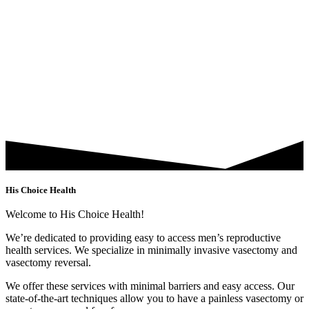
His Choice Health
Welcome to His Choice Health!
We’re dedicated to providing easy to access men’s reproductive
health services. We specialize in minimally invasive vasectomy and
vasectomy reversal.
We offer these services with minimal barriers and easy access. Our
state-of-the-art techniques allow you to have a painless vasectomy or