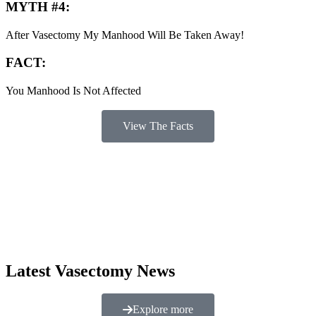
MYTH #4:
After Vasectomy My Manhood Will Be Taken Away!
FACT:
You Manhood Is Not Affected
View The Facts
Latest Vasectomy News
Explore more