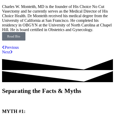
Charles W. Monteith, MD is the founder of His Choice No Cut
Vasectomy and he currently serves as the Medical Director of His
Choice Health. Dr Monteith received his medical degree from the
University of California at San Francisco. He completed his
residency in OBGYN at the University of North Carolina at Chapel
Hill. He is board certified in Obstetrics and Gynecology.
Read Bio
Previous
Next
Separating the Facts & Myths
MYTH #1: