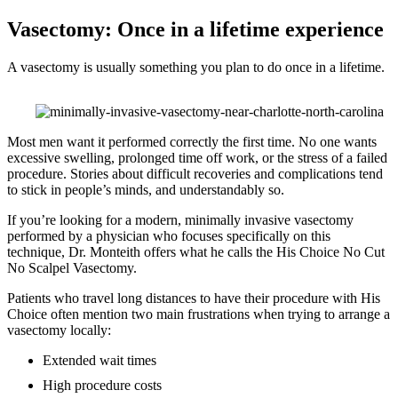
Vasectomy: Once in a lifetime experience
A vasectomy is usually something you plan to do once in a lifetime.
Most men want it performed correctly the first time. No one wants
excessive swelling, prolonged time off work, or the stress of a failed
procedure. Stories about difficult recoveries and complications tend
to stick in people’s minds, and understandably so.
If you’re looking for a modern, minimally invasive vasectomy
performed by a physician who focuses specifically on this
technique, Dr. Monteith offers what he calls the His Choice No Cut
No Scalpel Vasectomy.
Patients who travel long distances to have their procedure with His
Choice often mention two main frustrations when trying to arrange a
vasectomy locally:
Extended wait times
High procedure costs