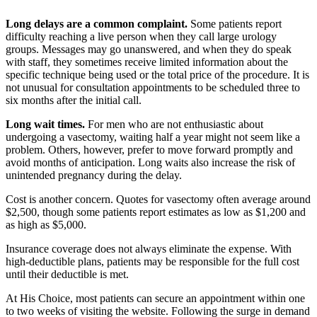
Long delays are a common complaint.
Some patients report
difficulty reaching a live person when they call large urology
groups. Messages may go unanswered, and when they do speak
with staff, they sometimes receive limited information about the
specific technique being used or the total price of the procedure. It is
not unusual for consultation appointments to be scheduled three to
six months after the initial call.
Long wait times.
For men who are not enthusiastic about
undergoing a vasectomy, waiting half a year might not seem like a
problem. Others, however, prefer to move forward promptly and
avoid months of anticipation. Long waits also increase the risk of
unintended pregnancy during the delay.
Cost is another concern. Quotes for vasectomy often average around
$2,500, though some patients report estimates as low as $1,200 and
as high as $5,000.
Insurance coverage does not always eliminate the expense. With
high-deductible plans, patients may be responsible for the full cost
until their deductible is met.
At His Choice, most patients can secure an appointment within one
to two weeks of visiting the website. Following the surge in demand