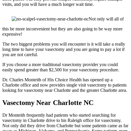
visits, and you will have a much longer wait time.
Not only will all of
this be more inconvenient but they are also going to be way more
expensive!
The two biggest problems you will encounter is it will take a really
long time to have your vasectomy and you are going to pay a lot if
you are not careful.
If you choose a more traditional vasectomy provider you could
easily spend greater than $2,500 for your vasectomy procedure.
Dr. Charles Monteith of His Choice Health has opened up a
Charlotte office and now provides single visit vasectomy to patients
looking for vasectomy near Charlotte and the greater Charlotte area.
Vasectomy Near Charlotte NC
Dr Monteith frequently had patients who started searching for
vasectomy in Charlotte drive to his Raleigh office for vasectomy.
Not only did they drive from Charlotte but some patients came as far
away as Michigan, Alabama, and Pennsylvania. Some patients even