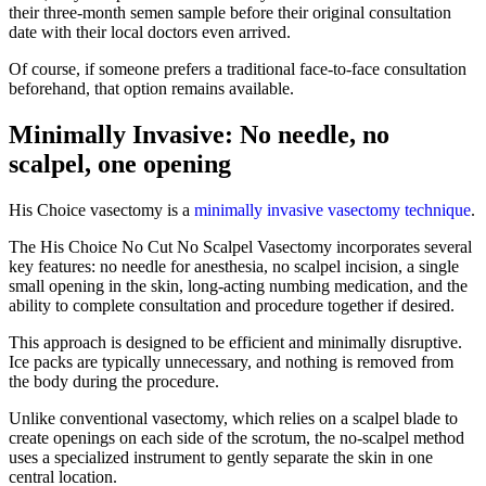
their three-month semen sample before their original consultation
date with their local doctors even arrived.
Of course, if someone prefers a traditional face-to-face consultation
beforehand, that option remains available.
Minimally Invasive: No needle, no
scalpel, one opening
His Choice vasectomy is a
minimally invasive vasectomy technique
.
The His Choice No Cut No Scalpel Vasectomy incorporates several
key features: no needle for anesthesia, no scalpel incision, a single
small opening in the skin, long-acting numbing medication, and the
ability to complete consultation and procedure together if desired.
This approach is designed to be efficient and minimally disruptive.
Ice packs are typically unnecessary, and nothing is removed from
the body during the procedure.
Unlike conventional vasectomy, which relies on a scalpel blade to
create openings on each side of the scrotum, the no-scalpel method
uses a specialized instrument to gently separate the skin in one
central location.