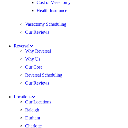
Cost of Vasectomy
Health Insurance
Vasectomy Scheduling
Our Reviews
Reversal
Why Reversal
Why Us
Our Cost
Reversal Scheduling
Our Reviews
Locations
Our Locations
Raleigh
Durham
Charlotte