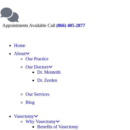
Appointments Available Call
(866) 405-2877
Home
About
Our Practice
Our Doctors
Dr. Monteith
Dr. Zerden
Our Services
Blog
Vasectomy
Why Vasectomy
Benefits of Vasectomy