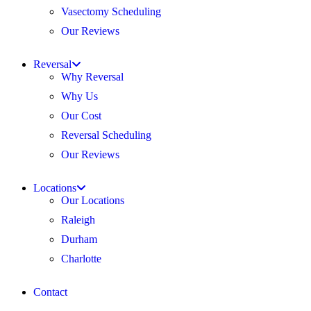
Vasectomy Scheduling
Our Reviews
Reversal
Why Reversal
Why Us
Our Cost
Reversal Scheduling
Our Reviews
Locations
Our Locations
Raleigh
Durham
Charlotte
Contact