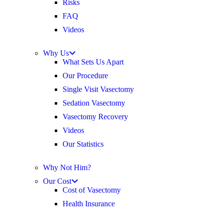
Risks
FAQ
Videos
Why Us
What Sets Us Apart
Our Procedure
Single Visit Vasectomy
Sedation Vasectomy
Vasectomy Recovery
Videos
Our Statistics
Why Not Him?
Our Cost
Cost of Vasectomy
Health Insurance