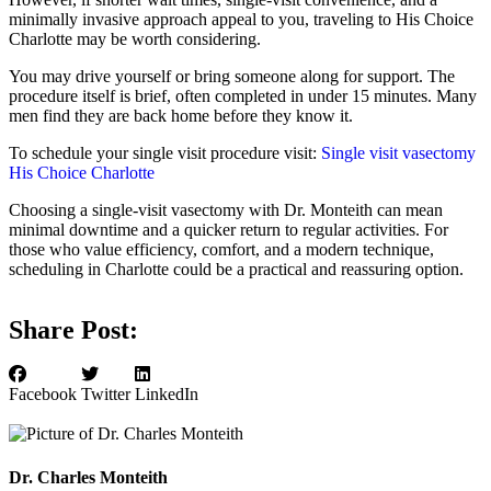
minimally invasive approach appeal to you, traveling to His Choice
Charlotte may be worth considering.
You may drive yourself or bring someone along for support. The
procedure itself is brief, often completed in under 15 minutes. Many
men find they are back home before they know it.
To schedule your single visit procedure visit:
Single visit vasectomy
His Choice Charlotte
Choosing a single-visit vasectomy with Dr. Monteith can mean
minimal downtime and a quicker return to regular activities. For
those who value efficiency, comfort, and a modern technique,
scheduling in Charlotte could be a practical and reassuring option.
Share Post:
Facebook
Twitter
LinkedIn
Dr. Charles Monteith