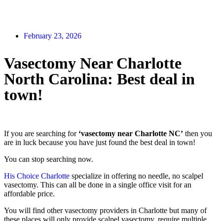
February 23, 2026
Vasectomy Near Charlotte
North Carolina: Best deal in
town!
If you are searching for
‘vasectomy near Charlotte NC’
then you
are in luck because you have just found the best deal in town!
You can stop searching now.
His Choice Charlotte
specialize in offering no needle, no scalpel
vasectomy. This can all be done in a single office visit for an
affordable price.
You will find other vasectomy providers in Charlotte but many of
these places will only provide scalpel vasectomy, require multiple