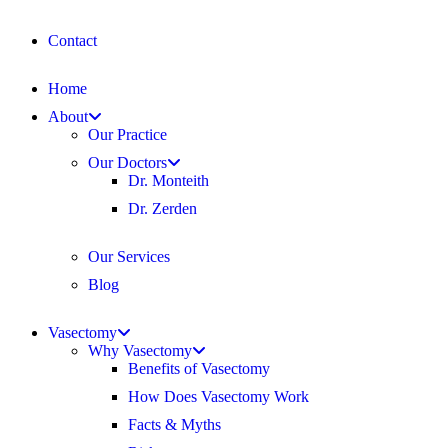
Contact
Home
About
Our Practice
Our Doctors
Dr. Monteith
Dr. Zerden
Our Services
Blog
Vasectomy
Why Vasectomy
Benefits of Vasectomy
How Does Vasectomy Work
Facts & Myths