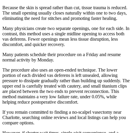
Because the skin is spread rather than cut, tissue trauma is reduced.
The small opening usually closes naturally within one to two days,
eliminating the need for stitches and promoting faster healing.
Many physicians create two separate openings, one for each side. In
contrast, this method uses a single midline opening to access both
vas deferens. Fewer openings mean less tissue disruption, less
discomfort, and quicker recovery.
Many patients schedule their procedure on a Friday and resume
normal activity by Monday.
The procedure also uses an open-ended technique. The lower
portion of each divided vas deferens is left unsealed, allowing
pressure to dissipate gradually rather than building up suddenly. The
upper end is carefully treated with cautery, and small titanium clips
are placed between the two ends to prevent reconnection. This
method maintains a very low failure rate, under 0.05%, while
helping reduce postoperative discomfort.
If you remain committed to finding a no-scalpel vasectomy near
Charlotte, searching online reviews and local listings can help you
compare options.
However, if shorter wait times, single-visit convenience, and a