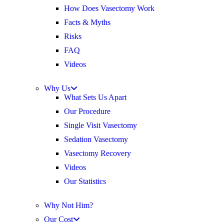
How Does Vasectomy Work
Facts & Myths
Risks
FAQ
Videos
Why Us
What Sets Us Apart
Our Procedure
Single Visit Vasectomy
Sedation Vasectomy
Vasectomy Recovery
Videos
Our Statistics
Why Not Him?
Our Cost