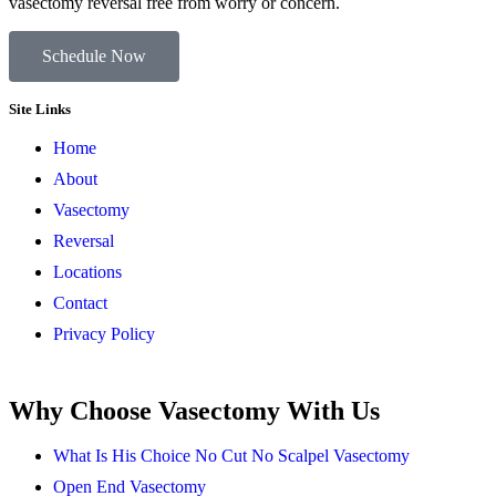
vasectomy reversal free from worry or concern.
Schedule Now
Site Links
Home
About
Vasectomy
Reversal
Locations
Contact
Privacy Policy
Why Choose Vasectomy With Us
What Is His Choice No Cut No Scalpel Vasectomy
Open End Vasectomy