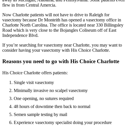
flew in from Central Amercia.
Now Charlotte patients will not have to drive to Raleigh for
vasectomy because Dr Monteith has opened a vasectomy office in
Charlotte North Carolina. The office is located near 330 Billingsley
Road which is very close to the Bojangles Coliseum off of East
Independence Blvd.
If you’re searching for vasectomy near Charlotte, you may want to
consider having your vasectomy with His Choice Charlotte.
Reasons you need to go with His Choice Charlotte
His Choice Charlotte offers patients:
Single visit vasectomy
Minimally invasive no scalpel vasectomy
One opening, no sutures required
48 hours of downtime then back to normal
Semen sample testing by mail
Experience vasectomy specialist doing your procedure