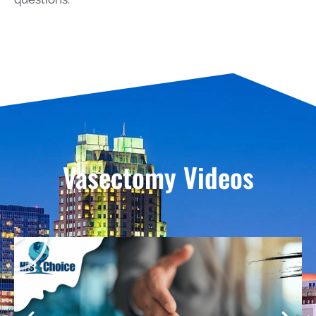
Vasectomy Videos