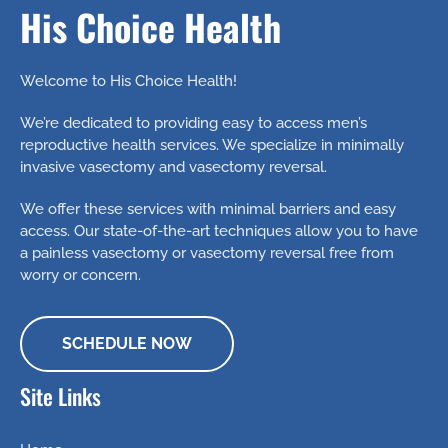
Even
The
Affected
His Choice Health
Drop
Better
Same
Welcome to His Choice Health!
We’re dedicated to providing easy to access men’s
reproductive health services. We specialize in minimally
invasive vasectomy and vasectomy reversal.
We offer these services with minimal barriers and easy
access. Our state-of-the-art techniques allow you to have
a painless vasectomy or vasectomy reversal free from
worry or concern.
SCHEDULE NOW
Site Links