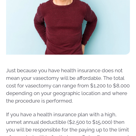
Just because you have health insurance does not
mean your vasectomy will be affordable. The total
cost for vasectomy can range from $1,200 to $8,000
depending on your geographic location and where
the procedure is performed.
If you have a health insurance plan with a high,
unmet annual deductible ($2,500 to $15,000) then
you will be responsible for the paying up to the limit