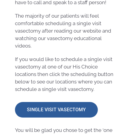
have to call and speak to a staff person!
The majority of our patients will feel
comfortable scheduling a single visit
vasectomy after reading our website and
watching our vasectomy educational
videos.
If you would like to schedule a single visit
vasectomy at one of our His Choice
locations then click the scheduling button
below to see our locations where you can
schedule a single visit vasectomy.
SINGLE VISIT VASECTOMY
You will be glad you chose to get the ‘one