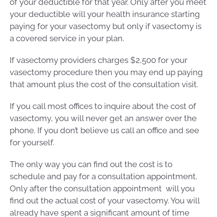
of your deductible for that year. Only after you meet
your deductible will your health insurance starting
paying for your vasectomy but only if vasectomy is
a covered service in your plan.
If vasectomy providers charges $2,500 for your
vasectomy procedure then you may end up paying
that amount plus the cost of the consultation visit.
If you call most offices to inquire about the cost of
vasectomy, you will never get an answer over the
phone. If you don’t believe us call an office and see
for yourself.
The only way you can find out the cost is to
schedule and pay for a consultation appointment.
Only after the consultation appointment will you
find out the actual cost of your vasectomy. You will
already have spent a significant amount of time