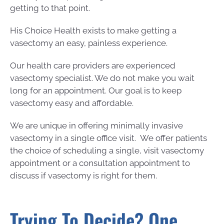
getting to that point.
His Choice Health exists to make getting a
vasectomy an easy, painless experience.
Our health care providers are experienced
vasectomy specialist. We do not make you wait
long for an appointment. Our goal is to keep
vasectomy easy and affordable.
We are unique in offering minimally invasive
vasectomy in a single office visit. We offer patients
the choice of scheduling a single, visit vasectomy
appointment or a consultation appointment to
discuss if vasectomy is right for them.
Trying To Decide? One