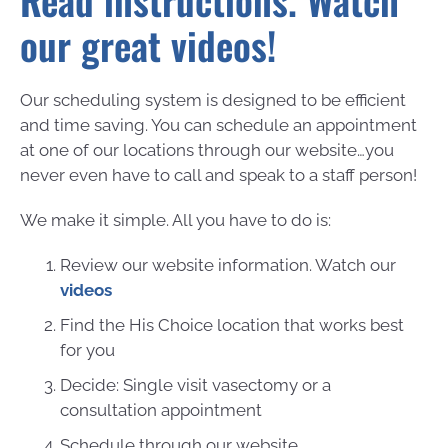
Read instructions. Watch
our great videos!
Our scheduling system is designed to be efficient
and time saving. You can schedule an appointment
at one of our locations through our website…you
never even have to call and speak to a staff person!
We make it simple. All you have to do is:
Review our website information. Watch our
videos
Find the His Choice location that works best
for you
Decide: Single visit vasectomy or a
consultation appointment
Schedule through our website