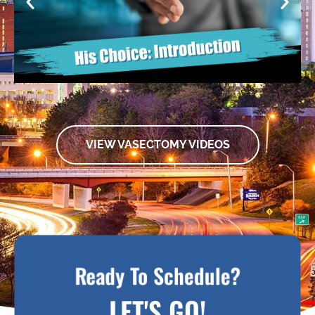
VIEW VASECTOMY VIDEOS
Ready To Schedule?
LET'S GO!