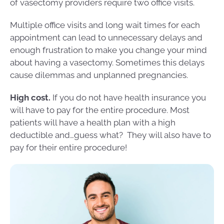
of vasectomy providers require two office visits.
Multiple office visits and long wait times for each
appointment can lead to unnecessary delays and
enough frustration to make you change your mind
about having a vasectomy. Sometimes this delays
cause dilemmas and unplanned pregnancies.
High cost.
If you do not have health insurance you
will have to pay for the entire procedure. Most
patients will have a health plan with a high
deductible and…guess what? They will also have to
pay for their entire procedure!