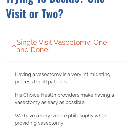
Visit or Two?
Single Visit Vasectomy: One
and Done!
Having a vasectomy is a very intimidating
process for all patients.
His Choice Health providers make having a
vasectomy as easy as possible.
We have a very simple philosophy when
providing vasectomy: