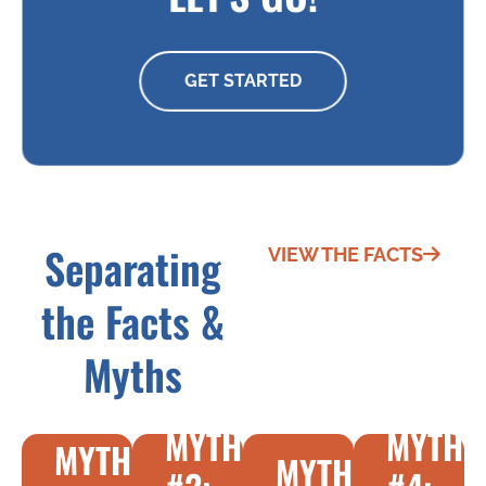
GET STARTED
Separating
VIEW THE FACTS
the Facts &
Myths
MYTH
MYTH
MYTH
MYTH