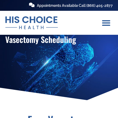
Appointments Available Call
(866) 405-2877
Vasectomy Scheduling