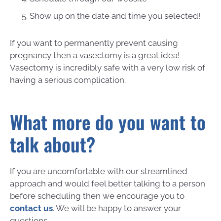
Show up on the date and time you selected!
If you want to permanently prevent causing
pregnancy then a vasectomy is a great idea!
Vasectomy is incredibly safe with a very low risk of
having a serious complication.
What more do you want to
talk about?
If you are uncomfortable with our streamlined
approach and would feel better talking to a person
before scheduling then we encourage you to
contact us
. We will be happy to answer your
questions.