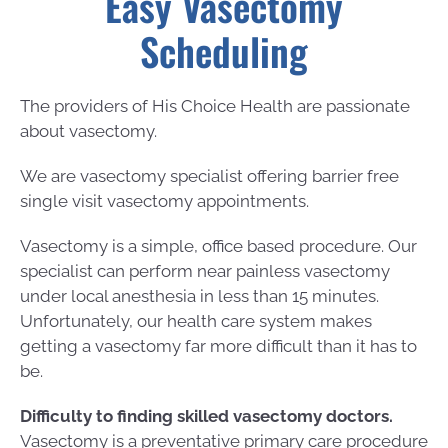
Easy Vasectomy
Scheduling
The providers of His Choice Health are passionate
about vasectomy.
We are vasectomy specialist offering barrier free
single visit vasectomy appointments.
Vasectomy is a simple, office based procedure. Our
specialist can perform near painless vasectomy
under local anesthesia in less than 15 minutes.
Unfortunately, our health care system makes
getting a vasectomy far more difficult than it has to
be.
Difficulty to finding skilled vasectomy doctors.
Vasectomy is a preventative primary care procedure