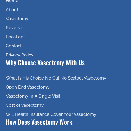
Home
About
Vasectomy
Reversal
Locations
Contact
Privacy Policy
Why Choose Vasectomy With Us
What Is His Choice No Cut No Scalpel Vasectomy
Open End Vasectomy
Vasectomy In A Single Visit
Cost of Vasectomy
Will Health Insurance Cover Your Vasectomy
How Does Vasectomy Work