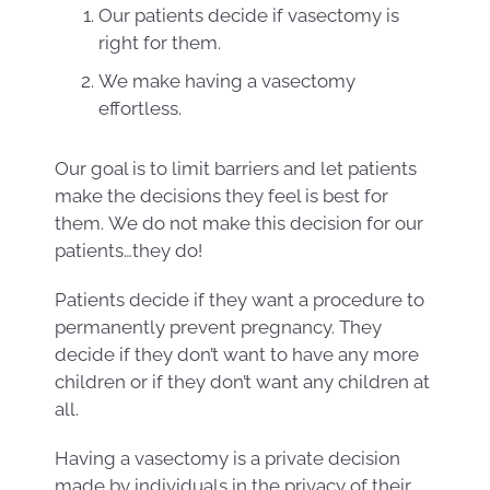
Our patients decide if vasectomy is
right for them.
We make having a vasectomy
effortless.
Our goal is to limit barriers and let patients
make the decisions they feel is best for
them. We do not make this decision for our
patients…they do!
Patients decide if they want a procedure to
permanently prevent pregnancy. They
decide if they don’t want to have any more
children or if they don’t want any children at
all.
Having a vasectomy is a private decision
made by individuals in the privacy of their