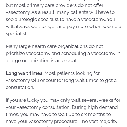
but most primary care providers do not offer
vasectomy. As a result, many patients will have to
see a urologic specialist to have a vasectomy. You
will always wait longer and pay more when seeing a
specialist.
Many large health care organizations do not
prioritize vasectomy and scheduling a vasectomy in
a large organization is an ordeal.
Long wait times.
Most patients looking for
vasectomy will encounter long wait times to get a
consultation.
If you are lucky you may only wait several weeks for
your vasectomy consultation. During high demand
times, you may have to wait up to six months to
have your vasectomy procedure. The vast majority