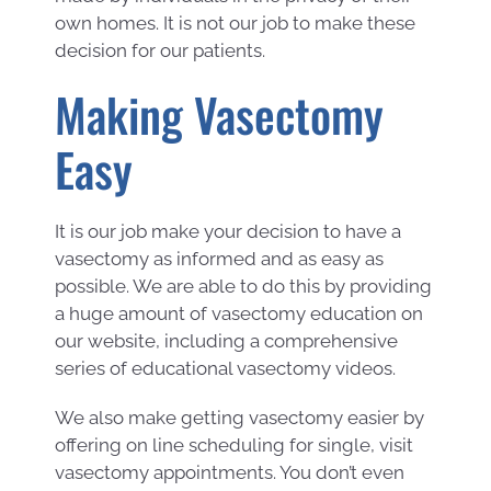
own homes. It is not our job to make these
decision for our patients.
Making Vasectomy
Easy
It is our job make your decision to have a
vasectomy as informed and as easy as
possible. We are able to do this by providing
a huge amount of vasectomy education on
our website, including a comprehensive
series of educational vasectomy videos.
We also make getting vasectomy easier by
offering on line scheduling for single, visit
vasectomy appointments. You don’t even