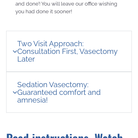
and done’! You will leave our office wishing
you had done it sooner!
Two Visit Approach:
Consultation First, Vasectomy
Later
Sedation Vasectomy:
Guaranteed comfort and
amnesia!