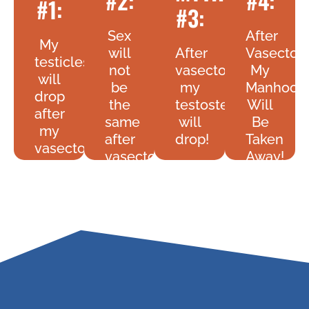
#2:
#4:
#1:
#3:
Sex
After
My
will
After
Vasecto
testicles
not
vasectomy
My
will
be
my
Manhood
drop
the
testosterone
Will
after
same
will
Be
my
after
drop!
Taken
vasectomy!
vasectomy!
Away!
FACT:
FACT:
FACT:
FACT:
Your
Your
No
Sex
Testosterone
You
Your
Live
Levels
Manhoo
Testicles
May
Will
Is
Will
Be
Be
Not
Not