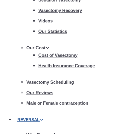
Vasectomy Recovery
Videos
Our Statistics
Our Cost
Cost of Vasectomy
Health Insurance Coverage
Vasectomy Scheduling
Our Reviews
Male or Female contraception
REVERSAL