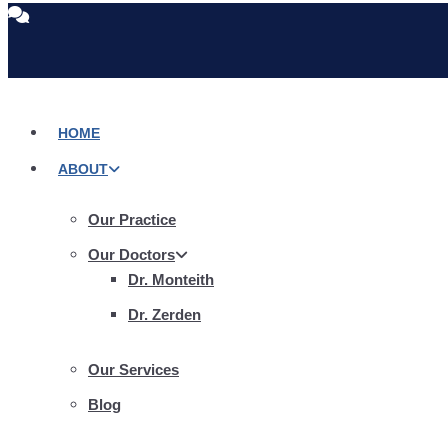
Skip
to
content
HOME
ABOUT
Our Practice
Our Doctors
Dr. Monteith
Dr. Zerden
Our Services
Blog