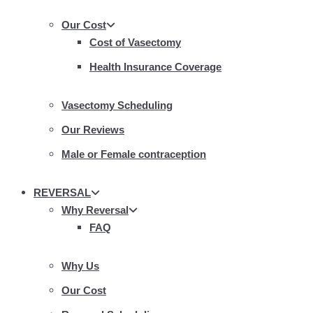
Our Cost
Cost of Vasectomy
Health Insurance Coverage
Vasectomy Scheduling
Our Reviews
Male or Female contraception
REVERSAL
Why Reversal
FAQ
Why Us
Our Cost