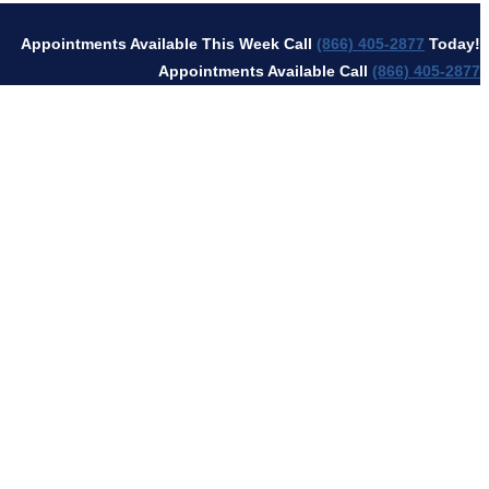
Appointments Available This Week Call
(866) 405-2877
Today!
Appointments Available Call
(866) 405-2877