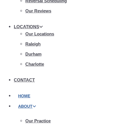
Reversal Scheduling
Our Reviews
LOCATIONS
Our Locations
Raleigh
Durham
Charlotte
CONTACT
HOME
ABOUT
Our Practice