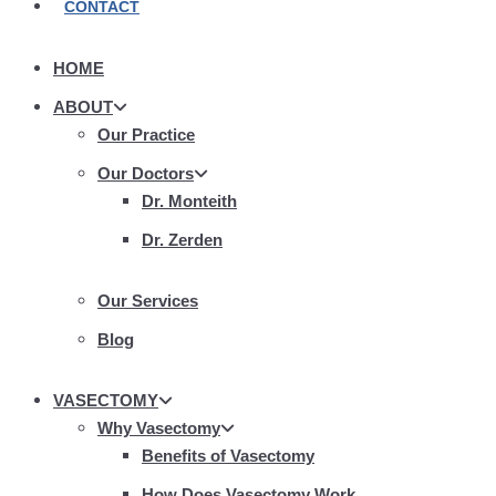
CONTACT
HOME
ABOUT
Our Practice
Our Doctors
Dr. Monteith
Dr. Zerden
Our Services
Blog
VASECTOMY
Why Vasectomy
Benefits of Vasectomy
How Does Vasectomy Work