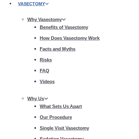
VASECTOMY
Why Vasectomy
Benefits of Vasectomy
How Does Vasectomy Work
Facts and Myths
Risks
FAQ
Videos
Why Us
What Sets Us Apart
Our Procedure
Single Visit Vasectomy
Sedation Vasectomy