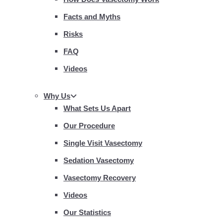
Facts and Myths
Risks
FAQ
Videos
Why Us
What Sets Us Apart
Our Procedure
Single Visit Vasectomy
Sedation Vasectomy
Vasectomy Recovery
Videos
Our Statistics