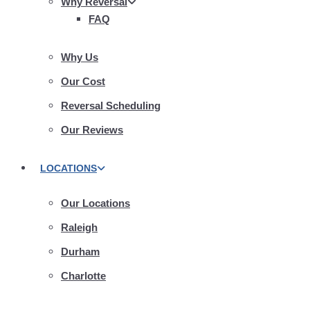
Why Reversal
FAQ
Why Us
Our Cost
Reversal Scheduling
Our Reviews
LOCATIONS
Our Locations
Raleigh
Durham
Charlotte