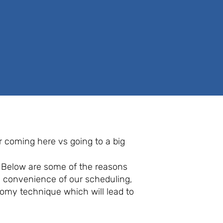
or coming here vs going to a big
. Below are some of the reasons
e convenience of our scheduling,
tomy technique which will lead to