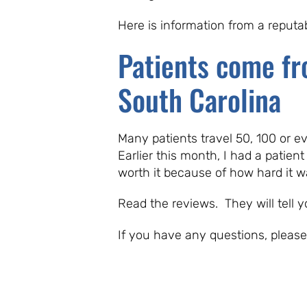
Here is information from a reput
Patients come fr
South Carolina
Many patients travel 50, 100 or e
Earlier this month, I had a patient
worth it because of how hard it 
Read the reviews. They will tell y
If you have any questions, pleas