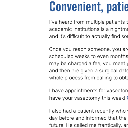
Convenient, pati
I’ve heard from multiple patients
academic institutions is a nightm
and it’s difficult to actually find
Once you reach someone, you are g
scheduled weeks to even months 
may be charged a fee, you meet 
and then are given a surgical dat
whole process from calling to ob
I have appointments for vasecto
have your vasectomy this week!
I also had a patient recently who 
day before and informed that the
future. He called me frantically,