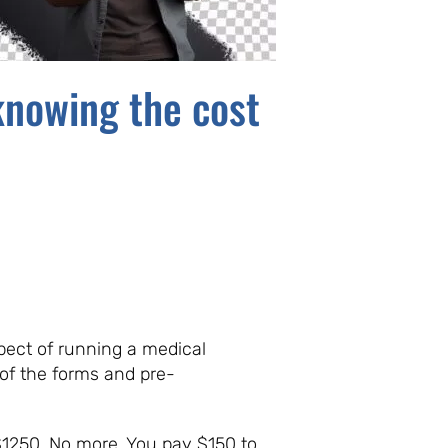
knowing the cost
pect of running a medical
 of the forms and pre-
$1250. No more. You pay $150 to