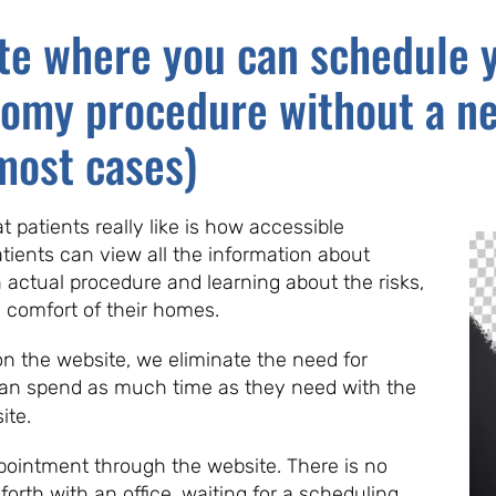
te where you can schedule y
tomy procedure without a ne
most cases)
 patients really like is how accessible
atients can view all the information about
actual procedure and learning about the risks,
e comfort of their homes.
 on the website, we eliminate the need for
can spend as much time as they need with the
ite.
ointment through the website. There is no
orth with an office, waiting for a scheduling