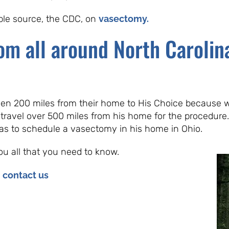
able source, the CDC, on
vasectomy.
om all around North Carolina
ven 200 miles from their home to His Choice because w
 travel over 500 miles from his home for the procedure. 
was to schedule a vasectomy in his home in Ohio.
ou all that you need to know.
e
contact us