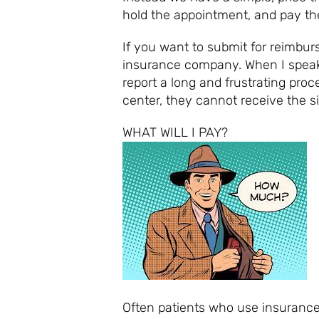
hold the appointment, and pay the
If you want to submit for reimbur
insurance company. When I speak 
report a long and frustrating proc
center, they cannot receive the s
WHAT 
Often patients who use insurance