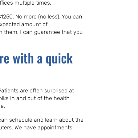
fices multiple times.
$1250. No more (no less). You can
 expected amount of
om them, I can guarantee that you
re with a quick
tients are often surprised at
olks in and out of the health
e.
s can schedule and learn about the
puters. We have appointments