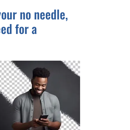
our no needle,
ed for a