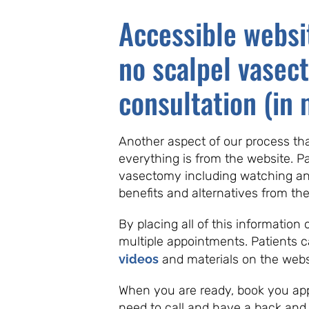
Accessible websi
no scalpel vasec
consultation (in 
Another aspect of our process that
everything is from the website. P
vasectomy including watching an 
benefits and alternatives from th
By placing all of this information
multiple appointments. Patients 
videos
and materials on the webs
When you are ready, book you app
need to call and have a back and f