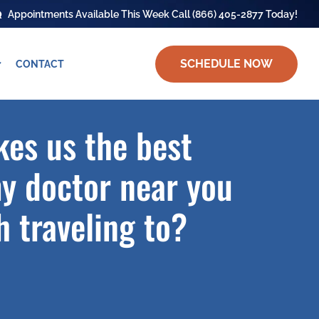
Appointments Available This Week Call
(866) 405-2877
Today!
SCHEDULE NOW
CONTACT
es us the best
y doctor near you
 traveling to?