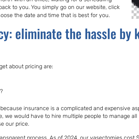
back to you. You simply go on our website, click
hoose the date and time that is best for you.
cy: eliminate the hassle by 
t about pricing are:
?
 because insurance is a complicated and expensive as
e, we would have to hire multiple people to manage all
e our price.
transparent process. As of 2024, our vasectomies cost 