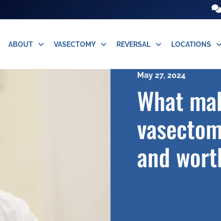
ABOUT
VASECTOMY
REVERSAL
LOCATIONS
May 27, 2024
What mak
vasectom
and worth