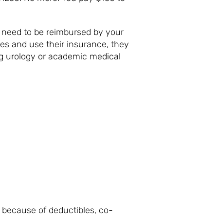
u need to be reimbursed by your
es and use their insurance, they
 big urology or academic medical
AY?
because of deductibles, co-