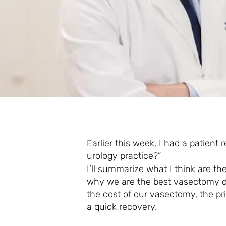
Earlier this week, I had a patient
urology practice?”
I’ll summarize what I think are th
why we are the best vasectomy do
the cost of our vasectomy, the pr
a quick recovery.