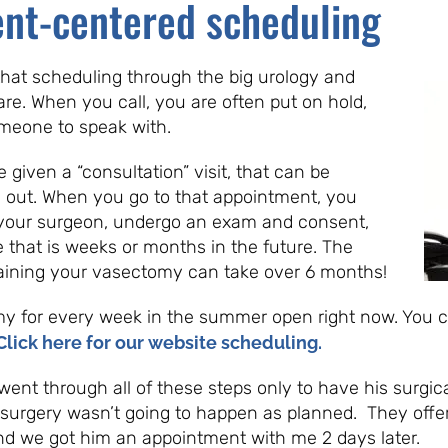
ent-centered scheduling
 that scheduling through the big urology and
are. When you call, you are often put on hold,
 someone to speak with.
iven a “consultation” visit, that can be
out. When you go to that appointment, you
your surgeon, undergo an exam and consent,
e that is weeks or months in the future. The
taining your vasectomy can take over 6 months!
my for every week in the summer open right now. You
Click here for our website scheduling.
went through all of these steps only to have his surgic
 surgery wasn’t going to happen as planned. They offe
 and we got him an appointment with me 2 days later.