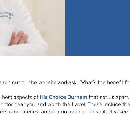
 reach out on the website and ask, “What’s the benefit f
e best aspects of
His Choice Durham
that set us apart
ctor near you and worth the travel. These include th
ice transparency, and our no-needle, no scalpel vasec