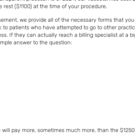
 rest ($1100) at the time of your procedure.
sement, we provide all of the necessary forms that yo
to patients who have attempted to go to other practic
ess. If they can actually reach a billing specialist at a
imple answer to the question:
WILL I P
 will pay more, sometimes much more, than the $1250 