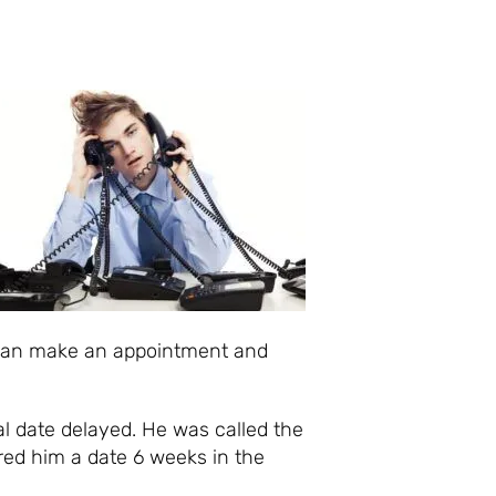
 can make an appointment and
al date delayed. He was called the
red him a date 6 weeks in the