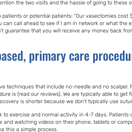
ntion the two visits and the hassle of going to these of
o patients or potential patients: “Our vasectomies cost 
u can call ahead to see if I am in network or what the
n’t guarantee that you will receive any money back fr
-based, primary care procedu
e techniques that include no-needle and no scalpel. Pa
re is (read our reviews). We are typically able to get f
covery is shorter because we don’t typically use sutur
ck to exercise and normal activity in 4-7 days. Patient
e and watching videos on their phone, tablets or com
 this a simple process.