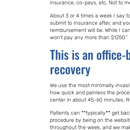
insurance, co-pays, etc. Not to me
About 3 or 4 times a week I say t
submit to insurance after, and yo
reimbursement will be. While I ca
won’t pay any more than $1250.”
This is an office
recovery
We use the most minimally invasiv
how quick and painless the procedu
center in about 45-60 minutes. Re
Patients can **typically** get ba
procedure by being on the websit
throughout the week, and we make