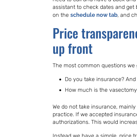
assistant to check dates and get 
on the
schedule now tab
, and c
Price transparen
up front
The most common questions we ge
Do you take insurance? And
How much is the vasectomy
We do not take insurance, mainly
practice. If we accepted insuranc
authorizations. This would increas
Instead we have a simple, price 