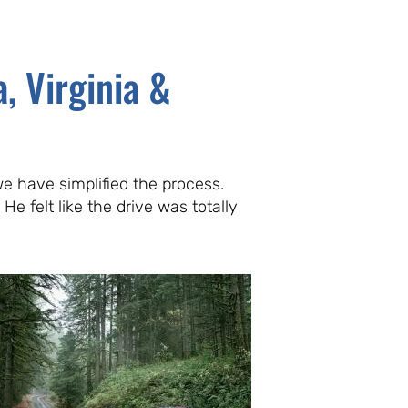
, Virginia &
e have simplified the process.
He felt like the drive was totally