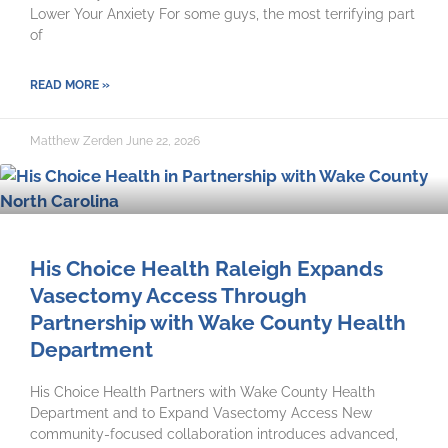
Lower Your Anxiety For some guys, the most terrifying part
of
READ MORE »
Matthew Zerden
June 22, 2026
His Choice Health Raleigh Expands
Vasectomy Access Through
Partnership with Wake County Health
Department
His Choice Health Partners with Wake County Health
Department and to Expand Vasectomy Access New
community-focused collaboration introduces advanced,