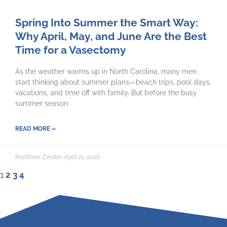
Spring Into Summer the Smart Way:
Why April, May, and June Are the Best
Time for a Vasectomy
As the weather warms up in North Carolina, many men
start thinking about summer plans—beach trips, pool days,
vacations, and time off with family. But before the busy
summer season
READ MORE »
Matthew Zerden
April 21, 2026
1
2
3
4