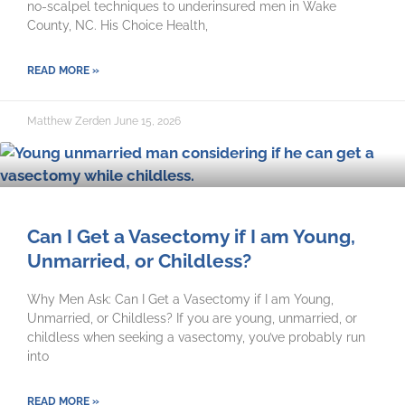
no-scalpel techniques to underinsured men in Wake
County, NC. His Choice Health,
READ MORE »
Matthew Zerden
June 15, 2026
Can I Get a Vasectomy if I am Young,
Unmarried, or Childless?
Why Men Ask: Can I Get a Vasectomy if I am Young,
Unmarried, or Childless? If you are young, unmarried, or
childless when seeking a vasectomy, you’ve probably run
into
READ MORE »