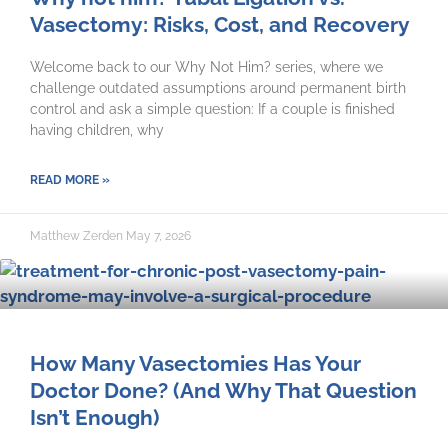
Vasectomy: Risks, Cost, and Recovery
Welcome back to our Why Not Him? series, where we
challenge outdated assumptions around permanent birth
control and ask a simple question: If a couple is finished
having children, why
READ MORE »
Matthew Zerden
May 7, 2026
How Many Vasectomies Has Your
Doctor Done? (And Why That Question
Isn’t Enough)