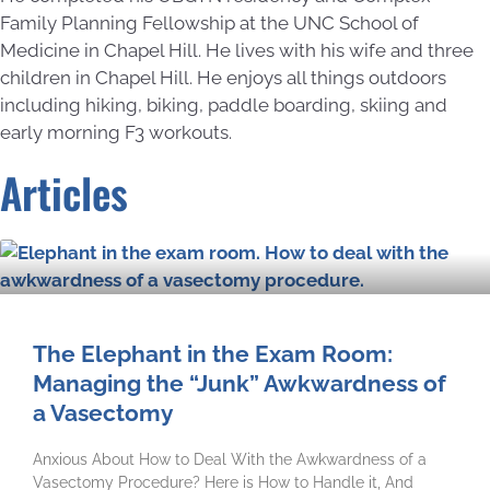
Family Planning Fellowship at the UNC School of
Medicine in Chapel Hill. He lives with his wife and three
children in Chapel Hill. He enjoys all things outdoors
including hiking, biking, paddle boarding, skiing and
early morning F3 workouts.
Articles
The Elephant in the Exam Room:
Managing the “Junk” Awkwardness of
a Vasectomy
Anxious About How to Deal With the Awkwardness of a
Vasectomy Procedure? Here is How to Handle it, And