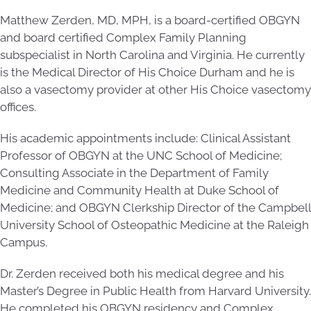
Matthew Zerden, MD, MPH, is a board-certified OBGYN
and board certified Complex Family Planning
subspecialist in North Carolina and Virginia. He currently
is the Medical Director of His Choice Durham and he is
also a vasectomy provider at other His Choice vasectomy
offices.
His academic appointments include: Clinical Assistant
Professor of OBGYN at the UNC School of Medicine;
Consulting Associate in the Department of Family
Medicine and Community Health at Duke School of
Medicine; and OBGYN Clerkship Director of the Campbell
University School of Osteopathic Medicine at the Raleigh
Campus.
Dr. Zerden received both his medical degree and his
Master’s Degree in Public Health from Harvard University.
He completed his OBGYN residency and Complex