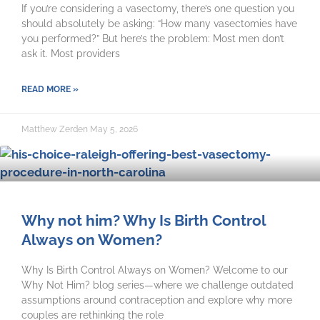
If you’re considering a vasectomy, there’s one question you
should absolutely be asking: “How many vasectomies have
you performed?” But here’s the problem: Most men don’t
ask it. Most providers
READ MORE »
Matthew Zerden
May 5, 2026
Why not him? Why Is Birth Control
Always on Women?
Why Is Birth Control Always on Women? Welcome to our
Why Not Him? blog series—where we challenge outdated
assumptions around contraception and explore why more
couples are rethinking the role