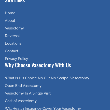
Home
About
Vasectomy
Reversal
Locations
Contact
Privacy Policy
Why Choose Vasectomy With Us
What Is His Choice No Cut No Scalpel Vasectomy
Open End Vasectomy
Vasectomy In A Single Visit
Cost of Vasectomy
Will Health Insurance Cover Your Vasectomy