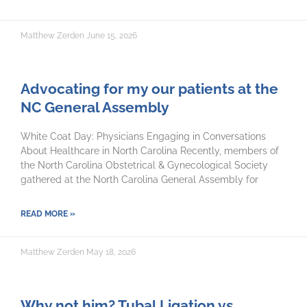
Matthew Zerden
June 15, 2026
Advocating for my our patients at the
NC General Assembly
White Coat Day: Physicians Engaging in Conversations
About Healthcare in North Carolina Recently, members of
the North Carolina Obstetrical & Gynecological Society
gathered at the North Carolina General Assembly for
READ MORE »
Matthew Zerden
May 18, 2026
Why not him? Tubal Ligation vs.