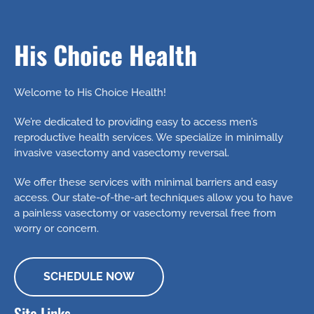
His Choice Health
Welcome to His Choice Health!
We’re dedicated to providing easy to access men’s
reproductive health services. We specialize in minimally
invasive vasectomy and vasectomy reversal.
We offer these services with minimal barriers and easy
access. Our state-of-the-art techniques allow you to have
a painless vasectomy or vasectomy reversal free from
worry or concern.
SCHEDULE NOW
Site Links