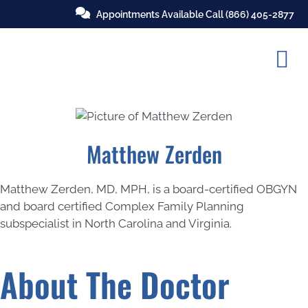
Appointments Available Call
(866) 405-2877
Matthew Zerden
Matthew Zerden, MD, MPH, is a board-certified OBGYN
and board certified Complex Family Planning
subspecialist in North Carolina and Virginia.
About The Doctor