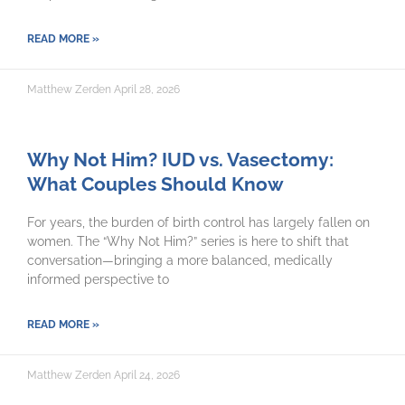
READ MORE »
Matthew Zerden
April 28, 2026
Why Not Him? IUD vs. Vasectomy:
What Couples Should Know
For years, the burden of birth control has largely fallen on
women. The “Why Not Him?” series is here to shift that
conversation—bringing a more balanced, medically
informed perspective to
READ MORE »
Matthew Zerden
April 24, 2026