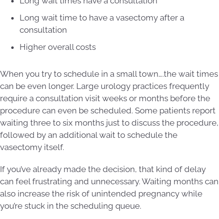
Long wait times have a consultation
Long wait time to have a vasectomy after a
consultation
Higher overall costs
When you try to schedule in a small town….the wait times
can be even longer. Large urology practices frequently
require a consultation visit weeks or months before the
procedure can even be scheduled. Some patients report
waiting three to six months just to discuss the procedure,
followed by an additional wait to schedule the
vasectomy itself.
If you’ve already made the decision, that kind of delay
can feel frustrating and unnecessary. Waiting months can
also increase the risk of unintended pregnancy while
you’re stuck in the scheduling queue.