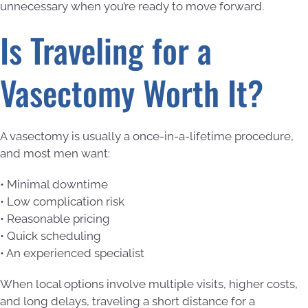
unnecessary when you’re ready to move forward.
Is Traveling for a
Vasectomy Worth It?
A vasectomy is usually a once-in-a-lifetime procedure,
and most men want:
• Minimal downtime
• Low complication risk
• Reasonable pricing
• Quick scheduling
• An experienced specialist
When local options involve multiple visits, higher costs,
and long delays, traveling a short distance for a