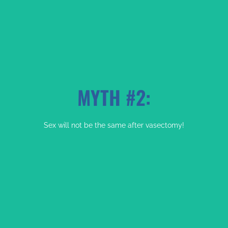
MYTH #2:
FACT:
Sex will not be the same after vasectomy!
No Your Testicles Will Not Drop