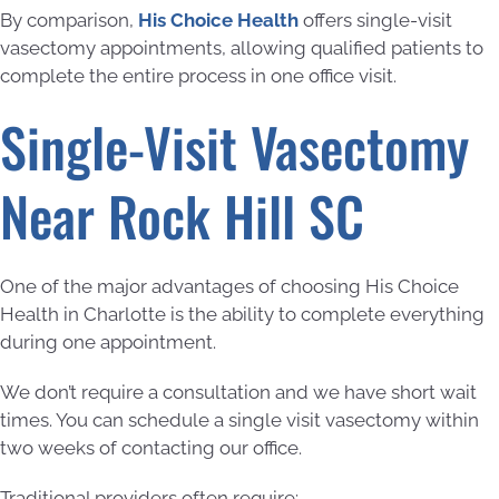
By comparison,
His Choice Health
offers single-visit
vasectomy appointments, allowing qualified patients to
complete the entire process in one office visit.
Single-Visit Vasectomy
Near Rock Hill SC
One of the major advantages of choosing His Choice
Health in Charlotte is the ability to complete everything
during one appointment.
We don’t require a consultation and we have short wait
times. You can schedule a single visit vasectomy within
two weeks of contacting our office.
Traditional providers often require: