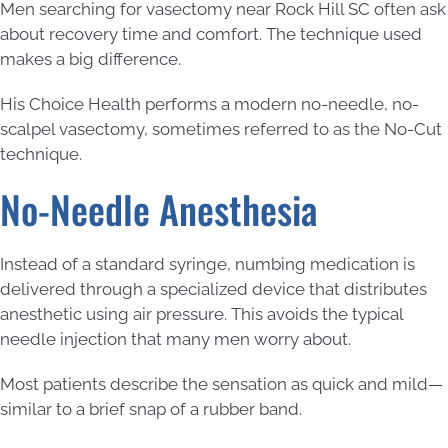
Men searching for vasectomy near Rock Hill SC often ask
about recovery time and comfort. The technique used
makes a big difference.
His Choice Health performs a modern no-needle, no-
scalpel vasectomy, sometimes referred to as the No-Cut
technique.
No-Needle Anesthesia
Instead of a standard syringe, numbing medication is
delivered through a specialized device that distributes
anesthetic using air pressure. This avoids the typical
needle injection that many men worry about.
Most patients describe the sensation as quick and mild—
similar to a brief snap of a rubber band.