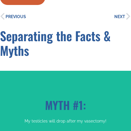
PREVIOUS
NEXT
Separating the Facts &
Myths
MYTH #1:
My testicles will drop after my vasectomy!