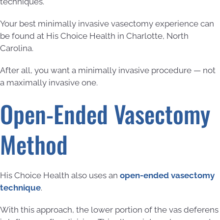
techniques.
Your best minimally invasive vasectomy experience can
be found at His Choice Health in Charlotte, North
Carolina.
After all, you want a minimally invasive procedure — not
a maximally invasive one.
Open-Ended Vasectomy
Method
His Choice Health also uses an
open-ended vasectomy
technique
.
With this approach, the lower portion of the vas deferens