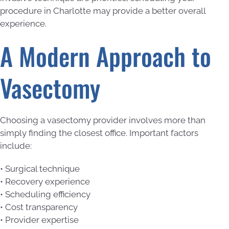
procedure in Charlotte may provide a better overall
experience.
A Modern Approach to
Vasectomy
Choosing a vasectomy provider involves more than
simply finding the closest office. Important factors
include:
• Surgical technique
• Recovery experience
• Scheduling efficiency
• Cost transparency
• Provider expertise