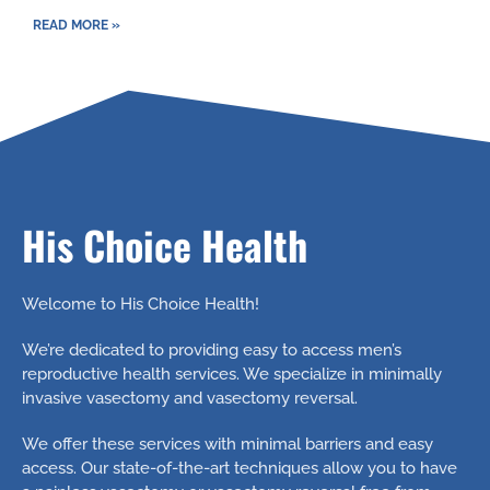
READ MORE »
His Choice Health
Welcome to His Choice Health!
We’re dedicated to providing easy to access men’s
reproductive health services. We specialize in minimally
invasive vasectomy and vasectomy reversal.
We offer these services with minimal barriers and easy
access. Our state-of-the-art techniques allow you to have