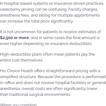
In hospital-based systems or insurance-driven practices,
vasectomy pricing can be confusing. Facility charges,
anesthesia fees, and billing for multiple appointments
can increase the total price significantly.
It is not uncommon for patients to receive estimates of
$2,500 or more
, and in some cases the final amount is
even higher depending on insurance deductibles.
High-deductible plans often mean patients pay the
entire cost themselves.
His Choice Health offers straightforward pricing with a
simplified structure. Because the procedure is performed
in-office and does not involve hospital facilities or general
anesthesia, overall costs are often significantly lower
than traditional surgical environments.
When you combine: