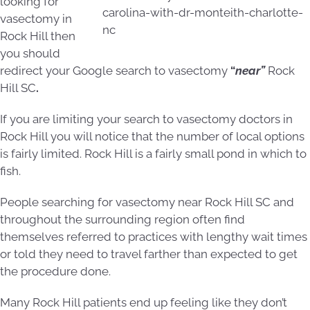
looking for
vasectomy in
Rock Hill then
you should
redirect your Google search to vasectomy
“
near”
Rock
Hill SC
.
If you are limiting your search to vasectomy doctors in
Rock Hill you will notice that the number of local options
is fairly limited. Rock Hill is a fairly small pond in which to
fish.
People searching for vasectomy near Rock Hill SC and
throughout the surrounding region often find
themselves referred to practices with lengthy wait times
or told they need to travel farther than expected to get
the procedure done.
Many Rock Hill patients end up feeling like they don’t