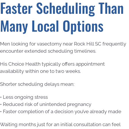
Faster Scheduling Than
Many Local Options
Men looking for vasectomy near Rock Hill SC frequently
encounter extended scheduling timelines.
His Choice Health typically offers appointment
availability within one to two weeks.
Shorter scheduling delays mean:
• Less ongoing stress
• Reduced risk of unintended pregnancy
• Faster completion of a decision you’ve already made
Waiting months just for an initial consultation can feel