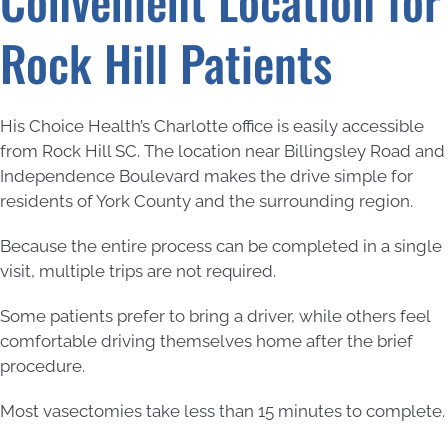
Convenient Location for
Rock Hill Patients
His Choice Health’s Charlotte office is easily accessible
from Rock Hill SC. The location near Billingsley Road and
Independence Boulevard makes the drive simple for
residents of York County and the surrounding region.
Because the entire process can be completed in a single
visit, multiple trips are not required.
Some patients prefer to bring a driver, while others feel
comfortable driving themselves home after the brief
procedure.
Most vasectomies take less than 15 minutes to complete.