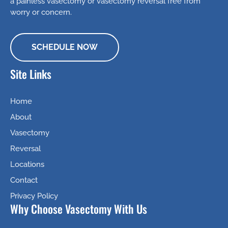
a painless vasectomy or vasectomy reversal free from
worry or concern.
SCHEDULE NOW
Site Links
Home
About
Vasectomy
Reversal
Locations
Contact
Privacy Policy
Why Choose Vasectomy With Us