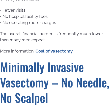
• Fewer visits
• No hospital facility fees
• No operating room charges
The overall financial burden is frequently much lower
than many men expect.
More information:
Cost of vasectomy
Minimally Invasive
Vasectomy – No Needle,
No Scalpel