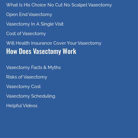
What Is His Choice No Cut No Scalpel Vasectomy
Open End Vasectomy
Vasectomy In A Single Visit
Cost of Vasectomy
Will Health Insurance Cover Your Vasectomy
How Does Vasectomy Work
Vasectomy Facts & Myths
Risks of Vasectomy
Vasectomy Cost
Vasectomy Scheduling
Helpful Videos