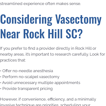
streamlined experience often makes sense.
Considering Vasectomy
Near Rock Hill SC?
If you prefer to find a provider directly in Rock Hill or
nearby areas, it’s important to research carefully. Look for
practices that:
• Offer no-needle anesthesia
• Perform no-scalpel vasectomy
• Avoid unnecessary multiple appointments
• Provide transparent pricing
However, if convenience, efficiency, and a minimally
invasive technique are priorities, scheduling your