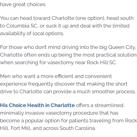
have great choices.
You can head toward Charlotte (one option), head south
to Columbia SC, or suck it up and deal with the limited
availability of local options.
For those who don’t mind driving into the big Queen City,
Charlotte often ends up being the most practical solution
when searching for vasectomy near Rock Hill SC.
Men who want a more efficient and convenient
experience frequently discover that making the short
drive to Charlotte can provide a much smoother process.
His Choice Health in Charlotte
offers a streamlined,
minimally invasive vasectomy procedure that has
become a popular option for patients traveling from Rock
Hill, Fort Mill, and across South Carolina.