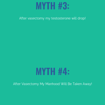
MYTH #3:
FACT:
After vasectomy my testosterone will drop!
Your Sex Live May Be Even Better
MYTH #4:
FACT:
After Vasectomy My Manhood Will Be Taken Away!
Your Testosterone Levels Will Be The Same