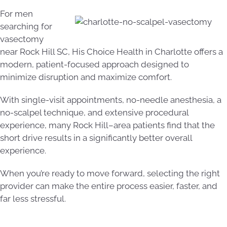
For men
searching for
vasectomy
near Rock Hill SC, His Choice Health in Charlotte offers a
modern, patient-focused approach designed to
minimize disruption and maximize comfort.
With single-visit appointments, no-needle anesthesia, a
no-scalpel technique, and extensive procedural
experience, many Rock Hill–area patients find that the
short drive results in a significantly better overall
experience.
When you’re ready to move forward, selecting the right
provider can make the entire process easier, faster, and
far less stressful.