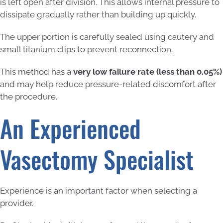
is left open after division. This allows internal pressure to
dissipate gradually rather than building up quickly.
The upper portion is carefully sealed using cautery and
small titanium clips to prevent reconnection.
This method has a
very low failure rate (less than 0.05%)
and may help reduce pressure-related discomfort after
the procedure.
An Experienced
Vasectomy Specialist
Experience is an important factor when selecting a
provider.