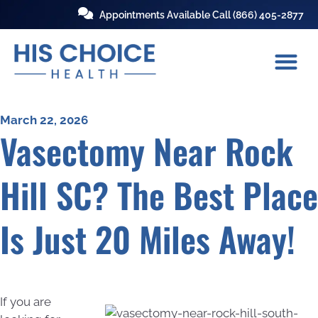
Appointments Available Call
(866) 405-2877
March 22, 2026
Vasectomy Near Rock
Hill SC? The Best Place
Is Just 20 Miles Away!
If you are