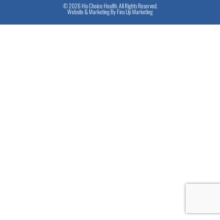
© 2026 His Choice Health. All Rights Reserved.
Website & Marketing By
Fins Up Marketing