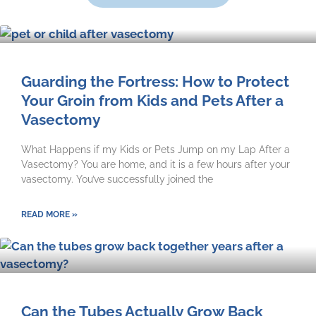
Guarding the Fortress: How to Protect
Your Groin from Kids and Pets After a
Vasectomy
What Happens if my Kids or Pets Jump on my Lap After a
Vasectomy? You are home, and it is a few hours after your
vasectomy. You’ve successfully joined the
READ MORE »
Can the Tubes Actually Grow Back