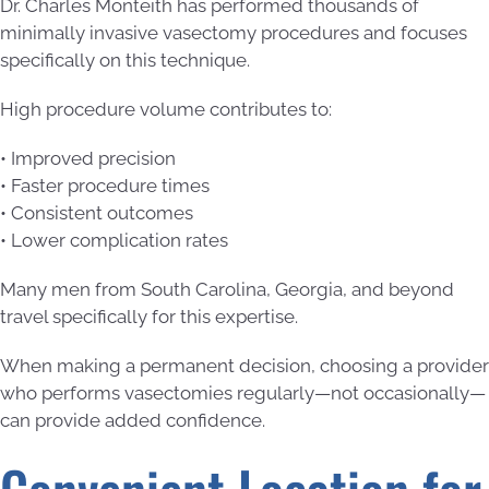
Dr. Charles Monteith has performed thousands of
minimally invasive vasectomy procedures and focuses
specifically on this technique.
High procedure volume contributes to:
• Improved precision
• Faster procedure times
• Consistent outcomes
• Lower complication rates
Many men from South Carolina, Georgia, and beyond
travel specifically for this expertise.
When making a permanent decision, choosing a provider
who performs vasectomies regularly—not occasionally—
can provide added confidence.