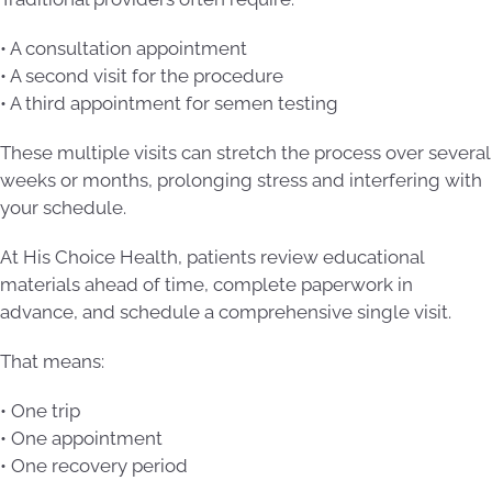
• A consultation appointment
• A second visit for the procedure
• A third appointment for semen testing
These multiple visits can stretch the process over several
weeks or months, prolonging stress and interfering with
your schedule.
At His Choice Health, patients review educational
materials ahead of time, complete paperwork in
advance, and schedule a comprehensive single visit.
That means:
• One trip
• One appointment
• One recovery period