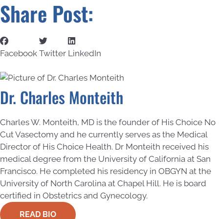
Share Post:
Facebook
Twitter
LinkedIn
Dr. Charles Monteith
Charles W. Monteith, MD is the founder of His Choice No
Cut Vasectomy and he currently serves as the Medical
Director of His Choice Health. Dr Monteith received his
medical degree from the University of California at San
Francisco. He completed his residency in OBGYN at the
University of North Carolina at Chapel Hill. He is board
certified in Obstetrics and Gynecology.
READ BIO