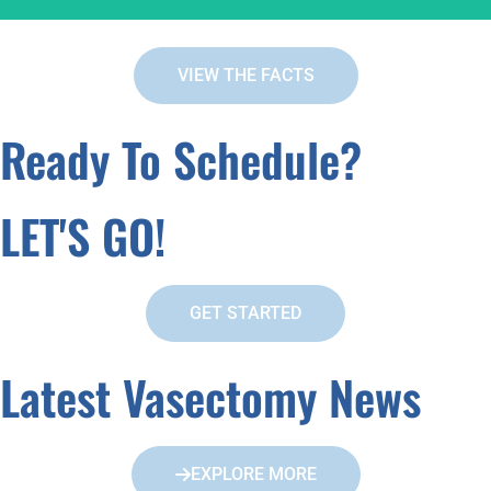
VIEW THE FACTS
FACT:
Ready To Schedule?
You Manhood Is Not Affected
LET'S GO!
GET STARTED
Latest Vasectomy News
EXPLORE MORE