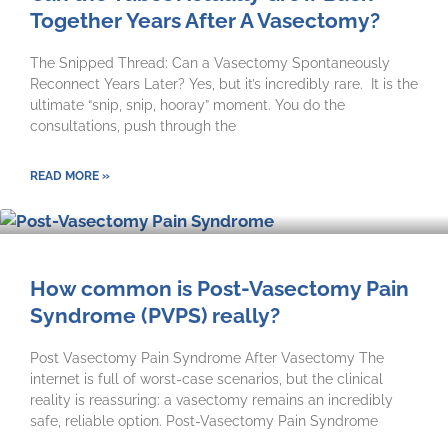
Together Years After A Vasectomy?
The Snipped Thread: Can a Vasectomy Spontaneously
Reconnect Years Later? Yes, but it’s incredibly rare. It is the
ultimate “snip, snip, hooray” moment. You do the
consultations, push through the
READ MORE »
How common is Post-Vasectomy Pain
Syndrome (PVPS) really?
Post Vasectomy Pain Syndrome After Vasectomy The
internet is full of worst-case scenarios, but the clinical
reality is reassuring: a vasectomy remains an incredibly
safe, reliable option. Post-Vasectomy Pain Syndrome