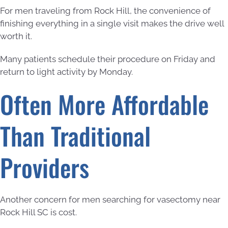
For men traveling from Rock Hill, the convenience of
finishing everything in a single visit makes the drive well
worth it.
Many patients schedule their procedure on Friday and
return to light activity by Monday.
Often More Affordable
Than Traditional
Providers
Another concern for men searching for vasectomy near
Rock Hill SC is cost.