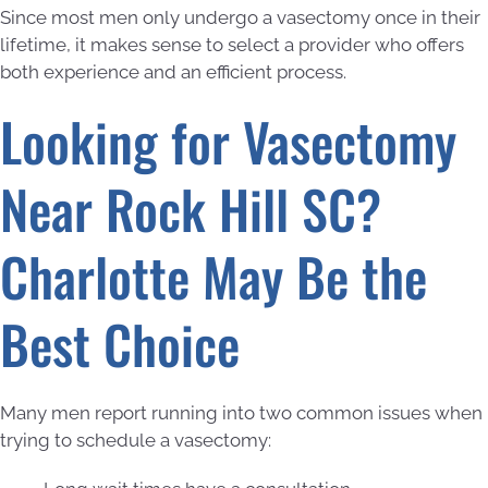
Since most men only undergo a vasectomy once in their
lifetime, it makes sense to select a provider who offers
both experience and an efficient process.
Looking for Vasectomy
Near Rock Hill SC?
Charlotte May Be the
Best Choice
Many men report running into two common issues when
trying to schedule a vasectomy: