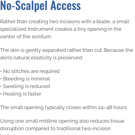
No-Scalpel Access
Rather than creating two incisions with a blade, a small
specialized instrument creates a tiny opening in the
center of the scrotum.
The skin is gently separated rather than cut. Because the
skin’s natural elasticity is preserved:
• No stitches are required
• Bleeding is minimal
• Swelling is reduced
• Healing is faster
The small opening typically closes within 24–48 hours.
Using one small midline opening also reduces tissue
disruption compared to traditional two-incision