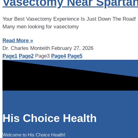
Vasectomy Near Spartan
Your Best Vasectomy Experience Is Just Down The Road! If 
Many men looking for vasectomy
Read More »
Dr. Charles Monteith
February 27, 2026
Page
1
Page
2
Page
3
Page
4
Page
5
His Choice Health
Welcome to His Choice Health!