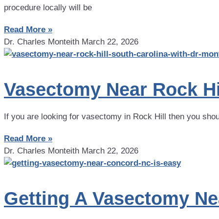
procedure locally will be
Read More »
Dr. Charles Monteith
March 22, 2026
Vasectomy Near Rock Hil
If you are looking for vasectomy in Rock Hill then you sho
Read More »
Dr. Charles Monteith
March 22, 2026
Getting A Vasectomy Ne