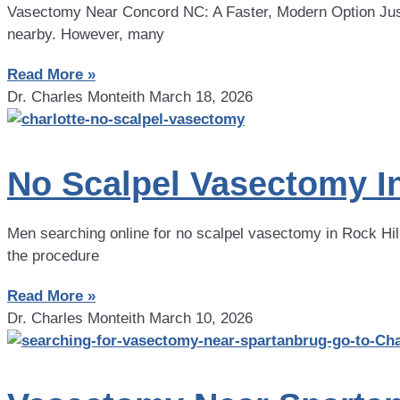
Vasectomy Near Concord NC: A Faster, Modern Option Just
nearby. However, many
Read More »
Dr. Charles Monteith
March 18, 2026
No Scalpel Vasectomy In
Men searching online for no scalpel vasectomy in Rock Hill 
the procedure
Read More »
Dr. Charles Monteith
March 10, 2026