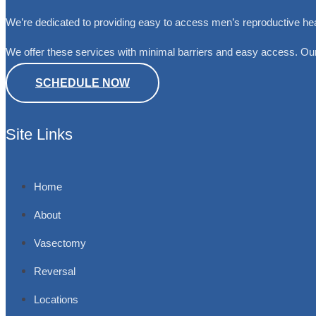
We’re dedicated to providing easy to access men’s reproductive he
We offer these services with minimal barriers and easy access. Our
SCHEDULE NOW
Site Links
Home
About
Vasectomy
Reversal
Locations