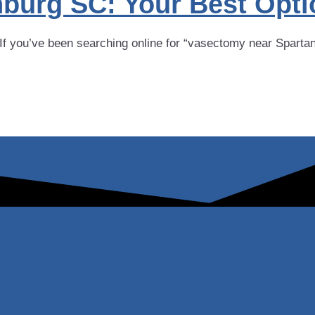
burg SC: Your Best Opti
you’ve been searching online for “vasectomy near Spartanbu