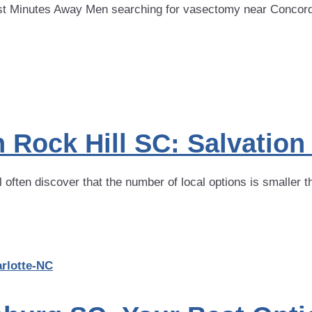
 Minutes Away Men searching for vasectomy near Concord NC
 Rock Hill SC: Salvatio
often discover that the number of local options is smaller t