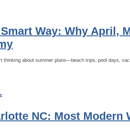
Smart Way: Why April, M
omy
 thinking about summer plans—beach trips, pool days, vacati
rlotte NC: Most Modern 