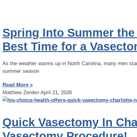
Spring Into Summer the 
Best Time for a Vasect
As the weather warms up in North Carolina, many men start
summer season
Read More »
Matthew Zerden
April 21, 2026
Quick Vasectomy In Cha
Vasectomy Procedure!