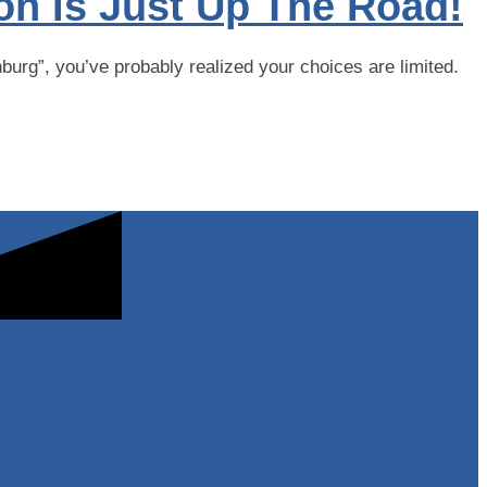
on Is Just Up The Road!
rg”, you’ve probably realized your choices are limited.