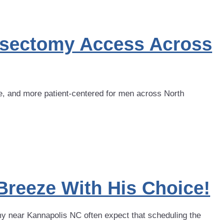
asectomy Access Across
, and more patient-centered for men across North
Breeze With His Choice!
 near Kannapolis NC often expect that scheduling the