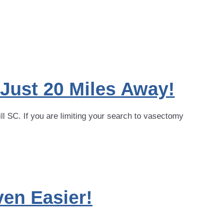
 Just 20 Miles Away!
ll SC. If you are limiting your search to vasectomy
en Easier!