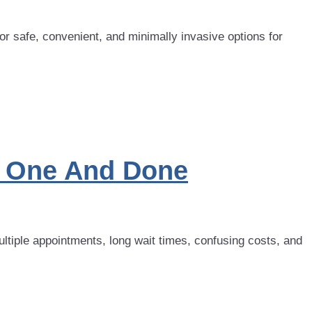
or safe, convenient, and minimally invasive options for
a: One And Done
ltiple appointments, long wait times, confusing costs, and