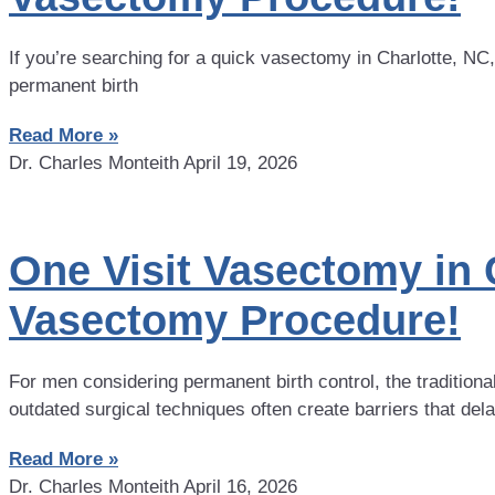
If you’re searching for a quick vasectomy in Charlotte, NC
permanent birth
Read More »
Dr. Charles Monteith
April 19, 2026
One Visit Vasectomy in 
Vasectomy Procedure!
For men considering permanent birth control, the tradition
outdated surgical techniques often create barriers that del
Read More »
Dr. Charles Monteith
April 16, 2026