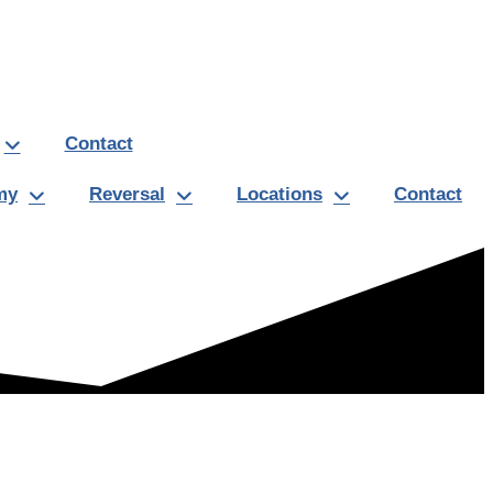
Contact
my
Reversal
Locations
Contact