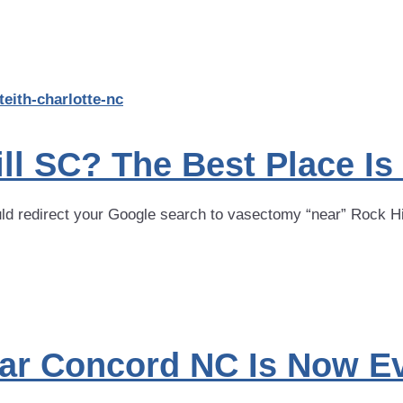
l SC? The Best Place Is
uld redirect your Google search to vasectomy “near” Rock Hi
ar Concord NC Is Now Ev