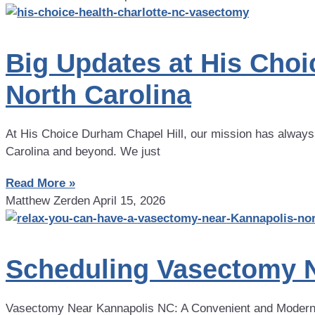
Big Updates at His Cho
North Carolina
At His Choice Durham Chapel Hill, our mission has always
Carolina and beyond. We just
Read More »
Matthew Zerden
April 15, 2026
Scheduling Vasectomy N
Vasectomy Near Kannapolis NC: A Convenient and Modern 