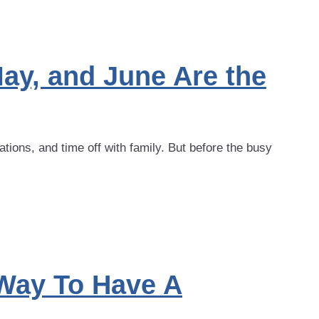
ay, and June Are the
ons, and time off with family. But before the busy
Way To Have A