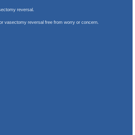
sectomy reversal.
 or vasectomy reversal free from worry or concern.