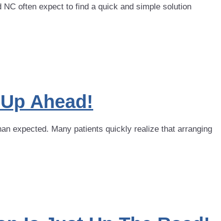
 often expect to find a quick and simple solution
n Up Ahead!
han expected. Many patients quickly realize that arranging