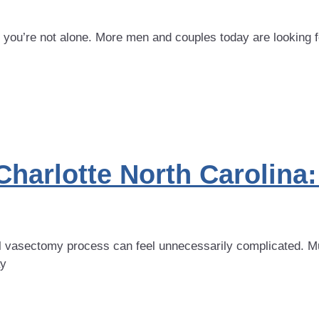
, you’re not alone. More men and couples today are looking f
Charlotte North Carolin
al vasectomy process can feel unnecessarily complicated. Mu
ay