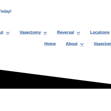
oday!
ut
Vasectomy
Reversal
Locations
Home
About
Vasecto