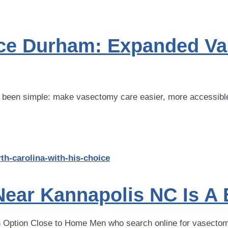
ice Durham: Expanded V
 been simple: make vasectomy care easier, more accessible
ear Kannapolis NC Is A 
Option Close to Home Men who search online for vasectomy