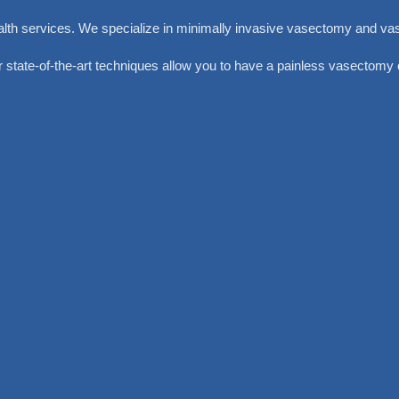
alth services. We specialize in minimally invasive vasectomy and va
 state-of-the-art techniques allow you to have a painless vasectomy