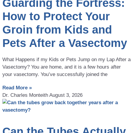
Guarding the Fortress:
How to Protect Your
Groin from Kids and
Pets After a Vasectomy
What Happens if my Kids or Pets Jump on my Lap After a
Vasectomy? You are home, and it is a few hours after
your vasectomy. You’ve successfully joined the
Read More »
Dr. Charles Monteith
August 3, 2026
Can the Tubes Actually