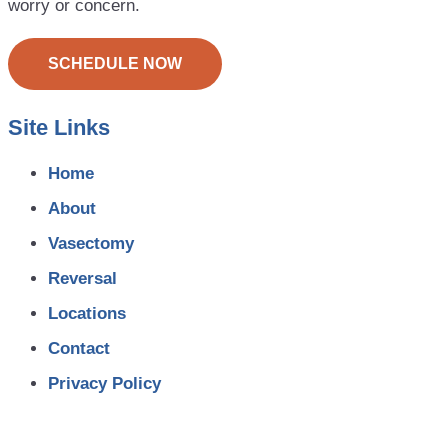
worry or concern.
SCHEDULE NOW
Site Links
Home
About
Vasectomy
Reversal
Locations
Contact
Privacy Policy