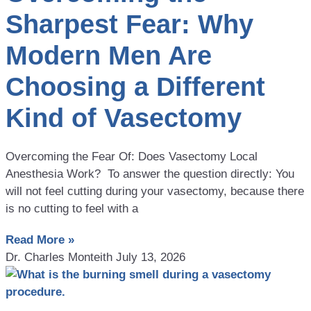
Sharpest Fear: Why
Modern Men Are
Choosing a Different
Kind of Vasectomy
Overcoming the Fear Of: Does Vasectomy Local
Anesthesia Work? To answer the question directly: You
will not feel cutting during your vasectomy, because there
is no cutting to feel with a
Read More »
Dr. Charles Monteith
July 13, 2026