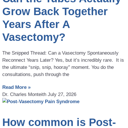
Grow Back Together
Years After A
Vasectomy?
The Snipped Thread: Can a Vasectomy Spontaneously
Reconnect Years Later? Yes, but it’s incredibly rare. It is
the ultimate “snip, snip, hooray” moment. You do the
consultations, push through the
Read More »
Dr. Charles Monteith
July 27, 2026
How common is Post-