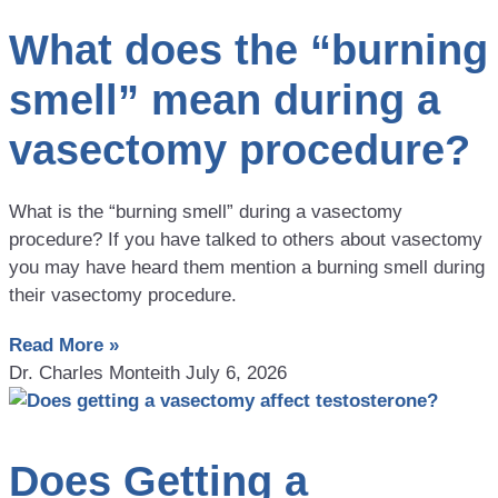
What does the “burning
smell” mean during a
vasectomy procedure?
What is the “burning smell” during a vasectomy
procedure? If you have talked to others about vasectomy
you may have heard them mention a burning smell during
their vasectomy procedure.
Read More »
Dr. Charles Monteith
July 6, 2026
Does Getting a