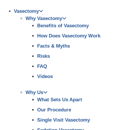
Vasectomy
Why Vasectomy
Benefits of Vasectomy
How Does Vasectomy Work
Facts & Myths
Risks
FAQ
Videos
Why Us
What Sets Us Apart
Our Procedure
Single Visit Vasectomy