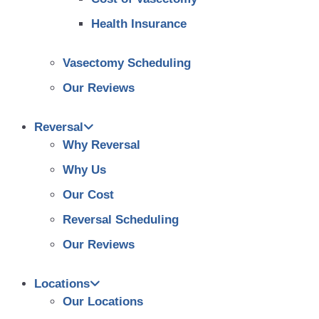
Health Insurance
Vasectomy Scheduling
Our Reviews
Reversal
Why Reversal
Why Us
Our Cost
Reversal Scheduling
Our Reviews
Locations
Our Locations