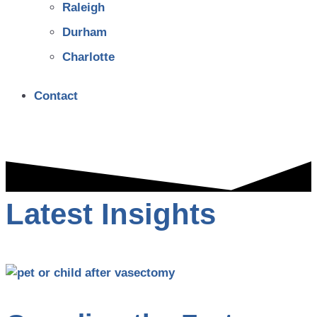
Raleigh
Durham
Charlotte
Contact
Latest Insights