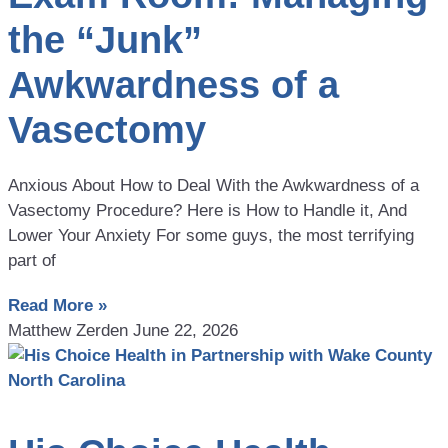
the “Junk”
Awkwardness of a
Vasectomy
Anxious About How to Deal With the Awkwardness of a
Vasectomy Procedure? Here is How to Handle it, And
Lower Your Anxiety For some guys, the most terrifying
part of
Read More »
Matthew Zerden
June 22, 2026