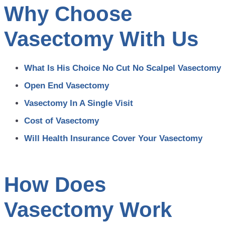
Why Choose
Vasectomy With Us
What Is His Choice No Cut No Scalpel Vasectomy
Open End Vasectomy
Vasectomy In A Single Visit
Cost of Vasectomy
Will Health Insurance Cover Your Vasectomy
How Does
Vasectomy Work