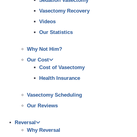
Sedation Vasectomy
Vasectomy Recovery
Videos
Our Statistics
Why Not Him?
Our Cost
Cost of Vasectomy
Health Insurance
Vasectomy Scheduling
Our Reviews
Reversal
Why Reversal