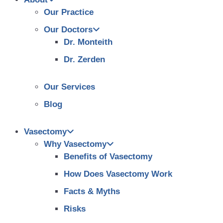
Our Practice
Our Doctors
Dr. Monteith
Dr. Zerden
Our Services
Blog
Vasectomy
Why Vasectomy
Benefits of Vasectomy
How Does Vasectomy Work
Facts & Myths
Risks