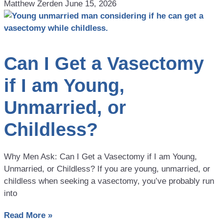
Matthew Zerden
June 15, 2026
Can I Get a Vasectomy
if I am Young,
Unmarried, or
Childless?
Why Men Ask: Can I Get a Vasectomy if I am Young,
Unmarried, or Childless? If you are young, unmarried, or
childless when seeking a vasectomy, you’ve probably run
into
Read More »