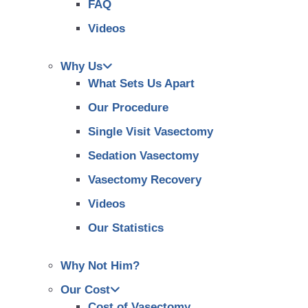
FAQ
Videos
Why Us
What Sets Us Apart
Our Procedure
Single Visit Vasectomy
Sedation Vasectomy
Vasectomy Recovery
Videos
Our Statistics
Why Not Him?
Our Cost
Cost of Vasectomy