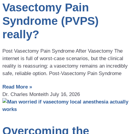
Vasectomy Pain
Syndrome (PVPS)
really?
Post Vasectomy Pain Syndrome After Vasectomy The
internet is full of worst-case scenarios, but the clinical
reality is reassuring: a vasectomy remains an incredibly
safe, reliable option. Post-Vasectomy Pain Syndrome
Read More »
Dr. Charles Monteith
July 16, 2026
Overcoming the