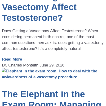
Vasectomy Affect
Testosterone?
Does Getting a Vasectomy Affect Testosterone? When
considering permanent birth control, one of the most
common questions men ask is: does getting a vasectomy
affect testosterone? It’s a completely natural
Read More »
Dr. Charles Monteith
June 29, 2026
The Elephant in the
Exam Room: Managing