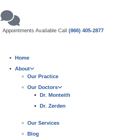
Appointments Available Call
(866) 405-2877
Home
About
Our Practice
Our Doctors
Dr. Monteith
Dr. Zerden
Our Services
Blog