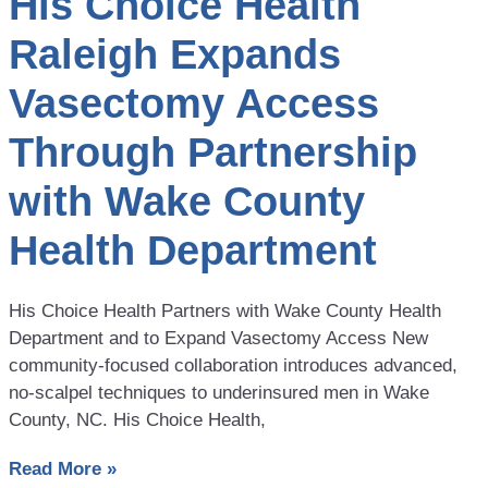
His Choice Health
Raleigh Expands
Vasectomy Access
Through Partnership
with Wake County
Health Department
His Choice Health Partners with Wake County Health
Department and to Expand Vasectomy Access New
community-focused collaboration introduces advanced,
no-scalpel techniques to underinsured men in Wake
County, NC. His Choice Health,
Read More »