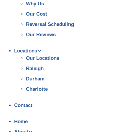
Why Us
Our Cost
Reversal Scheduling
Our Reviews
Locations
Our Locations
Raleigh
Durham
Charlotte
Contact
Home
About