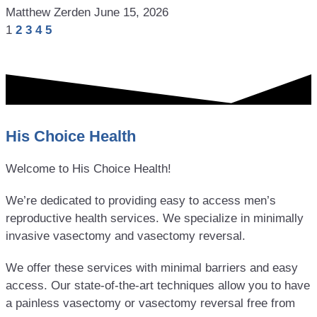
Matthew Zerden
June 15, 2026
1
2
3
4
5
His Choice Health
Welcome to His Choice Health!
We’re dedicated to providing easy to access men’s
reproductive health services. We specialize in minimally
invasive vasectomy and vasectomy reversal.
We offer these services with minimal barriers and easy
access. Our state-of-the-art techniques allow you to have
a painless vasectomy or vasectomy reversal free from