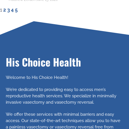
1
2
3
4
5
His Choice Health
Welcome to His Choice Health!
We’re dedicated to providing easy to access men’s
reproductive health services. We specialize in minimally
invasive vasectomy and vasectomy reversal.
We offer these services with minimal barriers and easy
access. Our state-of-the-art techniques allow you to have
a painless vasectomy or vasectomy reversal free from