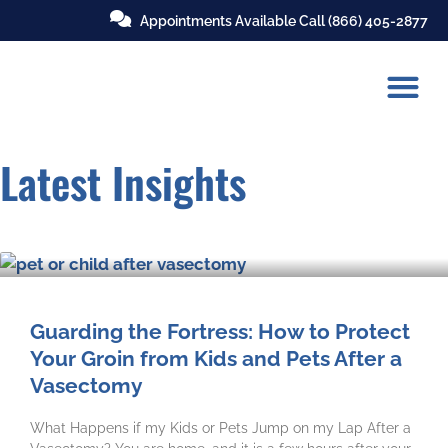
Appointments Available Call
(866) 405-2877
Latest Insights
Guarding the Fortress: How to Protect
Your Groin from Kids and Pets After a
Vasectomy
What Happens if my Kids or Pets Jump on my Lap After a