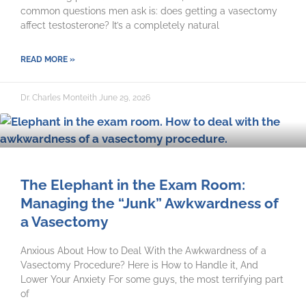
common questions men ask is: does getting a vasectomy
affect testosterone? It’s a completely natural
READ MORE »
Dr. Charles Monteith
June 29, 2026
The Elephant in the Exam Room:
Managing the “Junk” Awkwardness of
a Vasectomy
Anxious About How to Deal With the Awkwardness of a
Vasectomy Procedure? Here is How to Handle it, And
Lower Your Anxiety For some guys, the most terrifying part
of