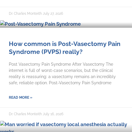
Dr. Charles Monteith
July 27, 2026
How common is Post-Vasectomy Pain
Syndrome (PVPS) really?
Post Vasectomy Pain Syndrome After Vasectomy The
internet is full of worst-case scenarios, but the clinical
reality is reassuring: a vasectomy remains an incredibly
safe, reliable option. Post-Vasectomy Pain Syndrome
READ MORE »
Dr. Charles Monteith
July 16, 2026