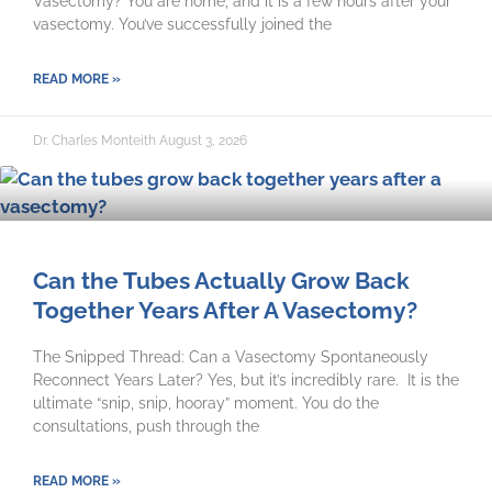
Vasectomy? You are home, and it is a few hours after your
vasectomy. You’ve successfully joined the
READ MORE »
Dr. Charles Monteith
August 3, 2026
Can the Tubes Actually Grow Back
Together Years After A Vasectomy?
The Snipped Thread: Can a Vasectomy Spontaneously
Reconnect Years Later? Yes, but it’s incredibly rare. It is the
ultimate “snip, snip, hooray” moment. You do the
consultations, push through the
READ MORE »