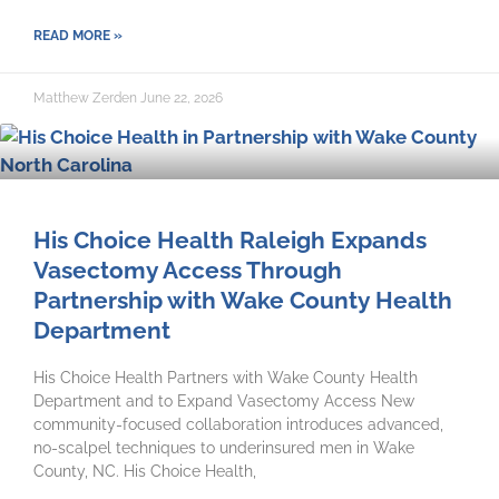
READ MORE »
Matthew Zerden
June 22, 2026
His Choice Health Raleigh Expands
Vasectomy Access Through
Partnership with Wake County Health
Department
His Choice Health Partners with Wake County Health
Department and to Expand Vasectomy Access New
community-focused collaboration introduces advanced,
no-scalpel techniques to underinsured men in Wake
County, NC. His Choice Health,