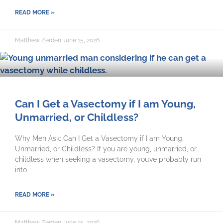
READ MORE »
Matthew Zerden
June 15, 2026
Can I Get a Vasectomy if I am Young,
Unmarried, or Childless?
Why Men Ask: Can I Get a Vasectomy if I am Young,
Unmarried, or Childless? If you are young, unmarried, or
childless when seeking a vasectomy, you’ve probably run
into
READ MORE »
Matthew Zerden
June 15, 2026