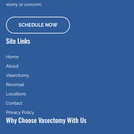
worry or concern.
SCHEDULE NOW
Site Links
Home
About
Vasectomy
Reversal
Locations
Contact
Privacy Policy
Why Choose Vasectomy With Us