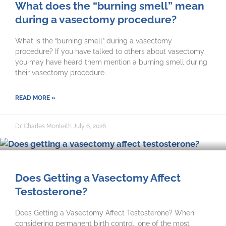
What does the “burning smell” mean
during a vasectomy procedure?
What is the “burning smell” during a vasectomy
procedure? If you have talked to others about vasectomy
you may have heard them mention a burning smell during
their vasectomy procedure.
READ MORE »
Dr. Charles Monteith
July 6, 2026
Does Getting a Vasectomy Affect
Testosterone?
Does Getting a Vasectomy Affect Testosterone? When
considering permanent birth control, one of the most