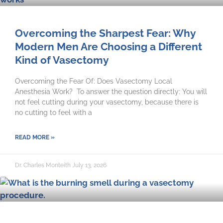
Overcoming the Sharpest Fear: Why
Modern Men Are Choosing a Different
Kind of Vasectomy
Overcoming the Fear Of: Does Vasectomy Local
Anesthesia Work? To answer the question directly: You will
not feel cutting during your vasectomy, because there is
no cutting to feel with a
READ MORE »
Dr. Charles Monteith
July 13, 2026