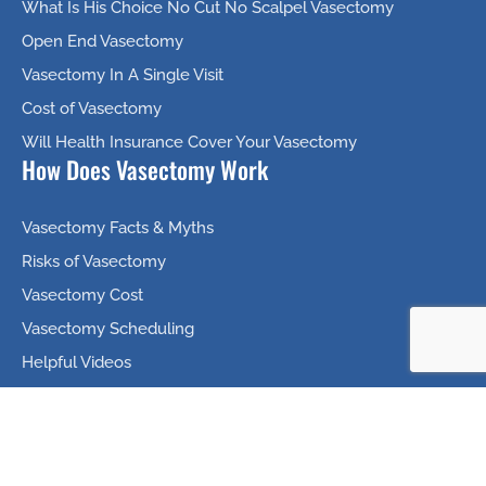
What Is His Choice No Cut No Scalpel Vasectomy
Open End Vasectomy
Vasectomy In A Single Visit
Cost of Vasectomy
Will Health Insurance Cover Your Vasectomy
How Does Vasectomy Work
Vasectomy Facts & Myths
Risks of Vasectomy
Vasectomy Cost
Vasectomy Scheduling
Helpful Videos