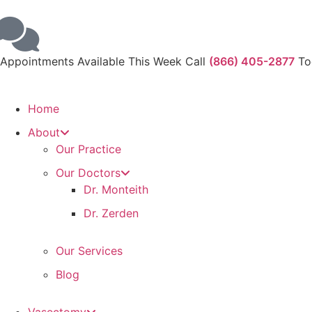
Appointments Available This Week Call
(866) 405-2877
To
Home
About
Our Practice
Our Doctors
Dr. Monteith
Dr. Zerden
Our Services
Blog