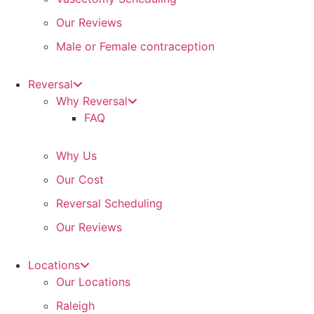
Our Reviews
Male or Female contraception
Reversal
Why Reversal
FAQ
Why Us
Our Cost
Reversal Scheduling
Our Reviews
Locations
Our Locations
Raleigh