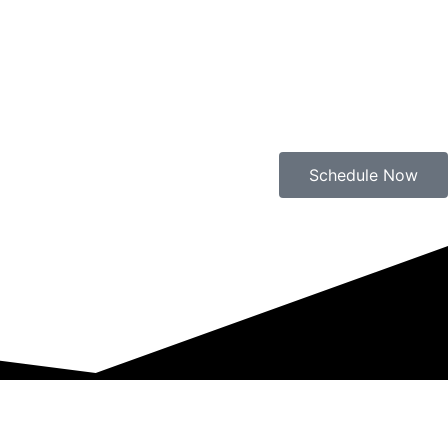
Schedule Now