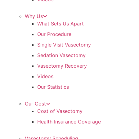
Why Us
What Sets Us Apart
Our Procedure
Single Visit Vasectomy
Sedation Vasectomy
Vasectomy Recovery
Videos
Our Statistics
Our Cost
Cost of Vasectomy
Health Insurance Coverage
Vasectomy Scheduling