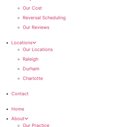
Our Cost
Reversal Scheduling
Our Reviews
Locations
Our Locations
Raleigh
Durham
Charlotte
Contact
Home
About
Our Practice