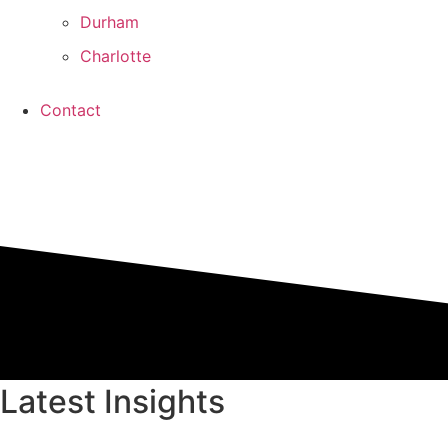
Durham
Charlotte
Contact
Latest Insights