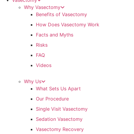
Vasectomy
Why Vasectomy
Benefits of Vasectomy
How Does Vasectomy Work
Facts and Myths
Risks
FAQ
Videos
Why Us
What Sets Us Apart
Our Procedure
Single Visit Vasectomy
Sedation Vasectomy
Vasectomy Recovery