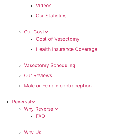
Videos
Our Statistics
Our Cost
Cost of Vasectomy
Health Insurance Coverage
Vasectomy Scheduling
Our Reviews
Male or Female contraception
Reversal
Why Reversal
FAQ
Why Us