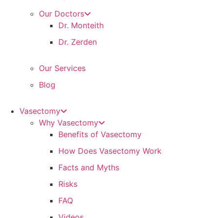
Our Doctors
Dr. Monteith
Dr. Zerden
Our Services
Blog
Vasectomy
Why Vasectomy
Benefits of Vasectomy
How Does Vasectomy Work
Facts and Myths
Risks
FAQ
Videos