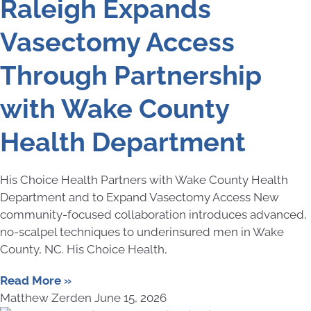
Raleigh Expands
Vasectomy Access
Through Partnership
with Wake County
Health Department
His Choice Health Partners with Wake County Health
Department and to Expand Vasectomy Access New
community-focused collaboration introduces advanced,
no-scalpel techniques to underinsured men in Wake
County, NC. His Choice Health,
Read More »
Matthew Zerden
June 15, 2026