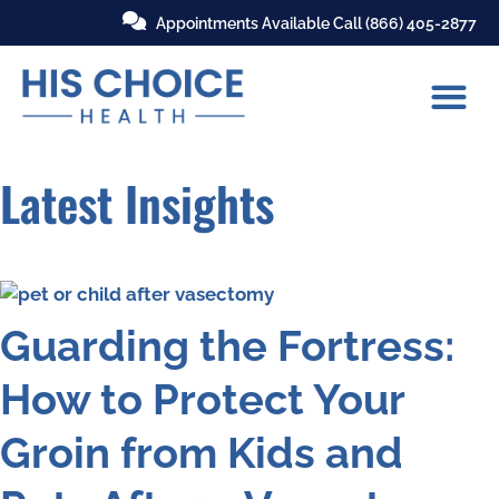
Appointments Available Call
(866) 405-2877
Latest Insights
Guarding the Fortress:
How to Protect Your
Groin from Kids and