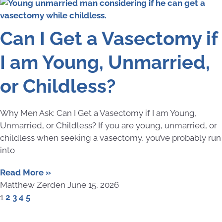
Can I Get a Vasectomy if
I am Young, Unmarried,
or Childless?
Why Men Ask: Can I Get a Vasectomy if I am Young,
Unmarried, or Childless? If you are young, unmarried, or
childless when seeking a vasectomy, you’ve probably run
into
Read More »
Matthew Zerden
June 15, 2026
1
2
3
4
5