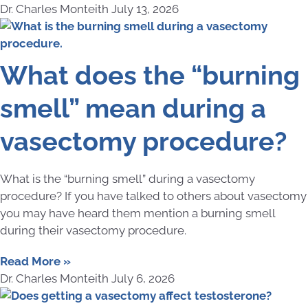
Dr. Charles Monteith
July 13, 2026
What does the “burning
smell” mean during a
vasectomy procedure?
What is the “burning smell” during a vasectomy
procedure? If you have talked to others about vasectomy
you may have heard them mention a burning smell
during their vasectomy procedure.
Read More »
Dr. Charles Monteith
July 6, 2026