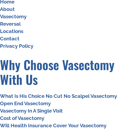
Home
About
Vasectomy
Reversal
Locations
Contact
Privacy Policy
Why Choose Vasectomy
With Us
What Is His Choice No Cut No Scalpel Vasectomy
Open End Vasectomy
Vasectomy In A Single Visit
Cost of Vasectomy
Will Health Insurance Cover Your Vasectomy