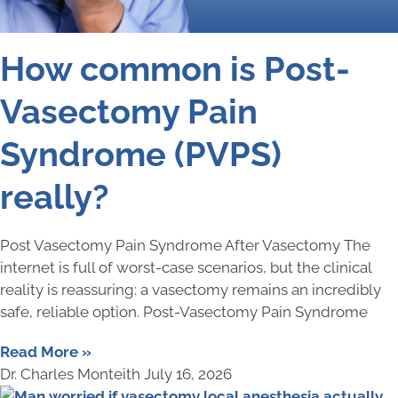
How common is Post-
Vasectomy Pain
Syndrome (PVPS)
really?
Post Vasectomy Pain Syndrome After Vasectomy The
internet is full of worst-case scenarios, but the clinical
reality is reassuring: a vasectomy remains an incredibly
safe, reliable option. Post-Vasectomy Pain Syndrome
Read More »
Dr. Charles Monteith
July 16, 2026