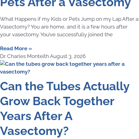
Pets After a Vasectomy
What Happens if my Kids or Pets Jump on my Lap After a
Vasectomy? You are home, and it is a few hours after
your vasectomy. You’ve successfully joined the
Read More »
Dr. Charles Monteith
August 3, 2026
Can the Tubes Actually
Grow Back Together
Years After A
Vasectomy?