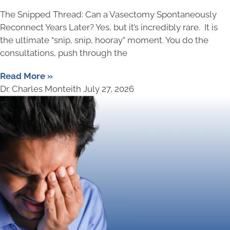
The Snipped Thread: Can a Vasectomy Spontaneously
Reconnect Years Later? Yes, but it’s incredibly rare. It is
the ultimate “snip, snip, hooray” moment. You do the
consultations, push through the
Read More »
Dr. Charles Monteith
July 27, 2026