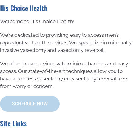
His Choice Health
Welcome to His Choice Health!
We’re dedicated to providing easy to access men’s
reproductive health services. We specialize in minimally
invasive vasectomy and vasectomy reversal.
We offer these services with minimal barriers and easy
access. Our state-of-the-art techniques allow you to
have a painless vasectomy or vasectomy reversal free
from worry or concern.
SCHEDULE NOW
Site Links