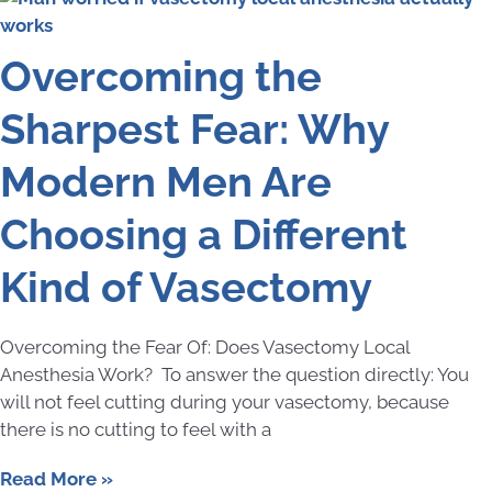
Overcoming the
Sharpest Fear: Why
Modern Men Are
Choosing a Different
Kind of Vasectomy
Overcoming the Fear Of: Does Vasectomy Local
Anesthesia Work? To answer the question directly: You
will not feel cutting during your vasectomy, because
there is no cutting to feel with a
Read More »