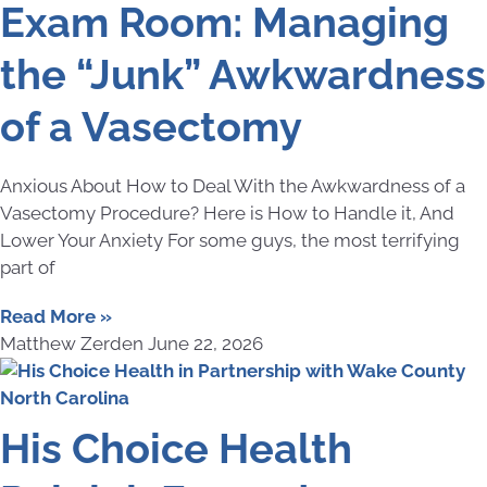
Exam Room: Managing
the “Junk” Awkwardness
of a Vasectomy
Anxious About How to Deal With the Awkwardness of a
Vasectomy Procedure? Here is How to Handle it, And
Lower Your Anxiety For some guys, the most terrifying
part of
Read More »
Matthew Zerden
June 22, 2026
His Choice Health