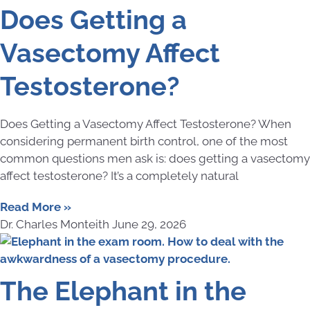
Does Getting a
Vasectomy Affect
Testosterone?
Does Getting a Vasectomy Affect Testosterone? When
considering permanent birth control, one of the most
common questions men ask is: does getting a vasectomy
affect testosterone? It’s a completely natural
Read More »
Dr. Charles Monteith
June 29, 2026
The Elephant in the