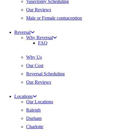
Vasectomy Scheduling
Our Reviews
Male or Female contraception
Reversal
Why Reversal
FAQ
Why Us
Our Cost
Reversal Scheduling
Our Reviews
Locations
Our Locations
Raleigh
Durham
Charlotte