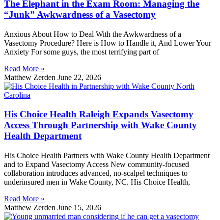
The Elephant in the Exam Room: Managing the
“Junk” Awkwardness of a Vasectomy
Anxious About How to Deal With the Awkwardness of a
Vasectomy Procedure? Here is How to Handle it, And Lower Your
Anxiety For some guys, the most terrifying part of
Read More »
Matthew Zerden
June 22, 2026
His Choice Health Raleigh Expands Vasectomy
Access Through Partnership with Wake County
Health Department
His Choice Health Partners with Wake County Health Department
and to Expand Vasectomy Access New community-focused
collaboration introduces advanced, no-scalpel techniques to
underinsured men in Wake County, NC. His Choice Health,
Read More »
Matthew Zerden
June 15, 2026