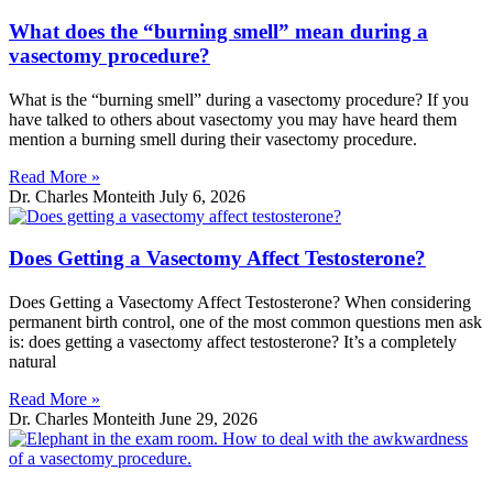
What does the “burning smell” mean during a
vasectomy procedure?
What is the “burning smell” during a vasectomy procedure? If you
have talked to others about vasectomy you may have heard them
mention a burning smell during their vasectomy procedure.
Read More »
Dr. Charles Monteith
July 6, 2026
Does Getting a Vasectomy Affect Testosterone?
Does Getting a Vasectomy Affect Testosterone? When considering
permanent birth control, one of the most common questions men ask
is: does getting a vasectomy affect testosterone? It’s a completely
natural
Read More »
Dr. Charles Monteith
June 29, 2026