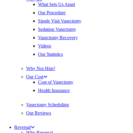
What Sets Us Apart
Our Procedure
Single Visit Vasectomy
Sedation Vasectomy
Vasectomy Recovery
Videos
Our Statistics
Why Not Him?
Our Cost
Cost of Vasectomy
Health Insurance
Vasectomy Scheduling
Our Reviews
Reversal
Why Reversal