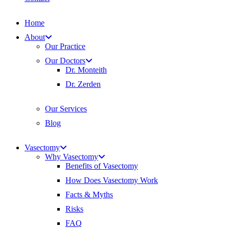
Home
About
Our Practice
Our Doctors
Dr. Monteith
Dr. Zerden
Our Services
Blog
Vasectomy
Why Vasectomy
Benefits of Vasectomy
How Does Vasectomy Work
Facts & Myths
Risks
FAQ