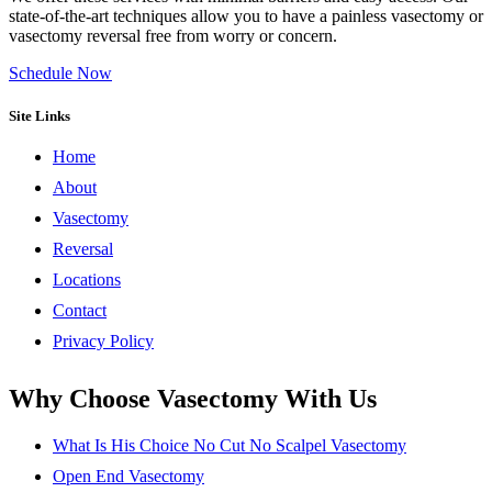
state-of-the-art techniques allow you to have a painless vasectomy or
vasectomy reversal free from worry or concern.
Schedule Now
Site Links
Home
About
Vasectomy
Reversal
Locations
Contact
Privacy Policy
Why Choose Vasectomy With Us
What Is His Choice No Cut No Scalpel Vasectomy
Open End Vasectomy