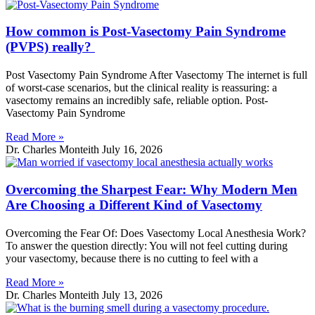
How common is Post-Vasectomy Pain Syndrome
(PVPS) really?
Post Vasectomy Pain Syndrome After Vasectomy The internet is full
of worst-case scenarios, but the clinical reality is reassuring: a
vasectomy remains an incredibly safe, reliable option. Post-
Vasectomy Pain Syndrome
Read More »
Dr. Charles Monteith
July 16, 2026
Overcoming the Sharpest Fear: Why Modern Men
Are Choosing a Different Kind of Vasectomy
Overcoming the Fear Of: Does Vasectomy Local Anesthesia Work?
To answer the question directly: You will not feel cutting during
your vasectomy, because there is no cutting to feel with a
Read More »
Dr. Charles Monteith
July 13, 2026