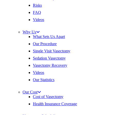
Risks
FAQ
Videos
Why Us
What Sets Us Apart
Our Procedure
Single Visit Vasectomy
Sedation Vasectomy
Vasectomy Recovery
Videos
Our Statistics
Our Cost
Cost of Vasectomy
Health Insurance Coverage