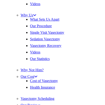
Videos
Why Us
What Sets Us Apart
Our Procedure
Single Visit Vasectomy
Sedation Vasectomy
Vasectomy Recovery
Videos
Our Statistics
Why Not Him?
Our Cost
Cost of Vasectomy
Health Insurance
Vasectomy Scheduling