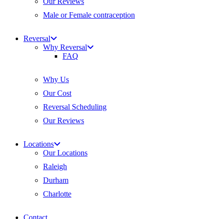
Our Reviews
Male or Female contraception
Reversal
Why Reversal
FAQ
Why Us
Our Cost
Reversal Scheduling
Our Reviews
Locations
Our Locations
Raleigh
Durham
Charlotte
Contact