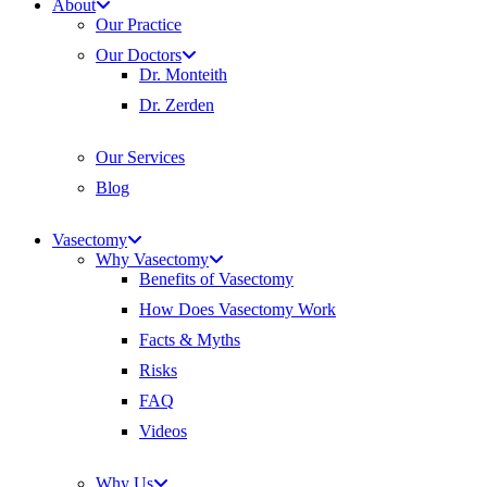
About
Our Practice
Our Doctors
Dr. Monteith
Dr. Zerden
Our Services
Blog
Vasectomy
Why Vasectomy
Benefits of Vasectomy
How Does Vasectomy Work
Facts & Myths
Risks
FAQ
Videos
Why Us