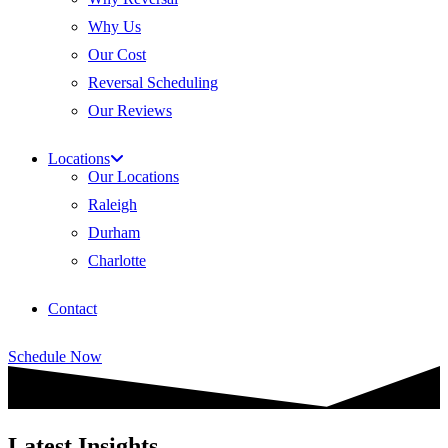
Why Us
Our Cost
Reversal Scheduling
Our Reviews
Locations
Our Locations
Raleigh
Durham
Charlotte
Contact
Schedule Now
Latest Insights