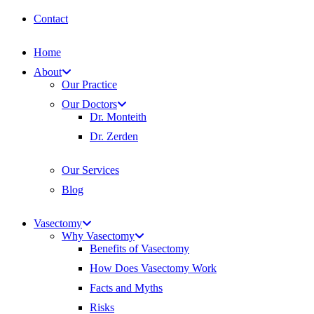
Contact
Home
About
Our Practice
Our Doctors
Dr. Monteith
Dr. Zerden
Our Services
Blog
Vasectomy
Why Vasectomy
Benefits of Vasectomy
How Does Vasectomy Work
Facts and Myths
Risks