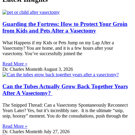
Guarding the Fortress: How to Protect Your Groin
from Kids and Pets After a Vasectomy
What Happens if my Kids or Pets Jump on my Lap After a
Vasectomy? You are home, and it is a few hours after your
vasectomy. You’ve successfully joined the
Read More »
Dr. Charles Monteith
August 3, 2026
Can the Tubes Actually Grow Back Together Years
After A Vasectomy?
The Snipped Thread: Can a Vasectomy Spontaneously Reconnect
Years Later? Yes, but it’s incredibly rare. It is the ultimate “snip,
snip, hooray” moment. You do the consultations, push through the
Read More »
Dr. Charles Monteith
July 27, 2026