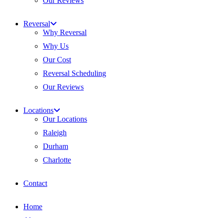
Our Reviews
Reversal
Why Reversal
Why Us
Our Cost
Reversal Scheduling
Our Reviews
Locations
Our Locations
Raleigh
Durham
Charlotte
Contact
Home