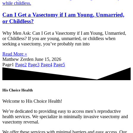
Can I Get a Vasectomy if I am Young, Unmarried,
or Childless?
Why Men Ask: Can I Get a Vasectomy if I am Young, Unmarried,
or Childless? If you are young, unmarried, or childless when
seeking a vasectomy, you’ve probably run into
Read More »
Matthew Zerden
June 15, 2026
Page
1
Page
2
Page
3
Page
4
Page
5
His Choice Health
Welcome to His Choice Health!
We’re dedicated to providing easy to access men’s reproductive
health services. We specialize in minimally invasive vasectomy and
vasectomy reversal.
We offer these services with minimal barriers and easy access. Our