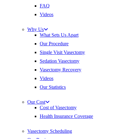
FAQ
Videos
Why Us
What Sets Us Apart
Our Procedure
Single Visit Vasectomy
Sedation Vasectomy
Vasectomy Recovery
Videos
Our Statistics
Our Cost
Cost of Vasectomy
Health Insurance Coverage
Vasectomy Scheduling