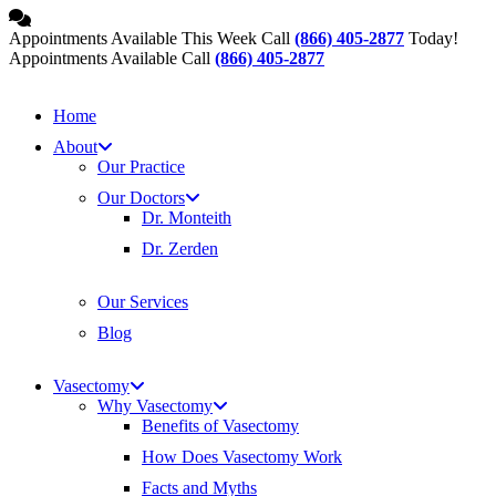
Skip
to
Appointments Available This Week Call
(866) 405-2877
Today!
content
Appointments Available Call
(866) 405-2877
Home
About
Our Practice
Our Doctors
Dr. Monteith
Dr. Zerden
Our Services
Blog
Vasectomy
Why Vasectomy
Benefits of Vasectomy
How Does Vasectomy Work
Facts and Myths