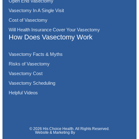
Open End Vasectomy
Vasectomy In A Single Visit
Cost of Vasectomy
Will Health Insurance Cover Your Vasectomy
How Does Vasectomy Work
Vasectomy Facts & Myths
Risks of Vasectomy
Vasectomy Cost
Vasectomy Scheduling
Helpful Videos
© 2026 His Choice Health. All Rights Reserved.
Website & Marketing By
Fins Up Marketing