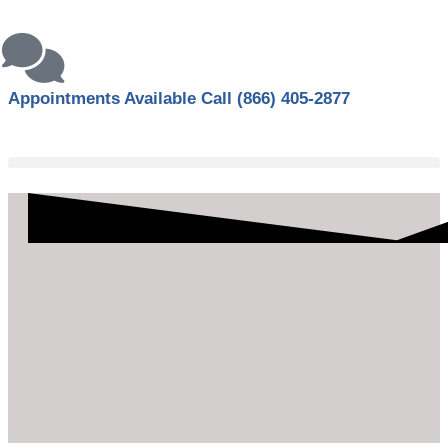
Appointments Available Call
(866) 405-2877