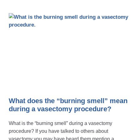
What does the “burning smell” mean
during a vasectomy procedure?
What is the “burning smell” during a vasectomy
procedure? If you have talked to others about
vasectomy you may have heard them mention a