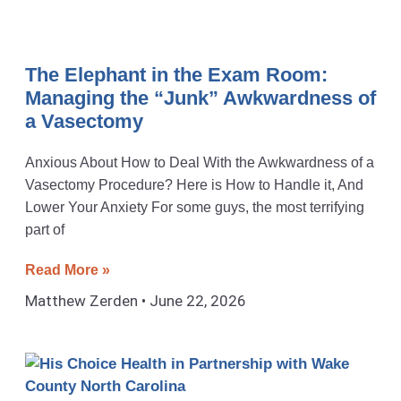
The Elephant in the Exam Room:
Managing the “Junk” Awkwardness of
a Vasectomy
Anxious About How to Deal With the Awkwardness of a
Vasectomy Procedure? Here is How to Handle it, And
Lower Your Anxiety For some guys, the most terrifying
part of
Read More »
Matthew Zerden
June 22, 2026