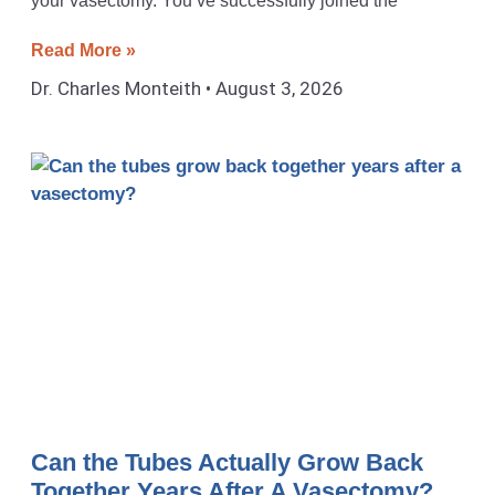
your vasectomy. You’ve successfully joined the
Read More »
Dr. Charles Monteith
August 3, 2026
Can the Tubes Actually Grow Back
Together Years After A Vasectomy?