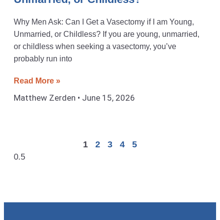
Why Men Ask: Can I Get a Vasectomy if I am Young,
Unmarried, or Childless? If you are young, unmarried,
or childless when seeking a vasectomy, you’ve
probably run into
Read More »
Matthew Zerden
June 15, 2026
1
2
3
4
5