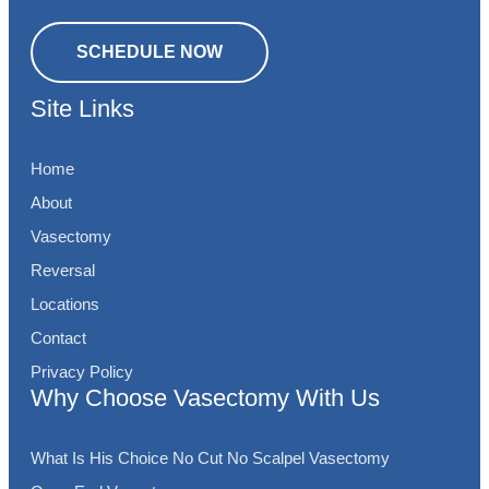
SCHEDULE NOW
Site Links
Home
About
Vasectomy
Reversal
Locations
Contact
Privacy Policy
Why Choose Vasectomy With Us
What Is His Choice No Cut No Scalpel Vasectomy