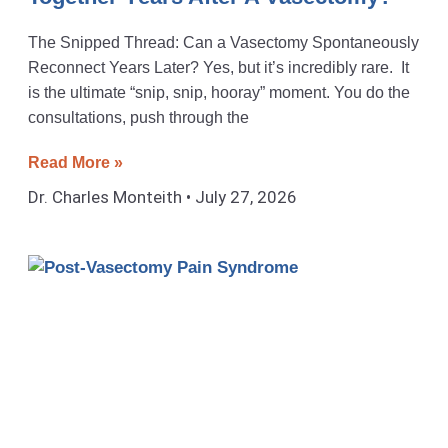
The Snipped Thread: Can a Vasectomy Spontaneously
Reconnect Years Later? Yes, but it’s incredibly rare. It
is the ultimate “snip, snip, hooray” moment. You do the
consultations, push through the
Read More »
Dr. Charles Monteith
July 27, 2026