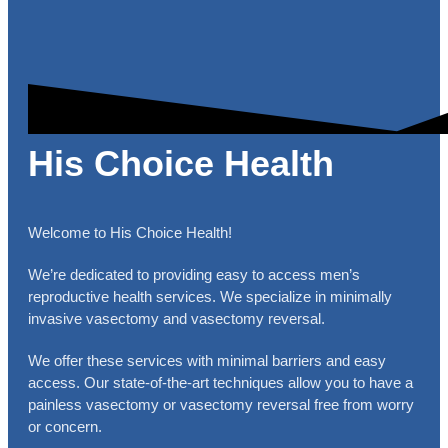
His Choice Health
Welcome to His Choice Health!
We’re dedicated to providing easy to access men’s
reproductive health services. We specialize in minimally
invasive vasectomy and vasectomy reversal.
We offer these services with minimal barriers and easy
access. Our state-of-the-art techniques allow you to have a
painless vasectomy or vasectomy reversal free from worry
or concern.