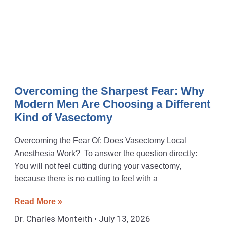
Overcoming the Sharpest Fear: Why
Modern Men Are Choosing a Different
Kind of Vasectomy
Overcoming the Fear Of: Does Vasectomy Local
Anesthesia Work? To answer the question directly:
You will not feel cutting during your vasectomy,
because there is no cutting to feel with a
Read More »
Dr. Charles Monteith
July 13, 2026