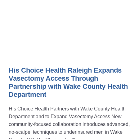
His Choice Health Raleigh Expands
Vasectomy Access Through
Partnership with Wake County Health
Department
His Choice Health Partners with Wake County Health
Department and to Expand Vasectomy Access New
community-focused collaboration introduces advanced,
no-scalpel techniques to underinsured men in Wake