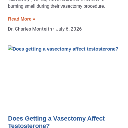
burning smell during their vasectomy procedure.
Read More »
Dr. Charles Monteith
July 6, 2026
Does Getting a Vasectomy Affect
Testosterone?