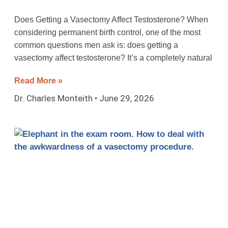
Does Getting a Vasectomy Affect Testosterone? When
considering permanent birth control, one of the most
common questions men ask is: does getting a
vasectomy affect testosterone? It’s a completely natural
Read More »
Dr. Charles Monteith
June 29, 2026