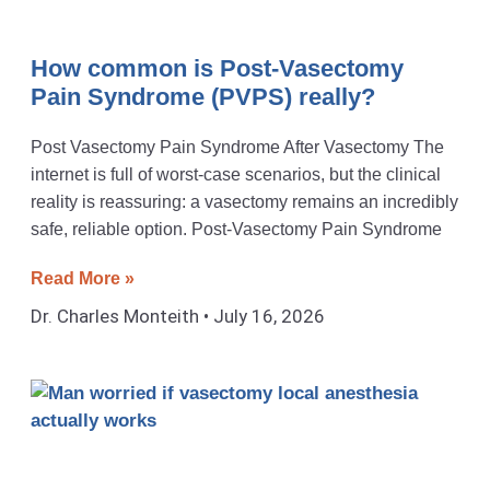
How common is Post-Vasectomy
Pain Syndrome (PVPS) really?
Post Vasectomy Pain Syndrome After Vasectomy The
internet is full of worst-case scenarios, but the clinical
reality is reassuring: a vasectomy remains an incredibly
safe, reliable option. Post-Vasectomy Pain Syndrome
Read More »
Dr. Charles Monteith
July 16, 2026