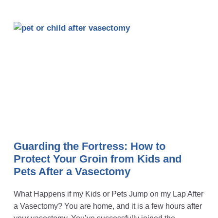
Guarding the Fortress: How to
Protect Your Groin from Kids and
Pets After a Vasectomy
What Happens if my Kids or Pets Jump on my Lap After
a Vasectomy? You are home, and it is a few hours after