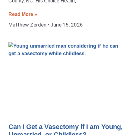
County, NC. His Choice Health,
Read More »
Matthew Zerden
June 15, 2026
Can I Get a Vasectomy if I am Young,
Unmarried, or Childless?