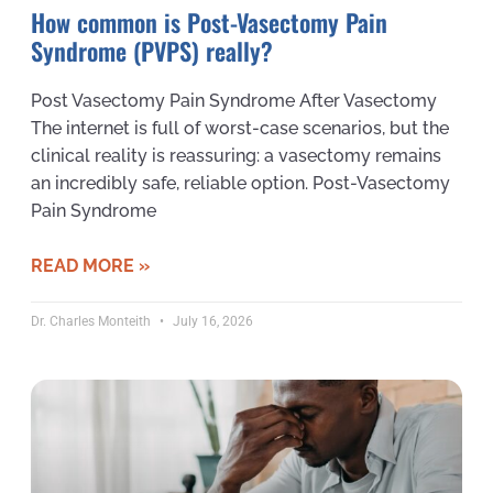
How common is Post-Vasectomy Pain
Syndrome (PVPS) really?
Post Vasectomy Pain Syndrome After Vasectomy
The internet is full of worst-case scenarios, but the
clinical reality is reassuring: a vasectomy remains
an incredibly safe, reliable option. Post-Vasectomy
Pain Syndrome
READ MORE »
Dr. Charles Monteith
July 16, 2026