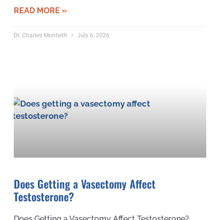
READ MORE »
Dr. Charles Monteith
July 6, 2026
Does Getting a Vasectomy Affect
Testosterone?
Does Getting a Vasectomy Affect Testosterone?