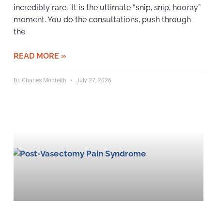
incredibly rare. It is the ultimate “snip, snip, hooray”
moment. You do the consultations, push through
the
READ MORE »
Dr. Charles Monteith
July 27, 2026