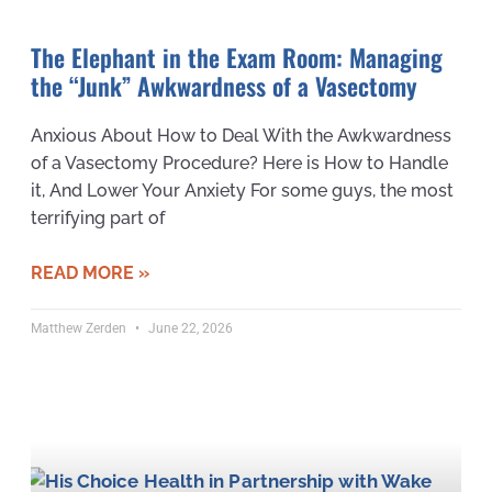
The Elephant in the Exam Room: Managing
the “Junk” Awkwardness of a Vasectomy
Anxious About How to Deal With the Awkwardness
of a Vasectomy Procedure? Here is How to Handle
it, And Lower Your Anxiety For some guys, the most
terrifying part of
READ MORE »
Matthew Zerden
June 22, 2026