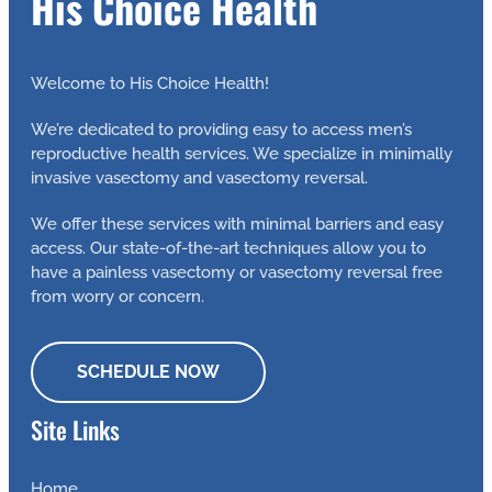
His Choice Health
Welcome to His Choice Health!
We’re dedicated to providing easy to access men’s
reproductive health services. We specialize in minimally
invasive vasectomy and vasectomy reversal.
We offer these services with minimal barriers and easy
access. Our state-of-the-art techniques allow you to
have a painless vasectomy or vasectomy reversal free
from worry or concern.
SCHEDULE NOW
Site Links
Home