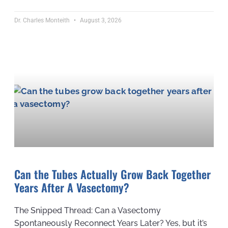
Dr. Charles Monteith
August 3, 2026
Can the Tubes Actually Grow Back Together
Years After A Vasectomy?
The Snipped Thread: Can a Vasectomy
Spontaneously Reconnect Years Later? Yes, but it’s