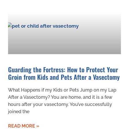
Guarding the Fortress: How to Protect Your
Groin from Kids and Pets After a Vasectomy
What Happens if my Kids or Pets Jump on my Lap
After a Vasectomy? You are home, and it is a few
hours after your vasectomy. You’ve successfully
joined the
READ MORE »