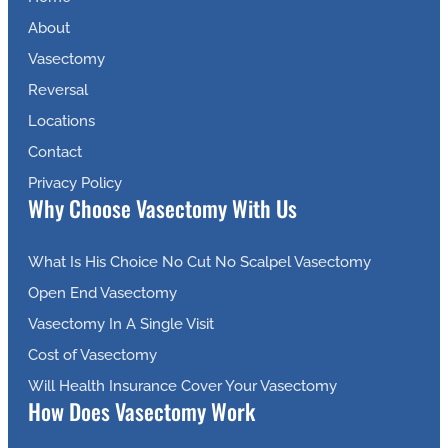
About
Vasectomy
Reversal
Locations
Contact
Privacy Policy
Why Choose Vasectomy With Us
What Is His Choice No Cut No Scalpel Vasectomy
Open End Vasectomy
Vasectomy In A Single Visit
Cost of Vasectomy
Will Health Insurance Cover Your Vasectomy
How Does Vasectomy Work