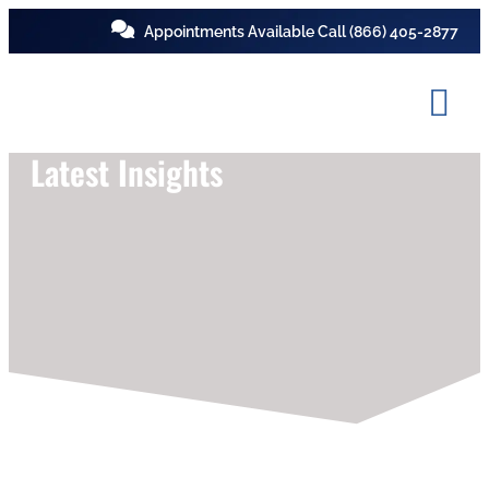
Appointments Available Call
(866) 405-2877
Latest Insights