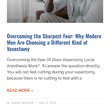
Overcoming the Sharpest Fear: Why Modern
Men Are Choosing a Different Kind of
Vasectomy
Overcoming the Fear Of: Does Vasectomy Local
Anesthesia Work? To answer the question directly:
You will not feel cutting during your vasectomy,
because there is no cutting to feel with a
READ MORE »
Dr. Charles Monteith
July 13, 2026