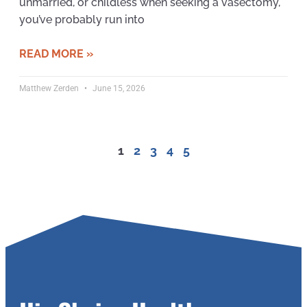
unmarried, or childless when seeking a vasectomy,
you’ve probably run into
READ MORE »
Matthew Zerden
June 15, 2026
1
2
3
4
5