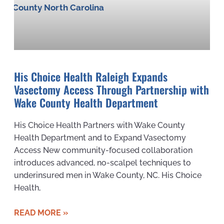
His Choice Health Raleigh Expands
Vasectomy Access Through Partnership with
Wake County Health Department
His Choice Health Partners with Wake County
Health Department and to Expand Vasectomy
Access New community-focused collaboration
introduces advanced, no-scalpel techniques to
underinsured men in Wake County, NC. His Choice
Health,
READ MORE »