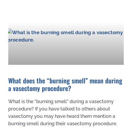
What does the “burning smell” mean during
a vasectomy procedure?
What is the “burning smell” during a vasectomy
procedure? If you have talked to others about
vasectomy you may have heard them mention a
burning smell during their vasectomy procedure.