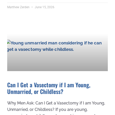
Matthew Zerden
June 15, 2026
Can I Get a Vasectomy if I am Young,
Unmarried, or Childless?
Why Men Ask: Can I Get a Vasectomy if I am Young,
Unmarried, or Childless? If you are young,