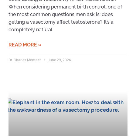
When considering permanent birth control, one of
the most common questions men ask is: does
getting a vasectomy affect testosterone? It’s a
completely natural
READ MORE »
Dr. Charles Monteith
June 29, 2026