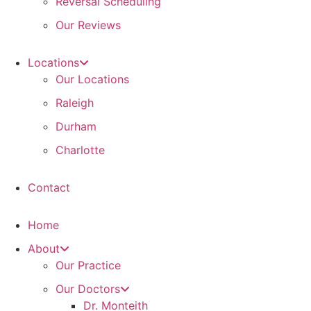
Reversal Scheduling
Our Reviews
Locations
Our Locations
Raleigh
Durham
Charlotte
Contact
Home
About
Our Practice
Our Doctors
Dr. Monteith