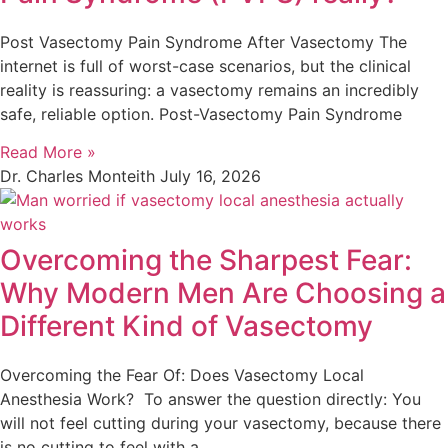
Post Vasectomy Pain Syndrome After Vasectomy The
internet is full of worst-case scenarios, but the clinical
reality is reassuring: a vasectomy remains an incredibly
safe, reliable option. Post-Vasectomy Pain Syndrome
Read More »
Dr. Charles Monteith
July 16, 2026
Overcoming the Sharpest Fear:
Why Modern Men Are Choosing a
Different Kind of Vasectomy
Overcoming the Fear Of: Does Vasectomy Local
Anesthesia Work? To answer the question directly: You
will not feel cutting during your vasectomy, because there
is no cutting to feel with a