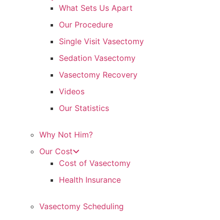
What Sets Us Apart
Our Procedure
Single Visit Vasectomy
Sedation Vasectomy
Vasectomy Recovery
Videos
Our Statistics
Why Not Him?
Our Cost
Cost of Vasectomy
Health Insurance
Vasectomy Scheduling