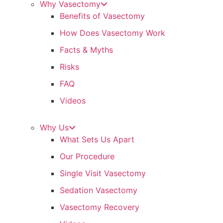
Why Vasectomy
Benefits of Vasectomy
How Does Vasectomy Work
Facts & Myths
Risks
FAQ
Videos
Why Us
What Sets Us Apart
Our Procedure
Single Visit Vasectomy
Sedation Vasectomy
Vasectomy Recovery