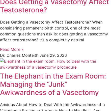
Does Getting a Vasectomy Affect
Testosterone?
Does Getting a Vasectomy Affect Testosterone? When
considering permanent birth control, one of the most
common questions men ask is: does getting a vasectomy
affect testosterone? It’s a completely natural
Read More »
Dr. Charles Monteith
June 29, 2026
The Elephant in the Exam Room:
Managing the “Junk”
Awkwardness of a Vasectomy
Anxious About How to Deal With the Awkwardness of a
Vasectomy Procedure? Here is How to Handle it, And