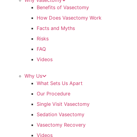
Why Vasectomy
Benefits of Vasectomy
How Does Vasectomy Work
Facts and Myths
Risks
FAQ
Videos
Why Us
What Sets Us Apart
Our Procedure
Single Visit Vasectomy
Sedation Vasectomy
Vasectomy Recovery
Videos