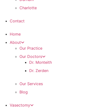
Charlotte
Contact
Home
About
Our Practice
Our Doctors
Dr. Monteith
Dr. Zerden
Our Services
Blog
Vasectomy