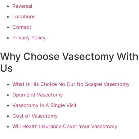
Reversal
Locations
Contact
Privacy Policy
Why Choose Vasectomy With
Us
What Is His Choice No Cut No Scalpel Vasectomy
Open End Vasectomy
Vasectomy In A Single Visit
Cost of Vasectomy
Will Health Insurance Cover Your Vasectomy