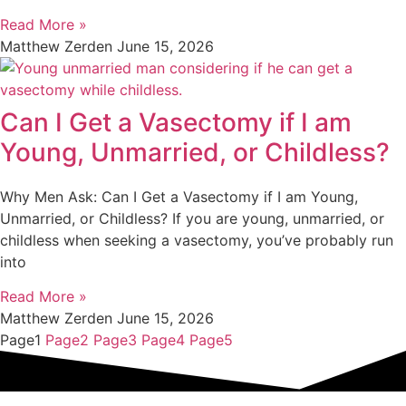
Read More »
Matthew Zerden
June 15, 2026
Can I Get a Vasectomy if I am
Young, Unmarried, or Childless?
Why Men Ask: Can I Get a Vasectomy if I am Young,
Unmarried, or Childless? If you are young, unmarried, or
childless when seeking a vasectomy, you’ve probably run
into
Read More »
Matthew Zerden
June 15, 2026
Page
1
Page
2
Page
3
Page
4
Page
5