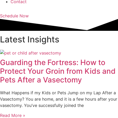
Contact
Schedule Now
Latest Insights
Guarding the Fortress: How to
Protect Your Groin from Kids and
Pets After a Vasectomy
What Happens if my Kids or Pets Jump on my Lap After a
Vasectomy? You are home, and it is a few hours after your
vasectomy. You’ve successfully joined the
Read More »