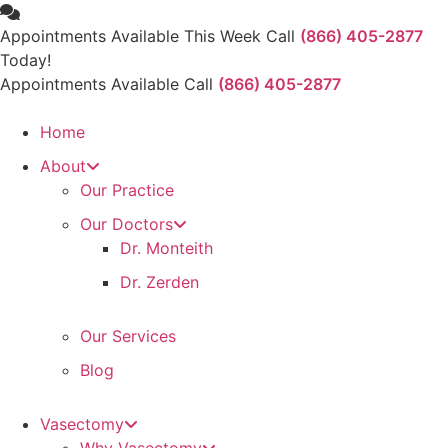
Skip
to
Appointments Available This Week Call
(866) 405-2877
content
Today!
Appointments Available Call
(866) 405-2877
Home
About
Our Practice
Our Doctors
Dr. Monteith
Dr. Zerden
Our Services
Blog
Vasectomy