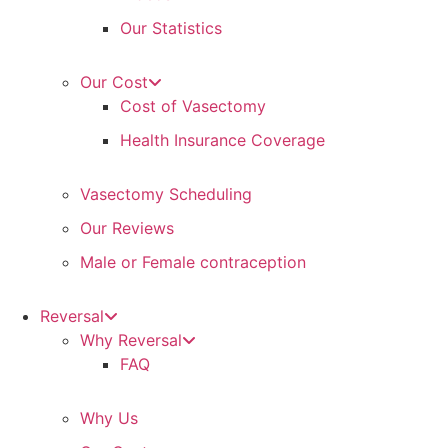
Our Statistics
Our Cost
Cost of Vasectomy
Health Insurance Coverage
Vasectomy Scheduling
Our Reviews
Male or Female contraception
Reversal
Why Reversal
FAQ
Why Us