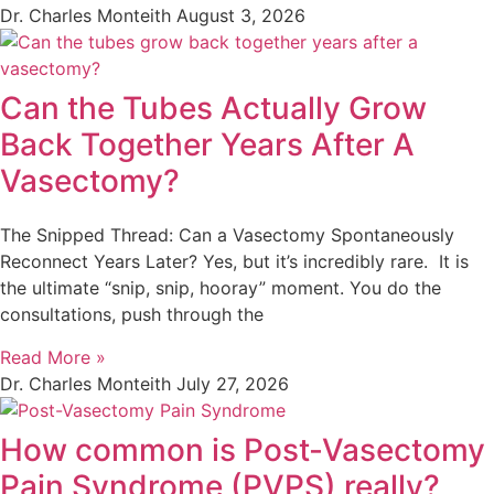
Dr. Charles Monteith
August 3, 2026
Can the Tubes Actually Grow
Back Together Years After A
Vasectomy?
The Snipped Thread: Can a Vasectomy Spontaneously
Reconnect Years Later? Yes, but it’s incredibly rare. It is
the ultimate “snip, snip, hooray” moment. You do the
consultations, push through the
Read More »
Dr. Charles Monteith
July 27, 2026
How common is Post-Vasectomy
Pain Syndrome (PVPS) really?