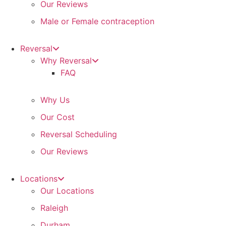
Our Reviews
Male or Female contraception
Reversal
Why Reversal
FAQ
Why Us
Our Cost
Reversal Scheduling
Our Reviews
Locations
Our Locations
Raleigh
Durham