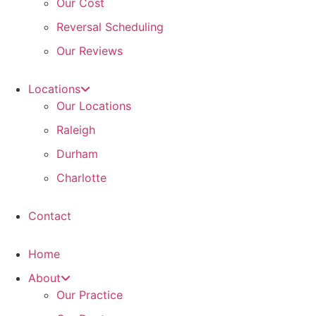
Our Cost
Reversal Scheduling
Our Reviews
Locations
Our Locations
Raleigh
Durham
Charlotte
Contact
Home
About
Our Practice