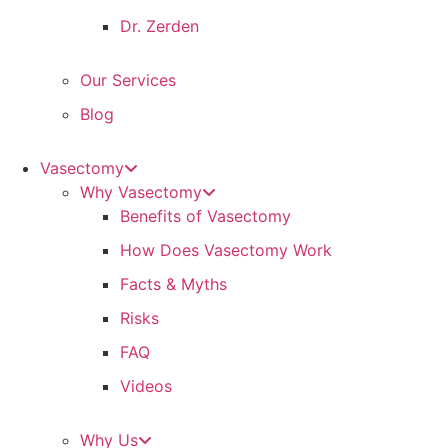
Dr. Zerden
Our Services
Blog
Vasectomy
Why Vasectomy
Benefits of Vasectomy
How Does Vasectomy Work
Facts & Myths
Risks
FAQ
Videos
Why Us