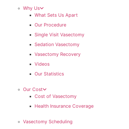
Why Us
What Sets Us Apart
Our Procedure
Single Visit Vasectomy
Sedation Vasectomy
Vasectomy Recovery
Videos
Our Statistics
Our Cost
Cost of Vasectomy
Health Insurance Coverage
Vasectomy Scheduling