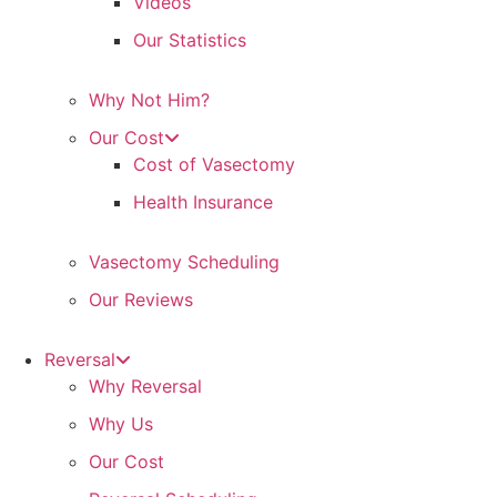
Videos
Our Statistics
Why Not Him?
Our Cost
Cost of Vasectomy
Health Insurance
Vasectomy Scheduling
Our Reviews
Reversal
Why Reversal
Why Us
Our Cost