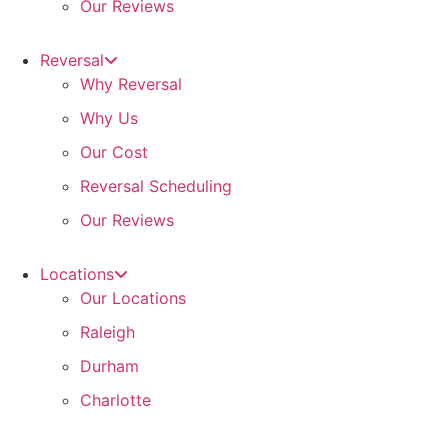
Our Reviews
Reversal
Why Reversal
Why Us
Our Cost
Reversal Scheduling
Our Reviews
Locations
Our Locations
Raleigh
Durham
Charlotte