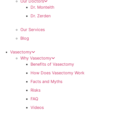
Our Doctors
Dr. Monteith
Dr. Zerden
Our Services
Blog
Vasectomy
Why Vasectomy
Benefits of Vasectomy
How Does Vasectomy Work
Facts and Myths
Risks
FAQ
Videos