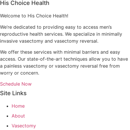
His Choice Health
Welcome to His Choice Health!
We’re dedicated to providing easy to access men’s
reproductive health services. We specialize in minimally
invasive vasectomy and vasectomy reversal.
We offer these services with minimal barriers and easy
access. Our state-of-the-art techniques allow you to have
a painless vasectomy or vasectomy reversal free from
worry or concern.
Schedule Now
Site Links
Home
About
Vasectomy