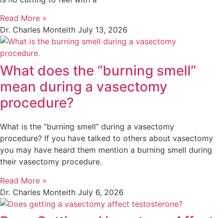
Read More »
Dr. Charles Monteith
July 13, 2026
What does the “burning smell”
mean during a vasectomy
procedure?
What is the “burning smell” during a vasectomy
procedure? If you have talked to others about vasectomy
you may have heard them mention a burning smell during
their vasectomy procedure.
Read More »
Dr. Charles Monteith
July 6, 2026