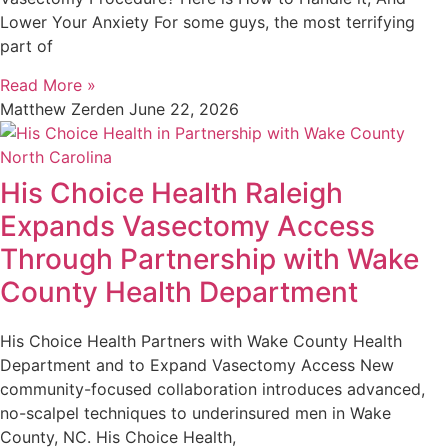
Lower Your Anxiety For some guys, the most terrifying
part of
Read More »
Matthew Zerden
June 22, 2026
His Choice Health Raleigh
Expands Vasectomy Access
Through Partnership with Wake
County Health Department
His Choice Health Partners with Wake County Health
Department and to Expand Vasectomy Access New
community-focused collaboration introduces advanced,
no-scalpel techniques to underinsured men in Wake
County, NC. His Choice Health,