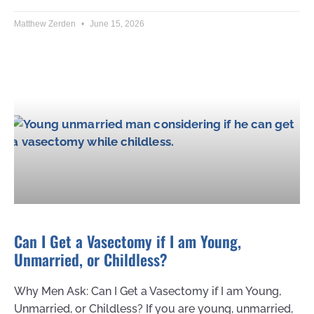
Matthew Zerden
June 15, 2026
Can I Get a Vasectomy if I am Young,
Unmarried, or Childless?
Why Men Ask: Can I Get a Vasectomy if I am Young,
Unmarried, or Childless? If you are young, unmarried,