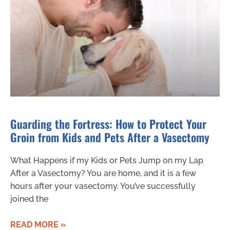
Guarding the Fortress: How to Protect Your
Groin from Kids and Pets After a Vasectomy
What Happens if my Kids or Pets Jump on my Lap
After a Vasectomy? You are home, and it is a few
hours after your vasectomy. You’ve successfully
joined the
READ MORE »