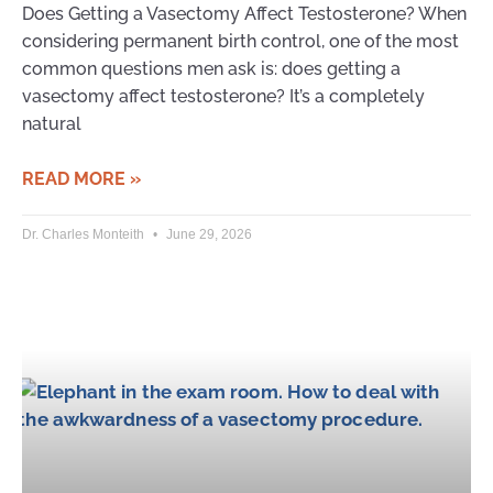
Does Getting a Vasectomy Affect Testosterone? When
considering permanent birth control, one of the most
common questions men ask is: does getting a
vasectomy affect testosterone? It’s a completely
natural
READ MORE »
Dr. Charles Monteith
June 29, 2026