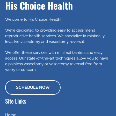
His Choice Health
Welcome to His Choice Health!
We’re dedicated to providing easy to access men’s
reproductive health services. We specialize in minimally
invasive vasectomy and vasectomy reversal.
We offer these services with minimal barriers and easy
access. Our state-of-the-art techniques allow you to have
a painless vasectomy or vasectomy reversal free from
worry or concern.
SCHEDULE NOW
Site Links
Home