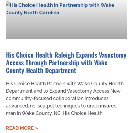
His Choice Health Raleigh Expands Vasectomy
Access Through Partnership with Wake
County Health Department
His Choice Health Partners with Wake County Health
Department and to Expand Vasectomy Access New
community-focused collaboration introduces
advanced, no-scalpel techniques to underinsured
men in Wake County, NC. His Choice Health,
READ MORE »