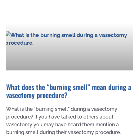
What does the “burning smell” mean during a
vasectomy procedure?
What is the “burning smell” during a vasectomy
procedure? If you have talked to others about
vasectomy you may have heard them mention a
burning smell during their vasectomy procedure.