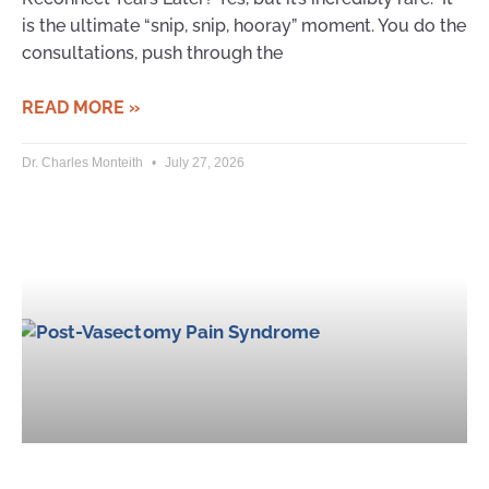
is the ultimate “snip, snip, hooray” moment. You do the
consultations, push through the
READ MORE »
Dr. Charles Monteith
July 27, 2026