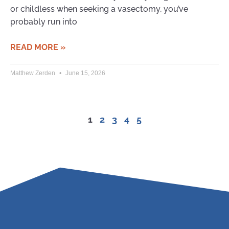
or childless when seeking a vasectomy, you’ve
probably run into
READ MORE »
Matthew Zerden
June 15, 2026
1
2
3
4
5