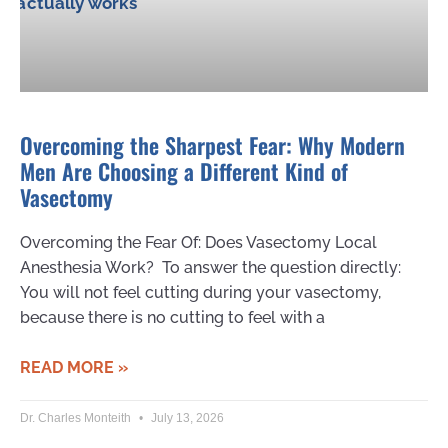
Overcoming the Sharpest Fear: Why Modern
Men Are Choosing a Different Kind of
Vasectomy
Overcoming the Fear Of: Does Vasectomy Local
Anesthesia Work? To answer the question directly:
You will not feel cutting during your vasectomy,
because there is no cutting to feel with a
READ MORE »
Dr. Charles Monteith
July 13, 2026