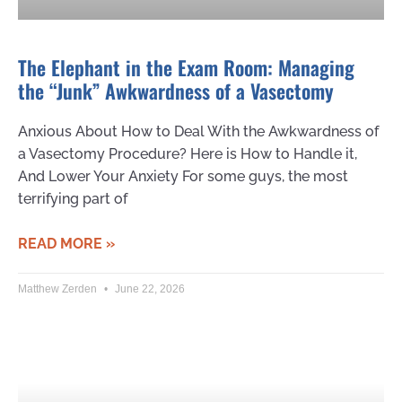
The Elephant in the Exam Room: Managing
the “Junk” Awkwardness of a Vasectomy
Anxious About How to Deal With the Awkwardness of
a Vasectomy Procedure? Here is How to Handle it,
And Lower Your Anxiety For some guys, the most
terrifying part of
READ MORE »
Matthew Zerden
June 22, 2026