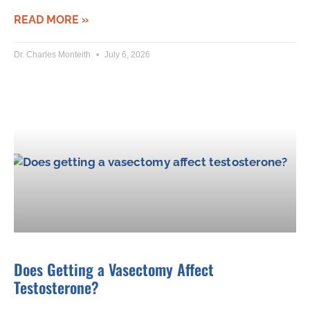
READ MORE »
Dr. Charles Monteith
July 6, 2026
Does Getting a Vasectomy Affect
Testosterone?