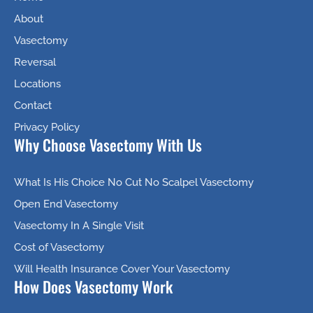
About
Vasectomy
Reversal
Locations
Contact
Privacy Policy
Why Choose Vasectomy With Us
What Is His Choice No Cut No Scalpel Vasectomy
Open End Vasectomy
Vasectomy In A Single Visit
Cost of Vasectomy
Will Health Insurance Cover Your Vasectomy
How Does Vasectomy Work