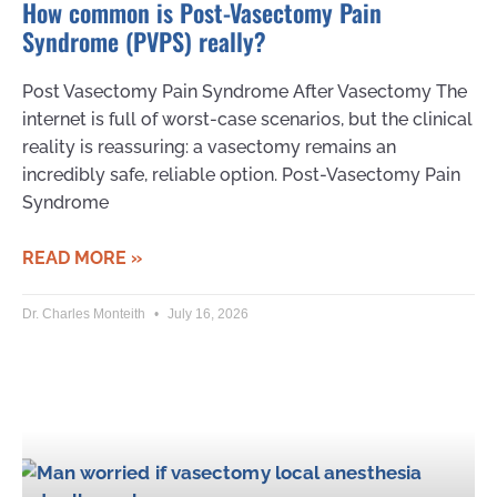
How common is Post-Vasectomy Pain
Syndrome (PVPS) really?
Post Vasectomy Pain Syndrome After Vasectomy The
internet is full of worst-case scenarios, but the clinical
reality is reassuring: a vasectomy remains an
incredibly safe, reliable option. Post-Vasectomy Pain
Syndrome
READ MORE »
Dr. Charles Monteith
July 16, 2026