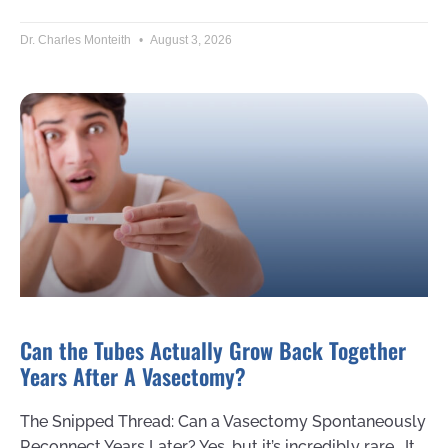
Dr. Charles Monteith
August 3, 2026
Can the Tubes Actually Grow Back Together
Years After A Vasectomy?
The Snipped Thread: Can a Vasectomy Spontaneously
Reconnect Years Later? Yes, but it’s incredibly rare. It