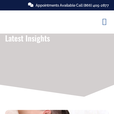
Appointments Available Call
(866) 405-2877
Latest Insights