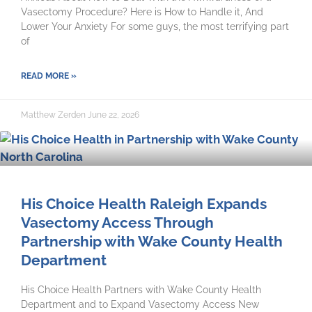
Vasectomy Procedure? Here is How to Handle it, And
Lower Your Anxiety For some guys, the most terrifying part
of
READ MORE »
Matthew Zerden
June 22, 2026
His Choice Health Raleigh Expands
Vasectomy Access Through
Partnership with Wake County Health
Department
His Choice Health Partners with Wake County Health
Department and to Expand Vasectomy Access New