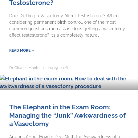
Testosterone?
Does Getting a Vasectomy Affect Testosterone? When
considering permanent birth control, one of the most
common questions men ask is: does getting a vasectomy
affect testosterone? It’s a completely natural
READ MORE »
Dr. Charles Monteith
June 29, 2026
The Elephant in the Exam Room:
Managing the “Junk” Awkwardness of
a Vasectomy
Anxious About How to Deal With the Awkwardness of a