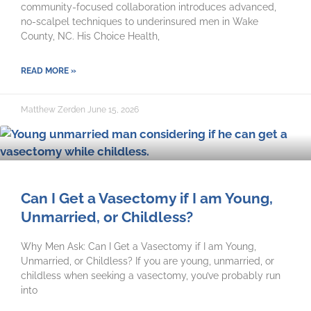
community-focused collaboration introduces advanced,
no-scalpel techniques to underinsured men in Wake
County, NC. His Choice Health,
READ MORE »
Matthew Zerden
June 15, 2026
Can I Get a Vasectomy if I am Young,
Unmarried, or Childless?
Why Men Ask: Can I Get a Vasectomy if I am Young,
Unmarried, or Childless? If you are young, unmarried, or
childless when seeking a vasectomy, you’ve probably run
into