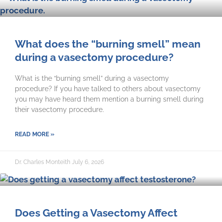
What does the “burning smell” mean
during a vasectomy procedure?
What is the “burning smell” during a vasectomy
procedure? If you have talked to others about vasectomy
you may have heard them mention a burning smell during
their vasectomy procedure.
READ MORE »
Dr. Charles Monteith
July 6, 2026
Does Getting a Vasectomy Affect