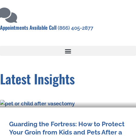
Appointments Available Call
(866) 405-2877
Latest Insights
Guarding the Fortress: How to Protect
Your Groin from Kids and Pets After a