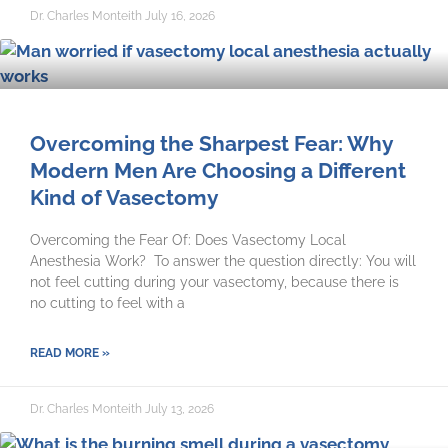
Dr. Charles Monteith
July 16, 2026
Overcoming the Sharpest Fear: Why
Modern Men Are Choosing a Different
Kind of Vasectomy
Overcoming the Fear Of: Does Vasectomy Local
Anesthesia Work? To answer the question directly: You will
not feel cutting during your vasectomy, because there is
no cutting to feel with a
READ MORE »
Dr. Charles Monteith
July 13, 2026