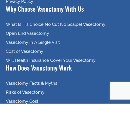
Privacy Policy
Why Choose Vasectomy With Us
What Is His Choice No Cut No Scalpel Vasectomy
Open End Vasectomy
Vasectomy In A Single Visit
Cost of Vasectomy
Will Health Insurance Cover Your Vasectomy
How Does Vasectomy Work
Vasectomy Facts & Myths
Risks of Vasectomy
Vasectomy Cost
Vasectomy Scheduling
Helpful Videos