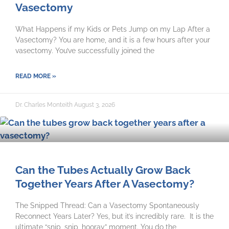
Vasectomy
What Happens if my Kids or Pets Jump on my Lap After a
Vasectomy? You are home, and it is a few hours after your
vasectomy. You’ve successfully joined the
READ MORE »
Dr. Charles Monteith
August 3, 2026
Can the Tubes Actually Grow Back
Together Years After A Vasectomy?
The Snipped Thread: Can a Vasectomy Spontaneously
Reconnect Years Later? Yes, but it’s incredibly rare. It is the
ultimate “snip, snip, hooray” moment. You do the