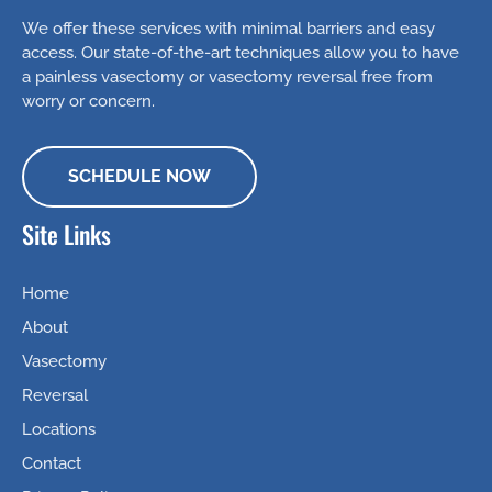
We offer these services with minimal barriers and easy
access. Our state-of-the-art techniques allow you to have
a painless vasectomy or vasectomy reversal free from
worry or concern.
SCHEDULE NOW
Site Links
Home
About
Vasectomy
Reversal
Locations
Contact