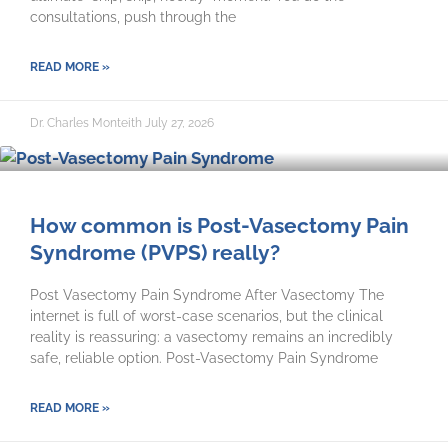
consultations, push through the
READ MORE »
Dr. Charles Monteith
July 27, 2026
How common is Post-Vasectomy Pain
Syndrome (PVPS) really?
Post Vasectomy Pain Syndrome After Vasectomy The
internet is full of worst-case scenarios, but the clinical
reality is reassuring: a vasectomy remains an incredibly
safe, reliable option. Post-Vasectomy Pain Syndrome
READ MORE »