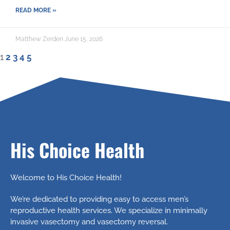
READ MORE »
Matthew Zerden
June 15, 2026
1
2
3
4
5
His Choice Health
Welcome to His Choice Health!
We’re dedicated to providing easy to access men’s
reproductive health services. We specialize in minimally
invasive vasectomy and vasectomy reversal.