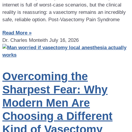
internet is full of worst-case scenarios, but the clinical
reality is reassuring: a vasectomy remains an incredibly
safe, reliable option. Post-Vasectomy Pain Syndrome
Read More »
Dr. Charles Monteith
July 16, 2026
Overcoming the
Sharpest Fear: Why
Modern Men Are
Choosing a Different
Kind of Vasectomy