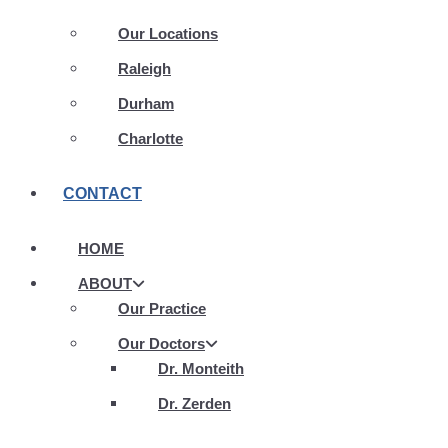
Our Locations
Raleigh
Durham
Charlotte
CONTACT
HOME
ABOUT
Our Practice
Our Doctors
Dr. Monteith
Dr. Zerden