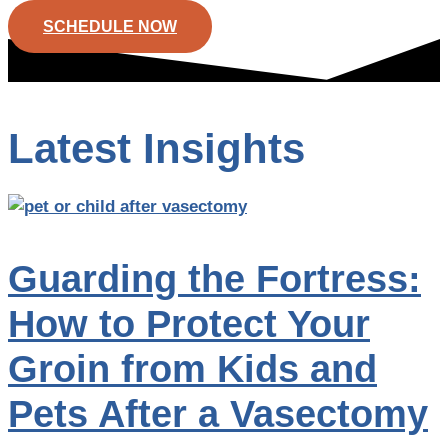
SCHEDULE NOW
Latest Insights
Guarding the Fortress:
How to Protect Your
Groin from Kids and
Pets After a Vasectomy