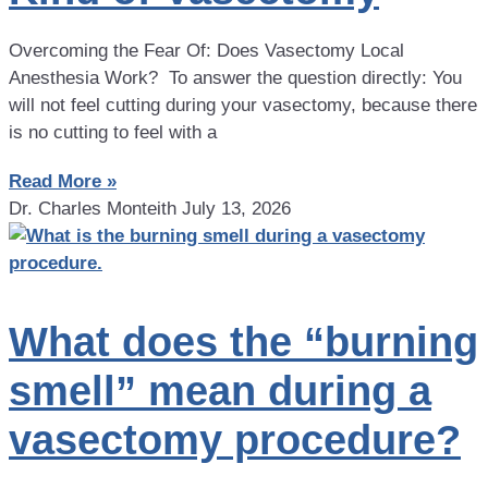
Overcoming the Fear Of: Does Vasectomy Local
Anesthesia Work? To answer the question directly: You
will not feel cutting during your vasectomy, because there
is no cutting to feel with a
Read More »
Dr. Charles Monteith
July 13, 2026
What does the “burning
smell” mean during a
vasectomy procedure?