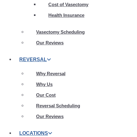
Cost of Vasectomy
Health Insurance
Vasectomy Scheduling
Our Reviews
REVERSAL
Why Reversal
Why Us
Our Cost
Reversal Scheduling
Our Reviews
LOCATIONS