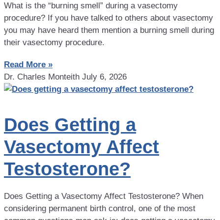
What is the “burning smell” during a vasectomy
procedure? If you have talked to others about vasectomy
you may have heard them mention a burning smell during
their vasectomy procedure.
Read More »
Dr. Charles Monteith
July 6, 2026
Does Getting a
Vasectomy Affect
Testosterone?
Does Getting a Vasectomy Affect Testosterone? When
considering permanent birth control, one of the most