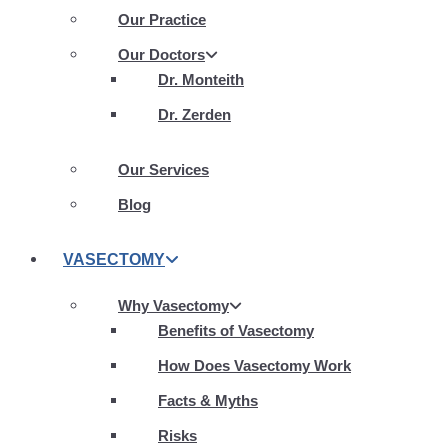
Our Practice
Our Doctors
Dr. Monteith
Dr. Zerden
Our Services
Blog
VASECTOMY
Why Vasectomy
Benefits of Vasectomy
How Does Vasectomy Work
Facts & Myths
Risks