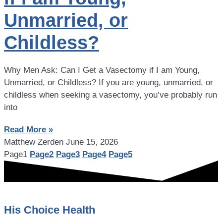
Unmarried, or
Childless?
Why Men Ask: Can I Get a Vasectomy if I am Young,
Unmarried, or Childless? If you are young, unmarried, or
childless when seeking a vasectomy, you’ve probably run
into
Read More »
Matthew Zerden
June 15, 2026
Page
1
Page
2
Page
3
Page
4
Page
5
His Choice Health