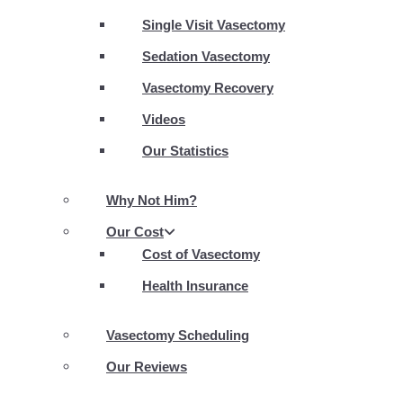
Single Visit Vasectomy
Sedation Vasectomy
Vasectomy Recovery
Videos
Our Statistics
Why Not Him?
Our Cost
Cost of Vasectomy
Health Insurance
Vasectomy Scheduling
Our Reviews