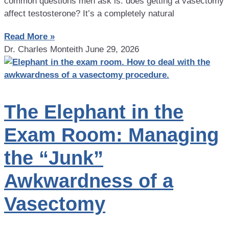
common questions men ask is: does getting a vasectomy
affect testosterone? It’s a completely natural
Read More »
Dr. Charles Monteith
June 29, 2026
The Elephant in the
Exam Room: Managing
the “Junk”
Awkwardness of a
Vasectomy