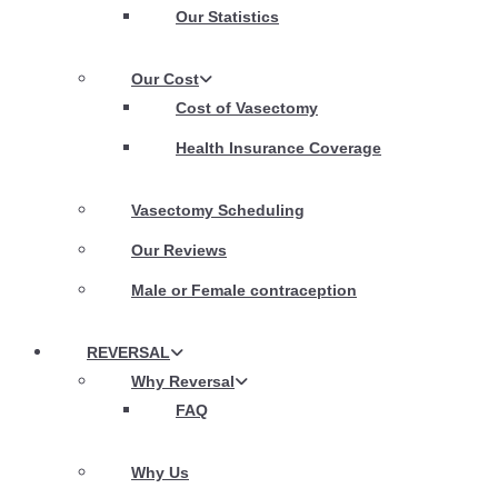
Our Statistics
Our Cost
Cost of Vasectomy
Health Insurance Coverage
Vasectomy Scheduling
Our Reviews
Male or Female contraception
REVERSAL
Why Reversal
FAQ
Why Us