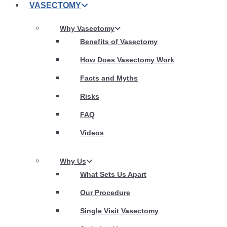
VASECTOMY
Why Vasectomy
Benefits of Vasectomy
How Does Vasectomy Work
Facts and Myths
Risks
FAQ
Videos
Why Us
What Sets Us Apart
Our Procedure
Single Visit Vasectomy