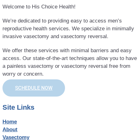
Welcome to His Choice Health!
We’re dedicated to providing easy to access men’s
reproductive health services. We specialize in minimally
invasive vasectomy and vasectomy reversal.
We offer these services with minimal barriers and easy
access. Our state-of-the-art techniques allow you to have
a painless vasectomy or vasectomy reversal free from
worry or concern.
SCHEDULE NOW
Site Links
Home
About
Vasectomy