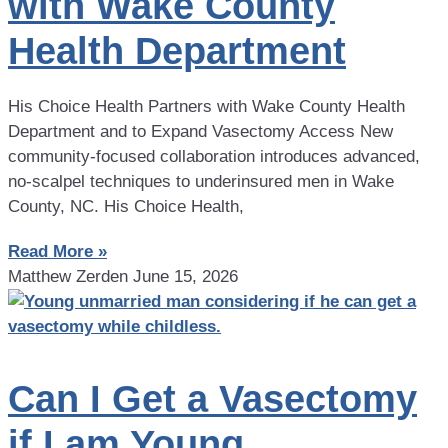
with Wake County
Health Department
His Choice Health Partners with Wake County Health
Department and to Expand Vasectomy Access New
community-focused collaboration introduces advanced,
no-scalpel techniques to underinsured men in Wake
County, NC. His Choice Health,
Read More »
Matthew Zerden
June 15, 2026
Can I Get a Vasectomy
if I am Young,