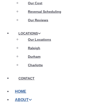
Our Cost
Reversal Scheduling
Our Reviews
LOCATIONS
Our Locations
Raleigh
Durham
Charlotte
CONTACT
HOME
ABOUT