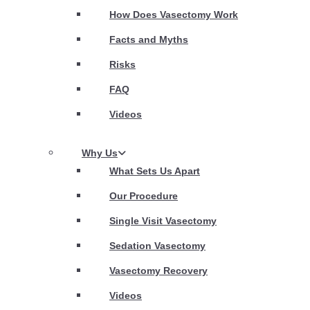
How Does Vasectomy Work
Facts and Myths
Risks
FAQ
Videos
Why Us
What Sets Us Apart
Our Procedure
Single Visit Vasectomy
Sedation Vasectomy
Vasectomy Recovery
Videos