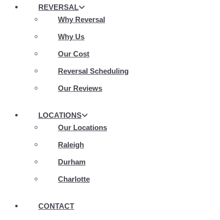
REVERSAL
Why Reversal
Why Us
Our Cost
Reversal Scheduling
Our Reviews
LOCATIONS
Our Locations
Raleigh
Durham
Charlotte
CONTACT