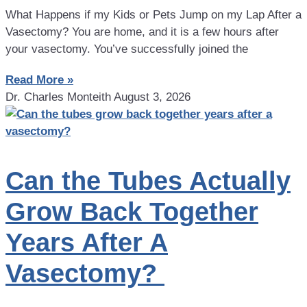
What Happens if my Kids or Pets Jump on my Lap After a
Vasectomy? You are home, and it is a few hours after
your vasectomy. You’ve successfully joined the
Read More »
Dr. Charles Monteith
August 3, 2026
Can the Tubes Actually
Grow Back Together
Years After A
Vasectomy?