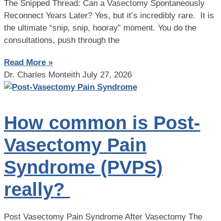
The Snipped Thread: Can a Vasectomy Spontaneously
Reconnect Years Later? Yes, but it’s incredibly rare. It is
the ultimate “snip, snip, hooray” moment. You do the
consultations, push through the
Read More »
Dr. Charles Monteith
July 27, 2026
How common is Post-
Vasectomy Pain
Syndrome (PVPS)
really?
Post Vasectomy Pain Syndrome After Vasectomy The