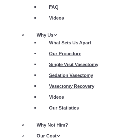
FAQ
Videos
Why Us
What Sets Us Apart
Our Procedure
Single Visit Vasectomy
Sedation Vasectomy
Vasectomy Recovery
Videos
Our Statistics
Why Not Him?
Our Cost