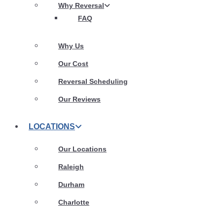
Why Reversal
FAQ
Why Us
Our Cost
Reversal Scheduling
Our Reviews
LOCATIONS
Our Locations
Raleigh
Durham
Charlotte