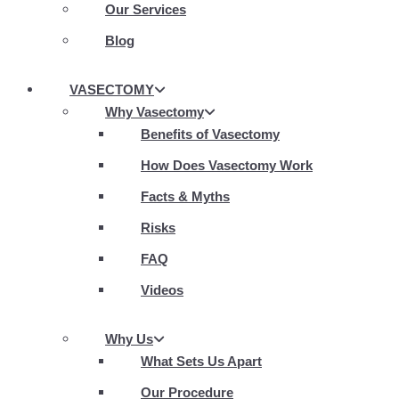
Our Services
Blog
VASECTOMY
Why Vasectomy
Benefits of Vasectomy
How Does Vasectomy Work
Facts & Myths
Risks
FAQ
Videos
Why Us
What Sets Us Apart
Our Procedure