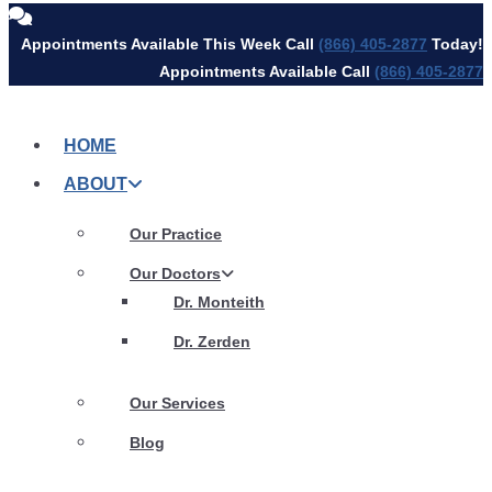
Skip
Appointments Available This Week Call
(866) 405-2877
Today!
to
Appointments Available Call
(866) 405-2877
content
HOME
ABOUT
Our Practice
Our Doctors
Dr. Monteith
Dr. Zerden
Our Services
Blog