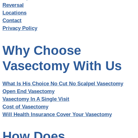
Reversal
Locations
Contact
Privacy Policy
Why Choose
Vasectomy With Us
What Is His Choice No Cut No Scalpel Vasectomy
Open End Vasectomy
Vasectomy In A Single Visit
Cost of Vasectomy
Will Health Insurance Cover Your Vasectomy
How Does