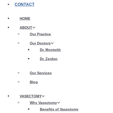
CONTACT
HOME
ABOUT
Our Practice
Our Doctors
Dr. Monteith
Dr. Zerden
Our Services
Blog
VASECTOMY
Why Vasectomy
Benefits of Vasectomy