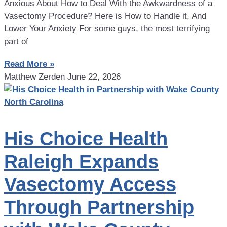
Anxious About How to Deal With the Awkwardness of a
Vasectomy Procedure? Here is How to Handle it, And
Lower Your Anxiety For some guys, the most terrifying
part of
Read More »
Matthew Zerden
June 22, 2026
His Choice Health
Raleigh Expands
Vasectomy Access
Through Partnership