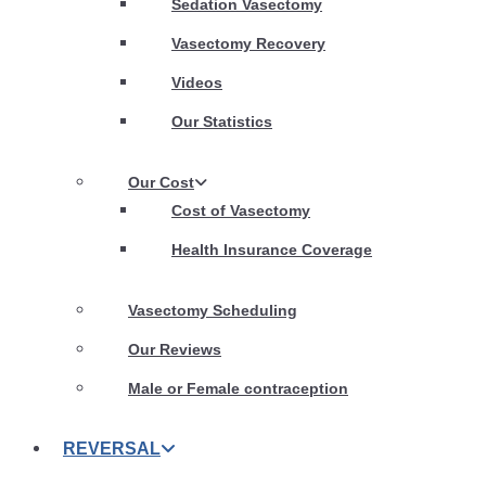
Sedation Vasectomy
Vasectomy Recovery
Videos
Our Statistics
Our Cost
Cost of Vasectomy
Health Insurance Coverage
Vasectomy Scheduling
Our Reviews
Male or Female contraception
REVERSAL