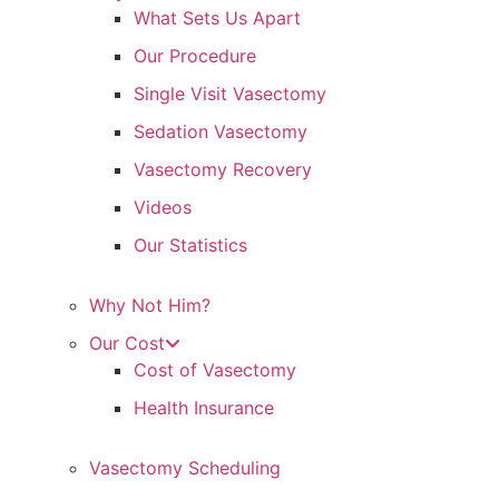
What Sets Us Apart
Our Procedure
Single Visit Vasectomy
Sedation Vasectomy
Vasectomy Recovery
Videos
Our Statistics
Why Not Him?
Our Cost
Cost of Vasectomy
Health Insurance
Vasectomy Scheduling