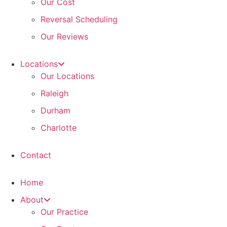
Our Cost
Reversal Scheduling
Our Reviews
Locations
Our Locations
Raleigh
Durham
Charlotte
Contact
Home
About
Our Practice