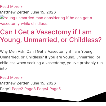
Read More »
Matthew Zerden
June 15, 2026
Can I Get a Vasectomy if I am
Young, Unmarried, or Childless?
Why Men Ask: Can I Get a Vasectomy if I am Young,
Unmarried, or Childless? If you are young, unmarried, or
childless when seeking a vasectomy, you’ve probably run
into
Read More »
Matthew Zerden
June 15, 2026
Page
1
Page
2
Page
3
Page
4
Page
5