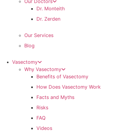
Our Doctors
Dr. Monteith
Dr. Zerden
Our Services
Blog
Vasectomy
Why Vasectomy
Benefits of Vasectomy
How Does Vasectomy Work
Facts and Myths
Risks
FAQ
Videos