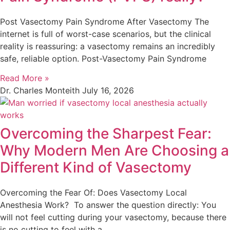
Post Vasectomy Pain Syndrome After Vasectomy The
internet is full of worst-case scenarios, but the clinical
reality is reassuring: a vasectomy remains an incredibly
safe, reliable option. Post-Vasectomy Pain Syndrome
Read More »
Dr. Charles Monteith
July 16, 2026
Overcoming the Sharpest Fear:
Why Modern Men Are Choosing a
Different Kind of Vasectomy
Overcoming the Fear Of: Does Vasectomy Local
Anesthesia Work? To answer the question directly: You
will not feel cutting during your vasectomy, because there
is no cutting to feel with a