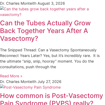
Dr. Charles Monteith
August 3, 2026
Can the Tubes Actually Grow
Back Together Years After A
Vasectomy?
The Snipped Thread: Can a Vasectomy Spontaneously
Reconnect Years Later? Yes, but it’s incredibly rare. It is
the ultimate “snip, snip, hooray” moment. You do the
consultations, push through the
Read More »
Dr. Charles Monteith
July 27, 2026
How common is Post-Vasectomy
Pain Syndrome (PVPS) really?