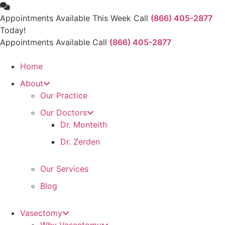
Skip
to
Appointments Available This Week Call
(866) 405-2877
content
Today!
Appointments Available Call
(866) 405-2877
Home
About
Our Practice
Our Doctors
Dr. Monteith
Dr. Zerden
Our Services
Blog
Vasectomy