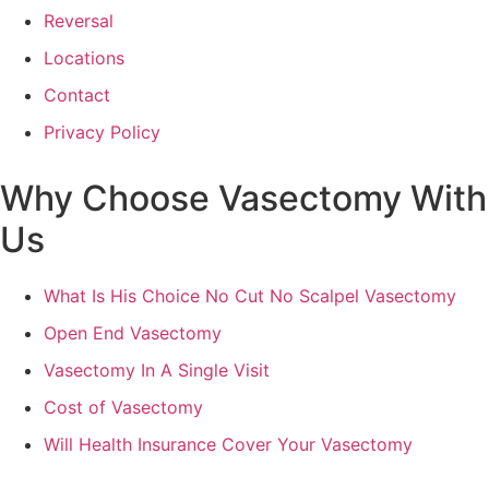
Reversal
Locations
Contact
Privacy Policy
Why Choose Vasectomy With
Us
What Is His Choice No Cut No Scalpel Vasectomy
Open End Vasectomy
Vasectomy In A Single Visit
Cost of Vasectomy
Will Health Insurance Cover Your Vasectomy