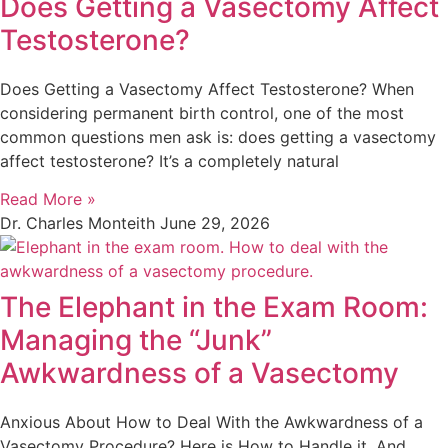
Does Getting a Vasectomy Affect
Testosterone?
Does Getting a Vasectomy Affect Testosterone? When
considering permanent birth control, one of the most
common questions men ask is: does getting a vasectomy
affect testosterone? It’s a completely natural
Read More »
Dr. Charles Monteith
June 29, 2026
The Elephant in the Exam Room:
Managing the “Junk”
Awkwardness of a Vasectomy
Anxious About How to Deal With the Awkwardness of a
Vasectomy Procedure? Here is How to Handle it, And