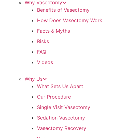
Why Vasectomy
Benefits of Vasectomy
How Does Vasectomy Work
Facts & Myths
Risks
FAQ
Videos
Why Us
What Sets Us Apart
Our Procedure
Single Visit Vasectomy
Sedation Vasectomy
Vasectomy Recovery