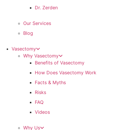
Dr. Zerden
Our Services
Blog
Vasectomy
Why Vasectomy
Benefits of Vasectomy
How Does Vasectomy Work
Facts & Myths
Risks
FAQ
Videos
Why Us