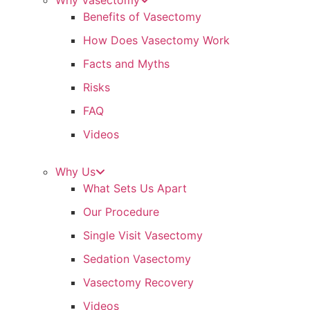
Why Vasectomy
Benefits of Vasectomy
How Does Vasectomy Work
Facts and Myths
Risks
FAQ
Videos
Why Us
What Sets Us Apart
Our Procedure
Single Visit Vasectomy
Sedation Vasectomy
Vasectomy Recovery
Videos