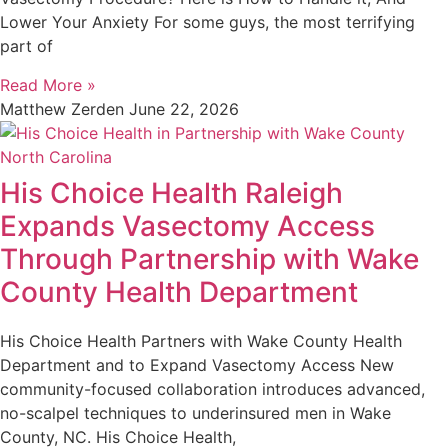
Lower Your Anxiety For some guys, the most terrifying
part of
Read More »
Matthew Zerden
June 22, 2026
His Choice Health Raleigh
Expands Vasectomy Access
Through Partnership with Wake
County Health Department
His Choice Health Partners with Wake County Health
Department and to Expand Vasectomy Access New
community-focused collaboration introduces advanced,
no-scalpel techniques to underinsured men in Wake
County, NC. His Choice Health,