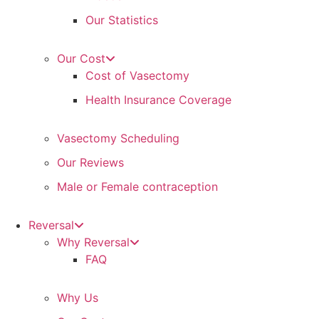
Our Statistics
Our Cost
Cost of Vasectomy
Health Insurance Coverage
Vasectomy Scheduling
Our Reviews
Male or Female contraception
Reversal
Why Reversal
FAQ
Why Us