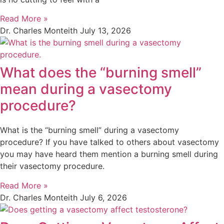
Read More »
Dr. Charles Monteith
July 13, 2026
What does the “burning smell”
mean during a vasectomy
procedure?
What is the “burning smell” during a vasectomy
procedure? If you have talked to others about vasectomy
you may have heard them mention a burning smell during
their vasectomy procedure.
Read More »
Dr. Charles Monteith
July 6, 2026