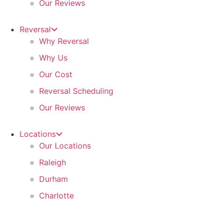
Our Reviews
Reversal
Why Reversal
Why Us
Our Cost
Reversal Scheduling
Our Reviews
Locations
Our Locations
Raleigh
Durham
Charlotte