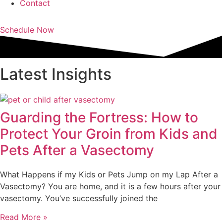
Contact
Schedule Now
Latest Insights
Guarding the Fortress: How to
Protect Your Groin from Kids and
Pets After a Vasectomy
What Happens if my Kids or Pets Jump on my Lap After a
Vasectomy? You are home, and it is a few hours after your
vasectomy. You’ve successfully joined the
Read More »