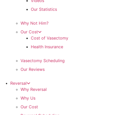
Videos
Our Statistics
Why Not Him?
Our Cost
Cost of Vasectomy
Health Insurance
Vasectomy Scheduling
Our Reviews
Reversal
Why Reversal
Why Us
Our Cost