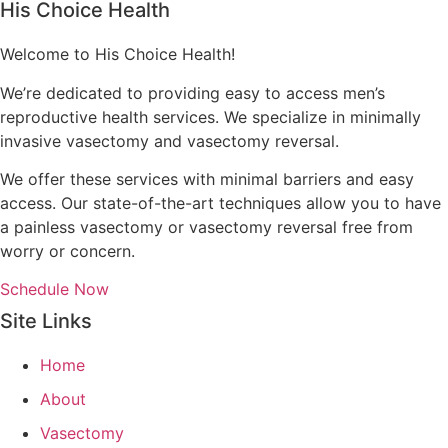
His Choice Health
Welcome to His Choice Health!
We’re dedicated to providing easy to access men’s
reproductive health services. We specialize in minimally
invasive vasectomy and vasectomy reversal.
We offer these services with minimal barriers and easy
access. Our state-of-the-art techniques allow you to have
a painless vasectomy or vasectomy reversal free from
worry or concern.
Schedule Now
Site Links
Home
About
Vasectomy