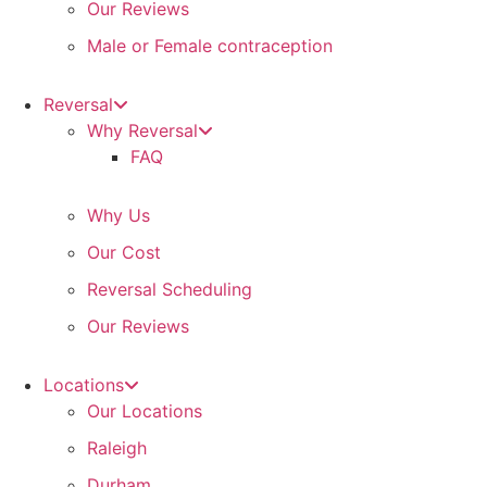
Our Reviews
Male or Female contraception
Reversal
Why Reversal
FAQ
Why Us
Our Cost
Reversal Scheduling
Our Reviews
Locations
Our Locations
Raleigh
Durham