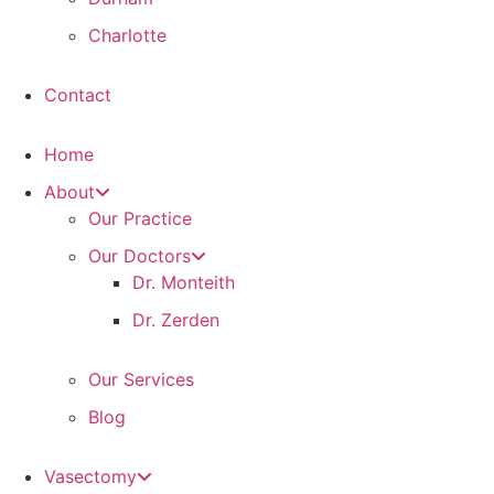
Charlotte
Contact
Home
About
Our Practice
Our Doctors
Dr. Monteith
Dr. Zerden
Our Services
Blog
Vasectomy