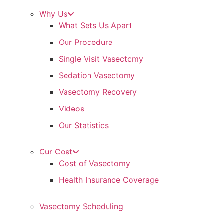
Why Us
What Sets Us Apart
Our Procedure
Single Visit Vasectomy
Sedation Vasectomy
Vasectomy Recovery
Videos
Our Statistics
Our Cost
Cost of Vasectomy
Health Insurance Coverage
Vasectomy Scheduling