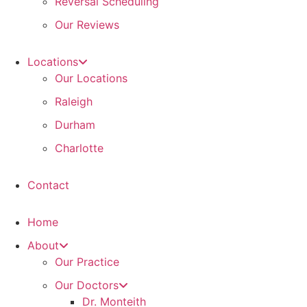
Reversal Scheduling
Our Reviews
Locations
Our Locations
Raleigh
Durham
Charlotte
Contact
Home
About
Our Practice
Our Doctors
Dr. Monteith