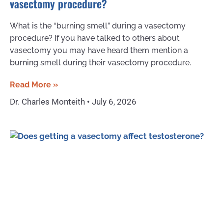
vasectomy procedure?
What is the “burning smell” during a vasectomy
procedure? If you have talked to others about
vasectomy you may have heard them mention a
burning smell during their vasectomy procedure.
Read More »
Dr. Charles Monteith
July 6, 2026