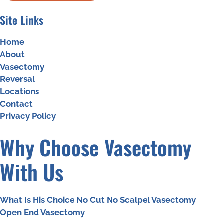
Site Links
Home
About
Vasectomy
Reversal
Locations
Contact
Privacy Policy
Why Choose Vasectomy
With Us
What Is His Choice No Cut No Scalpel Vasectomy
Open End Vasectomy