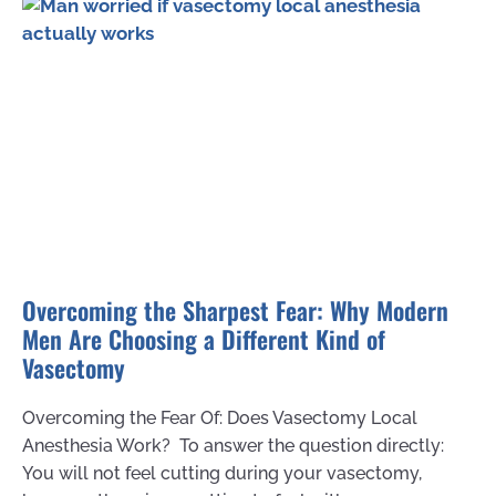
Overcoming the Sharpest Fear: Why Modern
Men Are Choosing a Different Kind of
Vasectomy
Overcoming the Fear Of: Does Vasectomy Local
Anesthesia Work? To answer the question directly:
You will not feel cutting during your vasectomy,