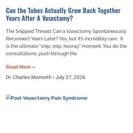
Can the Tubes Actually Grow Back Together
Years After A Vasectomy?
The Snipped Thread: Can a Vasectomy Spontaneously
Reconnect Years Later? Yes, but it’s incredibly rare. It
is the ultimate “snip, snip, hooray” moment. You do the
consultations, push through the
Read More »
Dr. Charles Monteith
July 27, 2026