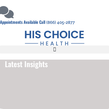
Appointments Available Call
(866) 405-2877
Latest Insights