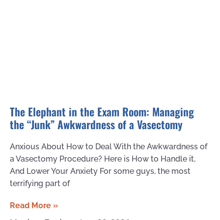
The Elephant in the Exam Room: Managing
the “Junk” Awkwardness of a Vasectomy
Anxious About How to Deal With the Awkwardness of
a Vasectomy Procedure? Here is How to Handle it,
And Lower Your Anxiety For some guys, the most
terrifying part of
Read More »