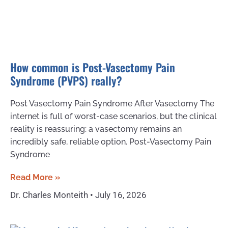
How common is Post-Vasectomy Pain
Syndrome (PVPS) really?
Post Vasectomy Pain Syndrome After Vasectomy The
internet is full of worst-case scenarios, but the clinical
reality is reassuring: a vasectomy remains an
incredibly safe, reliable option. Post-Vasectomy Pain
Syndrome
Read More »
Dr. Charles Monteith
July 16, 2026