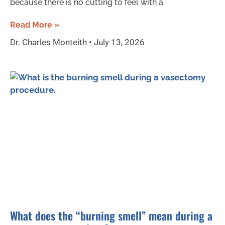
because there is no cutting to feel with a
Read More »
Dr. Charles Monteith
July 13, 2026
What does the “burning smell” mean during a