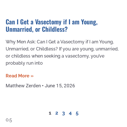
Can I Get a Vasectomy if I am Young,
Unmarried, or Childless?
Why Men Ask: Can I Get a Vasectomy if I am Young,
Unmarried, or Childless? If you are young, unmarried,
or childless when seeking a vasectomy, you’ve
probably run into
Read More »
Matthew Zerden
June 15, 2026
1
2
3
4
5