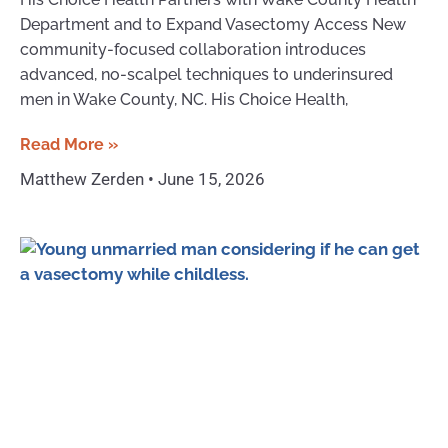
Department and to Expand Vasectomy Access New
community-focused collaboration introduces
advanced, no-scalpel techniques to underinsured
men in Wake County, NC. His Choice Health,
Read More »
Matthew Zerden
June 15, 2026