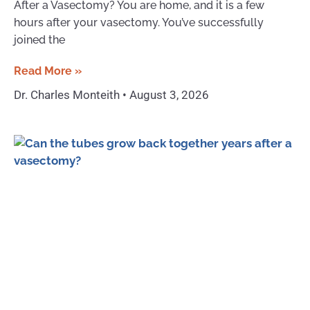
After a Vasectomy? You are home, and it is a few
hours after your vasectomy. You’ve successfully
joined the
Read More »
Dr. Charles Monteith
August 3, 2026