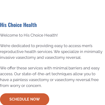
His Choice Health
Welcome to His Choice Health!
We’re dedicated to providing easy to access men’s
reproductive health services. We specialize in minimally
invasive vasectomy and vasectomy reversal.
We offer these services with minimal barriers and easy
access. Our state-of-the-art techniques allow you to
have a painless vasectomy or vasectomy reversal free
from worry or concern.
SCHEDULE NOW