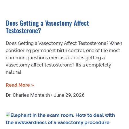
Does Getting a Vasectomy Affect
Testosterone?
Does Getting a Vasectomy Affect Testosterone? When
considering permanent birth control, one of the most
common questions men ask is: does getting a
vasectomy affect testosterone? It’s a completely
natural
Read More »
Dr. Charles Monteith
June 29, 2026