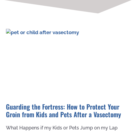
Guarding the Fortress: How to Protect Your
Groin from Kids and Pets After a Vasectomy
What Happens if my Kids or Pets Jump on my Lap