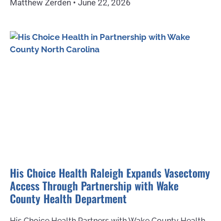
Matthew Zerden
June 22, 2026
His Choice Health Raleigh Expands Vasectomy
Access Through Partnership with Wake
County Health Department
His Choice Health Partners with Wake County Health