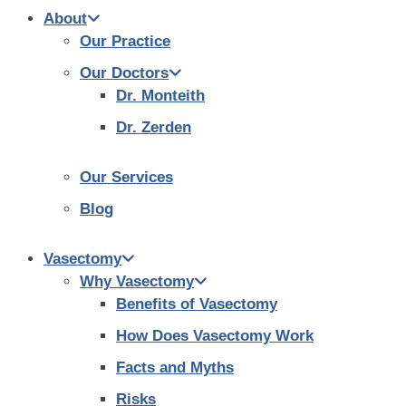
About
Our Practice
Our Doctors
Dr. Monteith
Dr. Zerden
Our Services
Blog
Vasectomy
Why Vasectomy
Benefits of Vasectomy
How Does Vasectomy Work
Facts and Myths
Risks