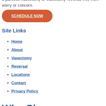
worry or concern.
SCHEDULE NOW
Site Links
Home
About
Vasectomy
Reversal
Locations
Contact
Privacy Policy