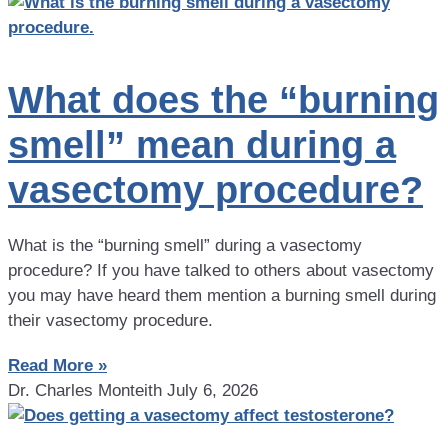
What does the “burning
smell” mean during a
vasectomy procedure?
What is the “burning smell” during a vasectomy
procedure? If you have talked to others about vasectomy
you may have heard them mention a burning smell during
their vasectomy procedure.
Read More »
Dr. Charles Monteith
July 6, 2026