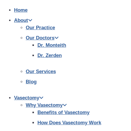
Home
About
Our Practice
Our Doctors
Dr. Monteith
Dr. Zerden
Our Services
Blog
Vasectomy
Why Vasectomy
Benefits of Vasectomy
How Does Vasectomy Work