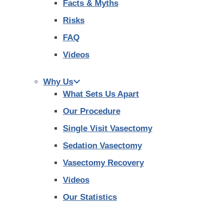
Facts & Myths
Risks
FAQ
Videos
Why Us
What Sets Us Apart
Our Procedure
Single Visit Vasectomy
Sedation Vasectomy
Vasectomy Recovery
Videos
Our Statistics