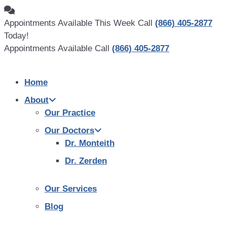
Skip
to
Appointments Available This Week Call
(866) 405-2877
content
Today!
Appointments Available Call
(866) 405-2877
Home
About
Our Practice
Our Doctors
Dr. Monteith
Dr. Zerden
Our Services
Blog