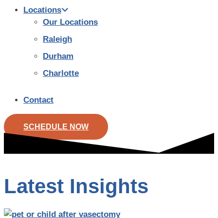
Locations
Our Locations
Raleigh
Durham
Charlotte
Contact
SCHEDULE NOW
Latest Insights