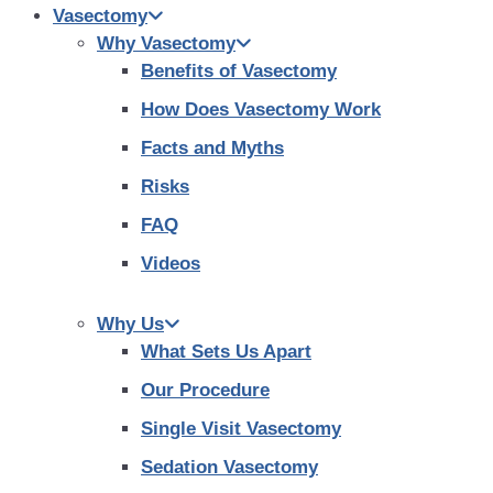
Vasectomy
Why Vasectomy
Benefits of Vasectomy
How Does Vasectomy Work
Facts and Myths
Risks
FAQ
Videos
Why Us
What Sets Us Apart
Our Procedure
Single Visit Vasectomy
Sedation Vasectomy