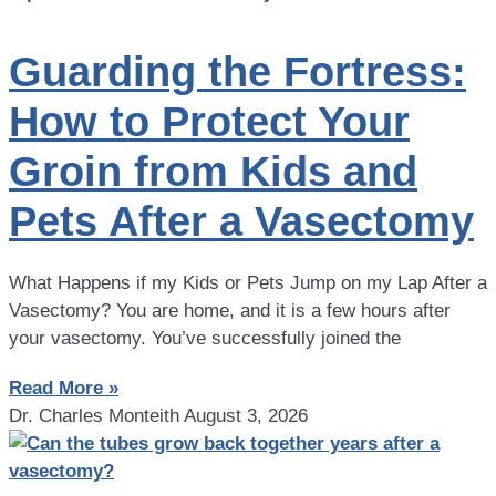
Guarding the Fortress:
How to Protect Your
Groin from Kids and
Pets After a Vasectomy
What Happens if my Kids or Pets Jump on my Lap After a
Vasectomy? You are home, and it is a few hours after
your vasectomy. You’ve successfully joined the
Read More »
Dr. Charles Monteith
August 3, 2026