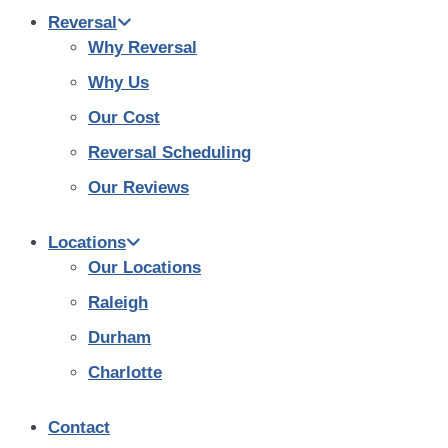
Reversal
Why Reversal
Why Us
Our Cost
Reversal Scheduling
Our Reviews
Locations
Our Locations
Raleigh
Durham
Charlotte
Contact