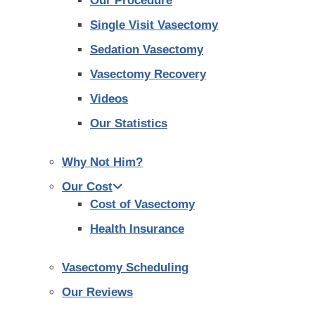
Our Procedure
Single Visit Vasectomy
Sedation Vasectomy
Vasectomy Recovery
Videos
Our Statistics
Why Not Him?
Our Cost
Cost of Vasectomy
Health Insurance
Vasectomy Scheduling
Our Reviews