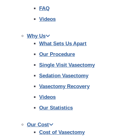
FAQ
Videos
Why Us
What Sets Us Apart
Our Procedure
Single Visit Vasectomy
Sedation Vasectomy
Vasectomy Recovery
Videos
Our Statistics
Our Cost
Cost of Vasectomy