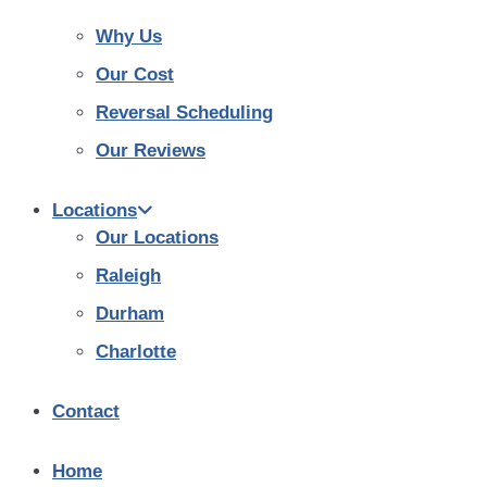
Why Us
Our Cost
Reversal Scheduling
Our Reviews
Locations
Our Locations
Raleigh
Durham
Charlotte
Contact
Home