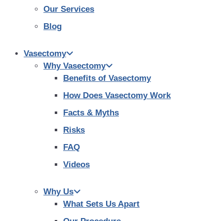
Our Services
Blog
Vasectomy
Why Vasectomy
Benefits of Vasectomy
How Does Vasectomy Work
Facts & Myths
Risks
FAQ
Videos
Why Us
What Sets Us Apart