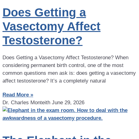
Does Getting a
Vasectomy Affect
Testosterone?
Does Getting a Vasectomy Affect Testosterone? When
considering permanent birth control, one of the most
common questions men ask is: does getting a vasectomy
affect testosterone? It’s a completely natural
Read More »
Dr. Charles Monteith
June 29, 2026