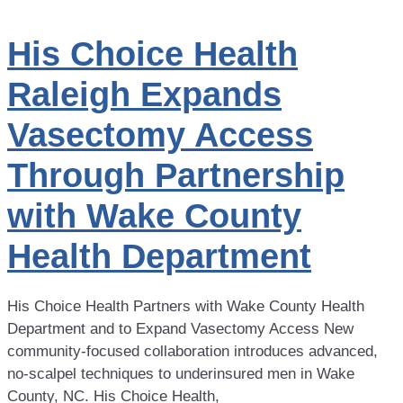
His Choice Health
Raleigh Expands
Vasectomy Access
Through Partnership
with Wake County
Health Department
His Choice Health Partners with Wake County Health
Department and to Expand Vasectomy Access New
community-focused collaboration introduces advanced,
no-scalpel techniques to underinsured men in Wake
County, NC. His Choice Health,