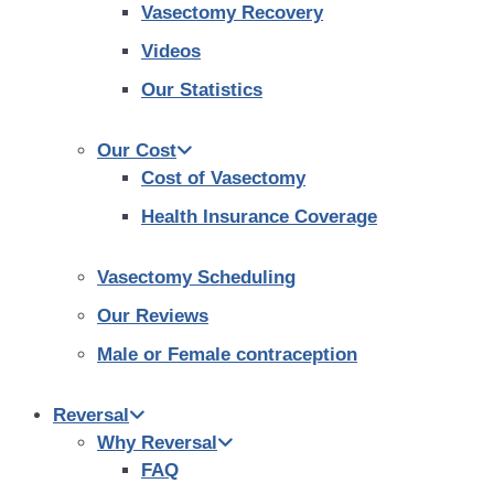
Vasectomy Recovery
Videos
Our Statistics
Our Cost
Cost of Vasectomy
Health Insurance Coverage
Vasectomy Scheduling
Our Reviews
Male or Female contraception
Reversal
Why Reversal
FAQ