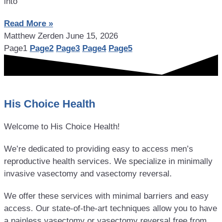
into
Read More »
Matthew Zerden
June 15, 2026
Page
1
Page
2
Page
3
Page
4
Page
5
His Choice Health
Welcome to His Choice Health!
We’re dedicated to providing easy to access men’s
reproductive health services. We specialize in minimally
invasive vasectomy and vasectomy reversal.
We offer these services with minimal barriers and easy
access. Our state-of-the-art techniques allow you to have
a painless vasectomy or vasectomy reversal free from