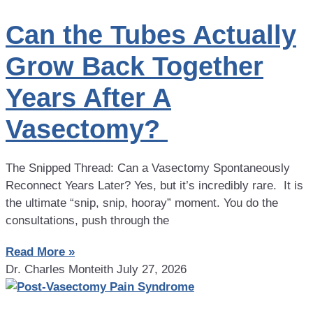
Can the Tubes Actually
Grow Back Together
Years After A
Vasectomy?
The Snipped Thread: Can a Vasectomy Spontaneously
Reconnect Years Later? Yes, but it’s incredibly rare. It is
the ultimate “snip, snip, hooray” moment. You do the
consultations, push through the
Read More »
Dr. Charles Monteith
July 27, 2026