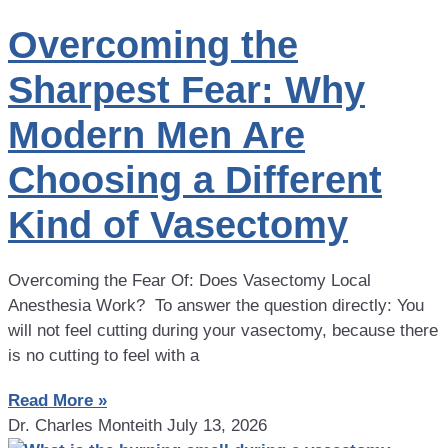
Overcoming the
Sharpest Fear: Why
Modern Men Are
Choosing a Different
Kind of Vasectomy
Overcoming the Fear Of: Does Vasectomy Local
Anesthesia Work? To answer the question directly: You
will not feel cutting during your vasectomy, because there
is no cutting to feel with a
Read More »
Dr. Charles Monteith
July 13, 2026