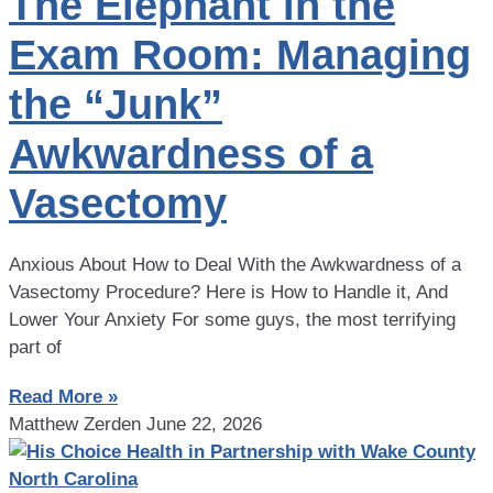
The Elephant in the
Exam Room: Managing
the “Junk”
Awkwardness of a
Vasectomy
Anxious About How to Deal With the Awkwardness of a
Vasectomy Procedure? Here is How to Handle it, And
Lower Your Anxiety For some guys, the most terrifying
part of
Read More »
Matthew Zerden
June 22, 2026