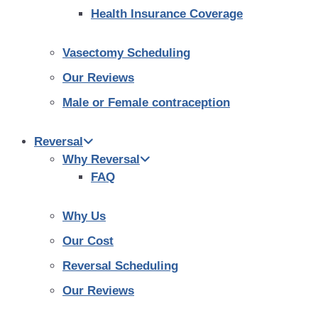
Health Insurance Coverage
Vasectomy Scheduling
Our Reviews
Male or Female contraception
Reversal
Why Reversal
FAQ
Why Us
Our Cost
Reversal Scheduling
Our Reviews