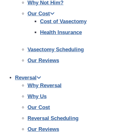
Why Not Him?
Our Cost
Cost of Vasectomy
Health Insurance
Vasectomy Scheduling
Our Reviews
Reversal
Why Reversal
Why Us
Our Cost
Reversal Scheduling
Our Reviews