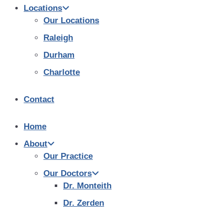
Locations
Our Locations
Raleigh
Durham
Charlotte
Contact
Home
About
Our Practice
Our Doctors
Dr. Monteith
Dr. Zerden