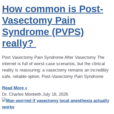
How common is Post-
Vasectomy Pain
Syndrome (PVPS)
really?
Post Vasectomy Pain Syndrome After Vasectomy The
internet is full of worst-case scenarios, but the clinical
reality is reassuring: a vasectomy remains an incredibly
safe, reliable option. Post-Vasectomy Pain Syndrome
Read More »
Dr. Charles Monteith
July 16, 2026