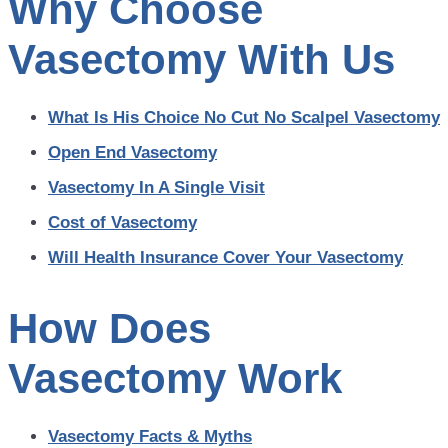
Why Choose
Vasectomy With Us
What Is His Choice No Cut No Scalpel Vasectomy
Open End Vasectomy
Vasectomy In A Single Visit
Cost of Vasectomy
Will Health Insurance Cover Your Vasectomy
How Does
Vasectomy Work
Vasectomy Facts & Myths