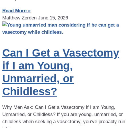
Read More »
Matthew Zerden
June 15, 2026
Can I Get a Vasectomy
if I am Young,
Unmarried, or
Childless?
Why Men Ask: Can I Get a Vasectomy if I am Young,
Unmarried, or Childless? If you are young, unmarried, or
childless when seeking a vasectomy, you’ve probably run