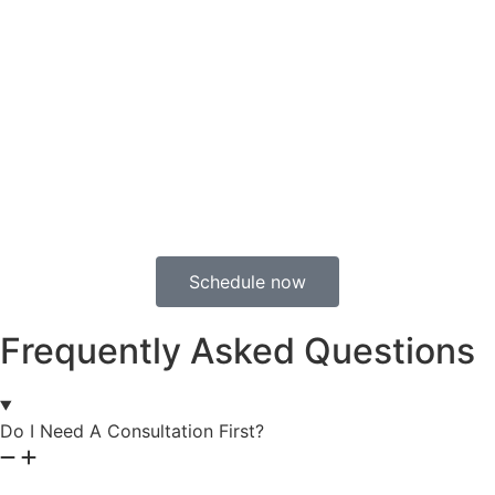
Schedule now
Frequently Asked Questions
Do I Need A Consultation First?