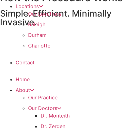
Locations
Simple. Efficient. Minimally
Our Locations
Invasive.
Raleigh
Durham
Charlotte
Contact
Home
About
Our Practice
Our Doctors
Dr. Monteith
Dr. Zerden