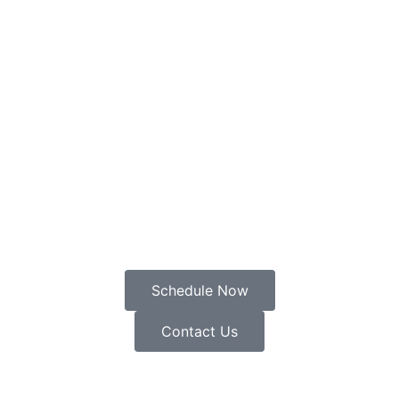
Schedule Now
Contact Us