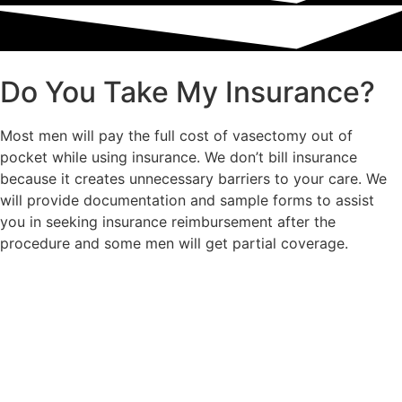
Do You Take My Insurance?
Most men will pay the full cost of vasectomy out of
pocket while using insurance. We don’t bill insurance
because it creates unnecessary barriers to your care. We
will provide documentation and sample forms to assist
you in seeking insurance reimbursement after the
procedure and some men will get partial coverage.