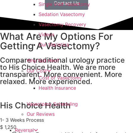
Contact Us
Single Visit Vasectomy
Sedation Vasectomy
Vasectomy Recovery
What Are My Options For
Videos
Getting A Vasectomy?
Our Statistics
Compare traditional urology practice
Why Not Him?
to His Choice Health. We are more
Our Cost
transparent. More convenient. More
Cost of Vasectomy
relaxed. More experienced.
Health Insurance
His Choice Health
Vasectomy Scheduling
Our Reviews
1- 3 Weeks Process
$
1,250
Reversal