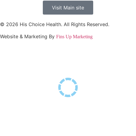
Visit Main site
© 2026 His Choice Health. All Rights Reserved.
Website & Marketing By
Fins Up Marketing