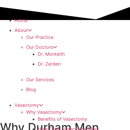
Home
About
Our Practice
Our Doctors
Dr. Monteith
Dr. Zerden
Our Services
Blog
Vasectomy
Why Vasectomy
Benefits of Vasectomy
Why Durham Men
How Does Vasectomy Work