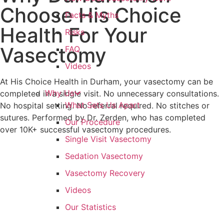
Choose His Choice
Facts & Myths
Health For Your
Risks
Vasectomy
FAQ
Videos
At His Choice Health in Durham, your vasectomy can be
Why Us
completed in a single visit. No unnecessary consultations.
What Sets Us Apart
No hospital setting. No referral required. No stitches or
sutures. Performed by Dr. Zerden, who has completed
Our Procedure
over 10K+ successful vasectomy procedures.
Single Visit Vasectomy
Sedation Vasectomy
Vasectomy Recovery
Videos
Our Statistics