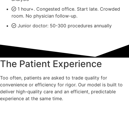
1 hour+. Congested office. Start late. Crowded
room. No physician follow-up.
Junior doctor: 50-300 procedures annually
The Patient Experience
Too often, patients are asked to trade quality for
convenience or efficiency for rigor. Our model is built to
deliver high-quality care and an efficient, predictable
experience at the same time.