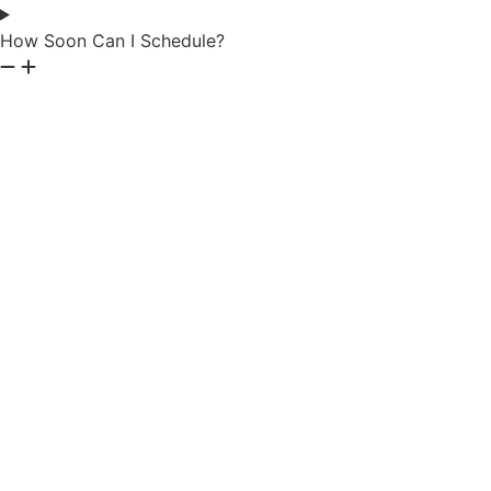
How Soon Can I Schedule?