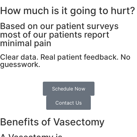
How much is it going to hurt?
Based on our patient surveys
most of our patients report
minimal pain
Clear data. Real patient feedback. No
guesswork.
Schedule Now
Contact Us
Benefits of Vasectomy