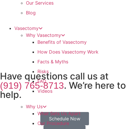
Our Services
Blog
Vasectomy
Why Vasectomy
Benefits of Vasectomy
How Does Vasectomy Work
Facts & Myths
Risks
Have questions call us at
FAQ
. We’re here to
(919) 765-8713
Videos
help.
Why Us
What Sets Us Apart
Schedule Now
Our Procedure