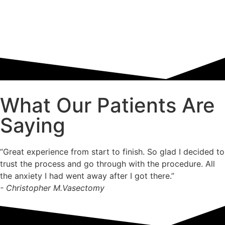
What Our Patients Are
Saying
“Great experience from start to finish. So glad I decided to
trust the process and go through with the procedure. All
the anxiety I had went away after I got there.”
- Christopher M.
Vasectomy