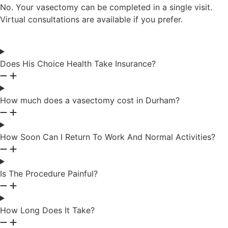
No. Your vasectomy can be completed in a single visit.
Virtual consultations are available if you prefer.
Does His Choice Health Take Insurance?
How much does a vasectomy cost in Durham?
How Soon Can I Return To Work And Normal Activities?
Is The Procedure Painful?
How Long Does It Take?