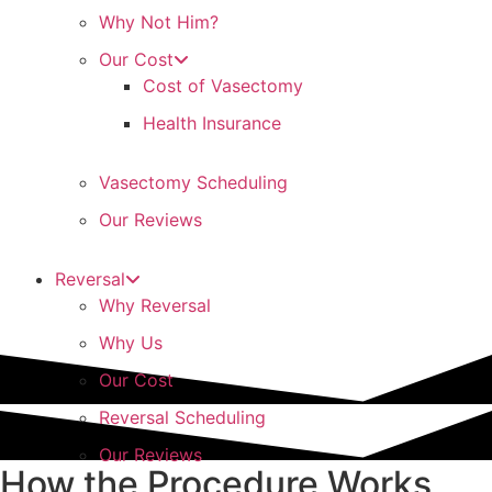
Why Not Him?
Our Cost
Cost of Vasectomy
Health Insurance
Vasectomy Scheduling
Our Reviews
Reversal
Why Reversal
Why Us
Our Cost
Reversal Scheduling
Our Reviews
How the Procedure Works