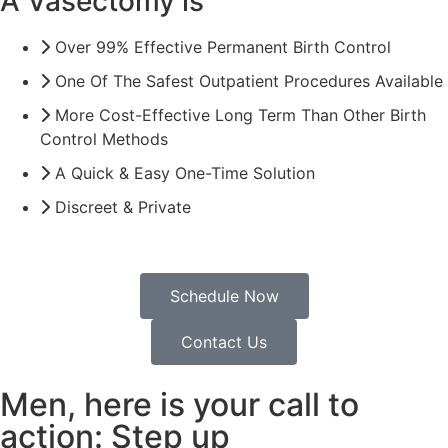
A Vasectomy is
Over 99% Effective Permanent Birth Control
One Of The Safest Outpatient Procedures Available
More Cost-Effective Long Term Than Other Birth
Control Methods
A Quick & Easy One-Time Solution
Discreet & Private
Schedule Now
Contact Us
Men, here is your call to
action: Step up