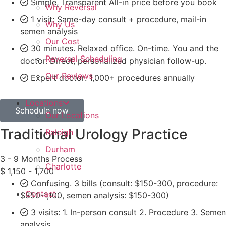
Simple, Transparent All-in price before you book
Why Reversal
1 visit: Same-day consult + procedure, mail-in
Why Us
semen analysis
Our Cost
30 minutes. Relaxed office. On-time. You and the
Reversal Scheduling
doctor. Direct, personalized physician follow-up.
Our Reviews
Expert doctor: 1,000+ procedures annually
Locations
Schedule now
Our Locations
Traditional Urology Practice
Raleigh
Durham
3 - 9 Months Process
Charlotte
$
1,150 - 1,700
Confusing. 3 bills (consult: $150-300, procedure:
Contact
$850-1,100, semen analysis: $150-300)
3 visits: 1. In-person consult 2. Procedure 3. Semen
analysis