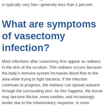
is typically very low—generally less than 1 percent.
What are symptoms
of vasectomy
infection?
Most infections after vasectomy first appear as redness
in the skin of the scrotum. This redness occurs because
the body’s immune system increases blood flow to the
area while trying to fight bacteria. If the infection
continues to progress, the redness can spread outward
through the surrounding skin. As this happens, the tissue
may become thicker, more swollen, and increasingly
tender due to the inflammatory response. In more