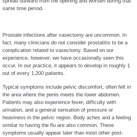
spread outward from the opening and worsen during that
same time period.
Prostate infections after vasectomy are uncommon. In
fact, many clinicians do not consider prostatitis to be a
complication related to vasectomy. Based on our
experience, however, we have occasionally seen this
occur. In our practice, it appears to develop in roughly 1
out of every 1,200 patients.
Typical symptoms include pelvic discomfort, often felt in
the area where the penis meets the lower abdomen.
Patients may also experience fever, difficulty with
urination, and a general sensation of pressure or
heaviness in the pelvic region. Body aches and a feeling
similar to having the flu are also common. These
symptoms usually appear later than most other post-