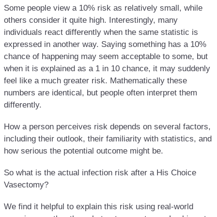
Some people view a 10% risk as relatively small, while
others consider it quite high. Interestingly, many
individuals react differently when the same statistic is
expressed in another way. Saying something has a 10%
chance of happening may seem acceptable to some, but
when it is explained as a 1 in 10 chance, it may suddenly
feel like a much greater risk. Mathematically these
numbers are identical, but people often interpret them
differently.
How a person perceives risk depends on several factors,
including their outlook, their familiarity with statistics, and
how serious the potential outcome might be.
So what is the actual infection risk after a His Choice
Vasectomy?
We find it helpful to explain this risk using real-world