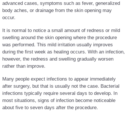
advanced cases, symptoms such as fever, generalized
body aches, or drainage from the skin opening may
occur.
It is normal to notice a small amount of redness or mild
swelling around the skin opening where the procedure
was performed. This mild irritation usually improves
during the first week as healing occurs. With an infection,
however, the redness and swelling gradually worsen
rather than improve.
Many people expect infections to appear immediately
after surgery, but that is usually not the case. Bacterial
infections typically require several days to develop. In
most situations, signs of infection become noticeable
about five to seven days after the procedure.