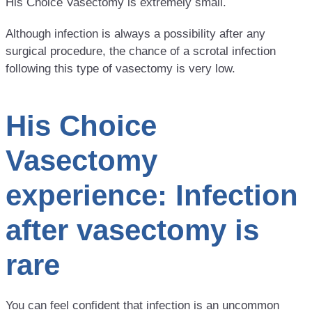
His Choice Vasectomy is extremely small.
Although infection is always a possibility after any
surgical procedure, the chance of a scrotal infection
following this type of vasectomy is very low.
His Choice
Vasectomy
experience: Infection
after vasectomy is
rare
You can feel confident that infection is an uncommon