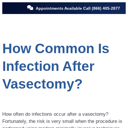
Appointments Available Call
(866) 405-2877
How Common Is
Infection After
Vasectomy?
How often do infections occur after a vasectomy?
Fortunately, the risk is very small when the procedure is