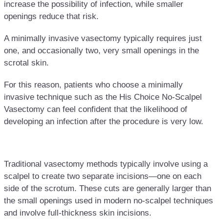
increase the possibility of infection, while smaller
openings reduce that risk.
A minimally invasive vasectomy typically requires just
one, and occasionally two, very small openings in the
scrotal skin.
For this reason, patients who choose a minimally
invasive technique such as the His Choice No-Scalpel
Vasectomy can feel confident that the likelihood of
developing an infection after the procedure is very low.
Traditional vasectomy methods typically involve using a
scalpel to create two separate incisions—one on each
side of the scrotum. These cuts are generally larger than
the small openings used in modern no-scalpel techniques
and involve full-thickness skin incisions.