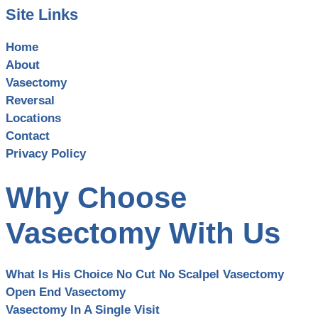
Site Links
Home
About
Vasectomy
Reversal
Locations
Contact
Privacy Policy
Why Choose
Vasectomy With Us
What Is His Choice No Cut No Scalpel Vasectomy
Open End Vasectomy
Vasectomy In A Single Visit