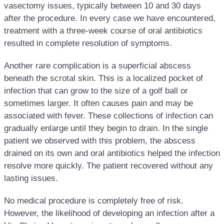
vasectomy issues, typically between 10 and 30 days
after the procedure. In every case we have encountered,
treatment with a three-week course of oral antibiotics
resulted in complete resolution of symptoms.
Another rare complication is a superficial abscess
beneath the scrotal skin. This is a localized pocket of
infection that can grow to the size of a golf ball or
sometimes larger. It often causes pain and may be
associated with fever. These collections of infection can
gradually enlarge until they begin to drain. In the single
patient we observed with this problem, the abscess
drained on its own and oral antibiotics helped the infection
resolve more quickly. The patient recovered without any
lasting issues.
No medical procedure is completely free of risk.
However, the likelihood of developing an infection after a