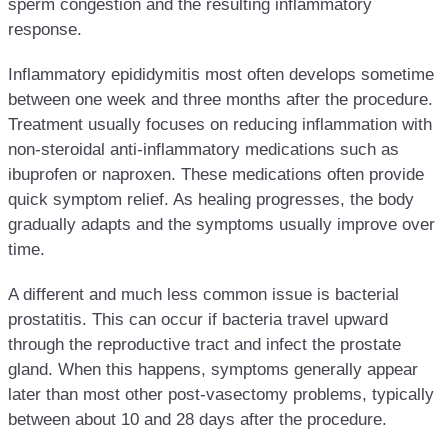
sperm congestion and the resulting inflammatory
response.
Inflammatory epididymitis most often develops sometime
between one week and three months after the procedure.
Treatment usually focuses on reducing inflammation with
non-steroidal anti-inflammatory medications such as
ibuprofen or naproxen. These medications often provide
quick symptom relief. As healing progresses, the body
gradually adapts and the symptoms usually improve over
time.
A different and much less common issue is bacterial
prostatitis. This can occur if bacteria travel upward
through the reproductive tract and infect the prostate
gland. When this happens, symptoms generally appear
later than most other post-vasectomy problems, typically
between about 10 and 28 days after the procedure.