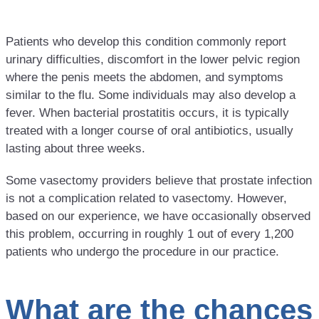
Patients who develop this condition commonly report
urinary difficulties, discomfort in the lower pelvic region
where the penis meets the abdomen, and symptoms
similar to the flu. Some individuals may also develop a
fever. When bacterial prostatitis occurs, it is typically
treated with a longer course of oral antibiotics, usually
lasting about three weeks.
Some vasectomy providers believe that prostate infection
is not a complication related to vasectomy. However,
based on our experience, we have occasionally observed
this problem, occurring in roughly 1 out of every 1,200
patients who undergo the procedure in our practice.
What are the chances