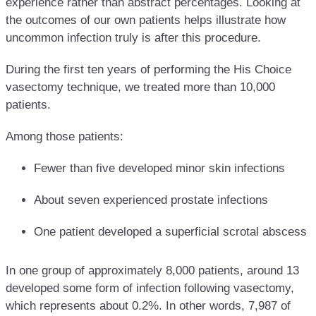
experience rather than abstract percentages. Looking at
the outcomes of our own patients helps illustrate how
uncommon infection truly is after this procedure.
During the first ten years of performing the His Choice
vasectomy technique, we treated more than 10,000
patients.
Among those patients:
Fewer than five developed minor skin infections
About seven experienced prostate infections
One patient developed a superficial scrotal abscess
In one group of approximately 8,000 patients, around 13
developed some form of infection following vasectomy,
which represents about 0.2%. In other words, 7,987 of