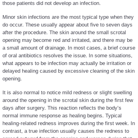
those patients did not develop an infection.
Minor skin infections are the most typical type when they
do occur. These usually appear about five to seven days
after the procedure. The skin around the small scrotal
opening may become red and irritated, and there may be
a small amount of drainage. In most cases, a brief course
of oral antibiotics resolves the issue. In some situations,
what appears to be infection may actually be irritation or
delayed healing caused by excessive cleaning of the skin
opening.
It is also normal to notice mild redness or slight swelling
around the opening in the scrotal skin during the first few
days after surgery. This reaction reflects the body’s
normal immune response as healing begins. Typical
healing-related redness improves during the first week. In
contrast, a true infection usually causes the redness to