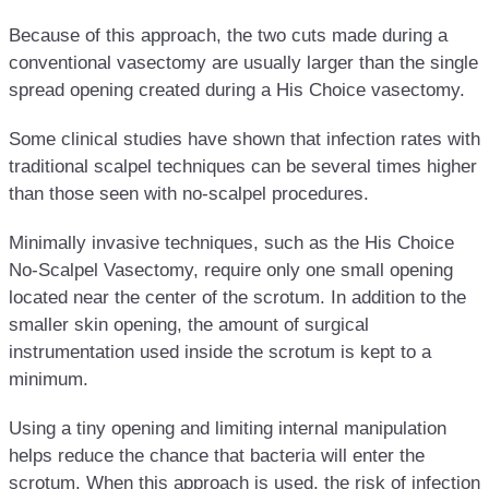
Because of this approach, the two cuts made during a
conventional vasectomy are usually larger than the single
spread opening created during a His Choice vasectomy.
Some clinical studies have shown that infection rates with
traditional scalpel techniques can be several times higher
than those seen with no-scalpel procedures.
Minimally invasive techniques, such as the His Choice
No-Scalpel Vasectomy, require only one small opening
located near the center of the scrotum. In addition to the
smaller skin opening, the amount of surgical
instrumentation used inside the scrotum is kept to a
minimum.
Using a tiny opening and limiting internal manipulation
helps reduce the chance that bacteria will enter the
scrotum. When this approach is used, the risk of infection