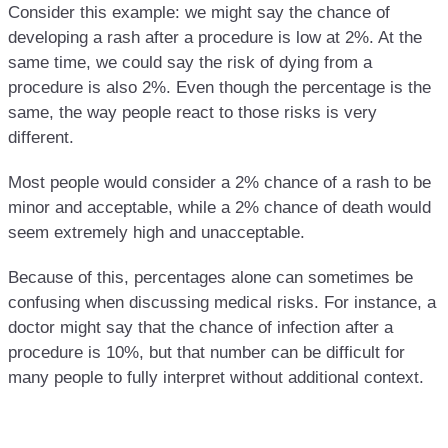
Consider this example: we might say the chance of
developing a rash after a procedure is low at 2%. At the
same time, we could say the risk of dying from a
procedure is also 2%. Even though the percentage is the
same, the way people react to those risks is very
different.
Most people would consider a 2% chance of a rash to be
minor and acceptable, while a 2% chance of death would
seem extremely high and unacceptable.
Because of this, percentages alone can sometimes be
confusing when discussing medical risks. For instance, a
doctor might say that the chance of infection after a
procedure is 10%, but that number can be difficult for
many people to fully interpret without additional context.