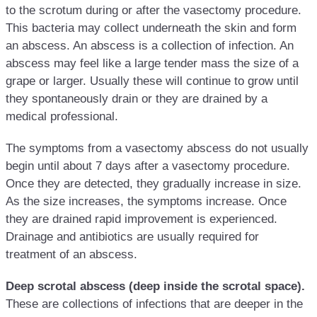
to the scrotum during or after the vasectomy procedure.
This bacteria may collect underneath the skin and form
an abscess. An abscess is a collection of infection. An
abscess may feel like a large tender mass the size of a
grape or larger. Usually these will continue to grow until
they spontaneously drain or they are drained by a
medical professional.
The symptoms from a vasectomy abscess do not usually
begin until about 7 days after a vasectomy procedure.
Once they are detected, they gradually increase in size.
As the size increases, the symptoms increase. Once
they are drained rapid improvement is experienced.
Drainage and antibiotics are usually required for
treatment of an abscess.
Deep scrotal abscess (deep inside the scrotal space).
These are collections of infections that are deeper in the