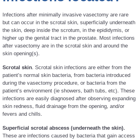
Infections after minimally invasive vasectomy are rare
but can occur in the scrotal skin, superficially underneath
the skin, deep inside the scrotum, in the epididymis, or
higher up the genital tract in the prostate. Most infections
after vasectomy are in the scrotal skin and around the
skin opening(s).
Scrotal skin
. Scrotal skin infections are either from the
patient’s normal skin bacteria, from bacteria introduced
during the vasectomy procedure, or bacteria from the
patient’s environment (ie showers, bath tubs, etc). These
infections are easily diagnosed after observing expanding
skin redness, fluid drainage from the opening, and/or
fevers and chills.
Superficial scrotal abscess (underneath the skin).
These are infections caused by bacteria that gain access