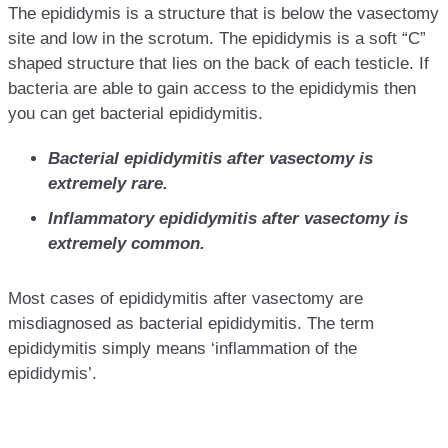
The epididymis is a structure that is below the vasectomy
site and low in the scrotum. The epididymis is a soft “C”
shaped structure that lies on the back of each testicle. If
bacteria are able to gain access to the epididymis then
you can get bacterial epididymitis.
Bacterial epididymitis after vasectomy is
extremely rare.
Inflammatory epididymitis after vasectomy is
extremely common.
Most cases of epididymitis after vasectomy are
misdiagnosed as bacterial epididymitis. The term
epididymitis simply means ‘inflammation of the
epididymis’.