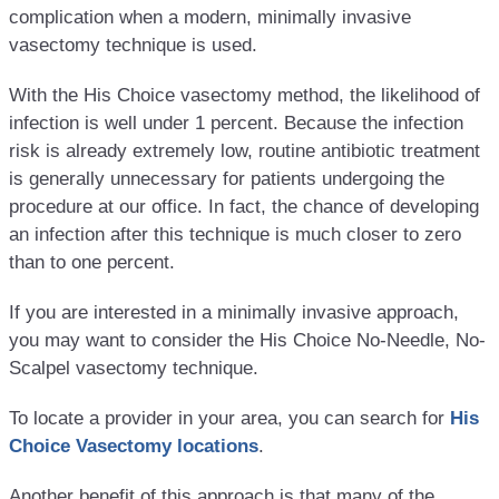
complication when a modern, minimally invasive
vasectomy technique is used.
With the His Choice vasectomy method, the likelihood of
infection is well under 1 percent. Because the infection
risk is already extremely low, routine antibiotic treatment
is generally unnecessary for patients undergoing the
procedure at our office. In fact, the chance of developing
an infection after this technique is much closer to zero
than to one percent.
If you are interested in a minimally invasive approach,
you may want to consider the His Choice No-Needle, No-
Scalpel vasectomy technique.
To locate a provider in your area, you can search for
His
Choice Vasectomy locations
.
Another benefit of this approach is that many of the