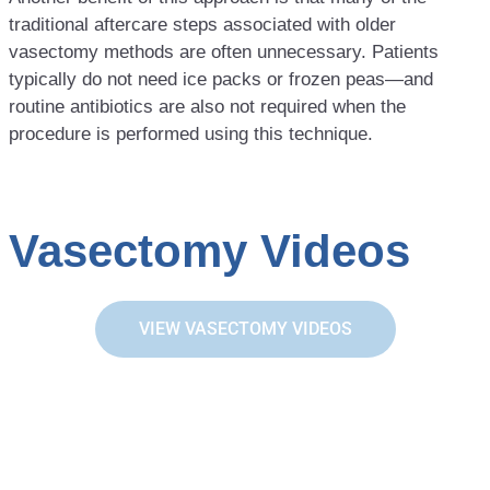
traditional aftercare steps associated with older
vasectomy methods are often unnecessary. Patients
typically do not need ice packs or frozen peas—and
routine antibiotics are also not required when the
procedure is performed using this technique.
Vasectomy Videos
VIEW VASECTOMY VIDEOS