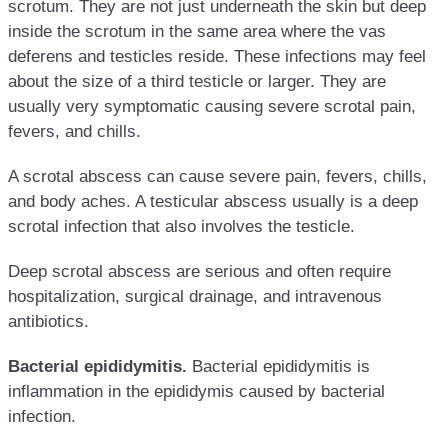
scrotum. They are not just underneath the skin but deep
inside the scrotum in the same area where the vas
deferens and testicles reside. These infections may feel
about the size of a third testicle or larger. They are
usually very symptomatic causing severe scrotal pain,
fevers, and chills.
A scrotal abscess can cause severe pain, fevers, chills,
and body aches. A testicular abscess usually is a deep
scrotal infection that also involves the testicle.
Deep scrotal abscess are serious and often require
hospitalization, surgical drainage, and intravenous
antibiotics.
Bacterial epididymitis.
Bacterial epididymitis is
inflammation in the epididymis caused by bacterial
infection.