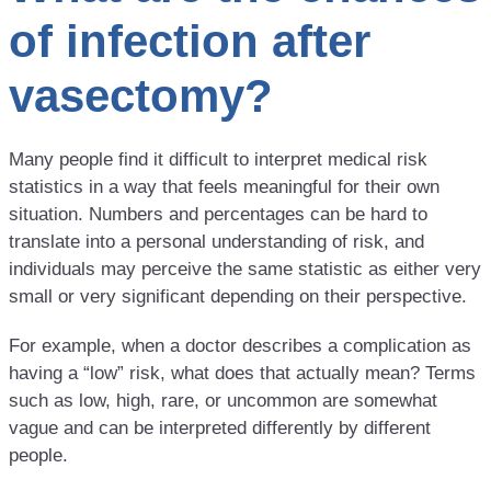
of infection after
vasectomy?
Many people find it difficult to interpret medical risk
statistics in a way that feels meaningful for their own
situation. Numbers and percentages can be hard to
translate into a personal understanding of risk, and
individuals may perceive the same statistic as either very
small or very significant depending on their perspective.
For example, when a doctor describes a complication as
having a “low” risk, what does that actually mean? Terms
such as low, high, rare, or uncommon are somewhat
vague and can be interpreted differently by different
people.