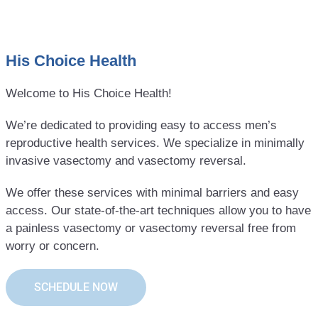
His Choice Health
Welcome to His Choice Health!
We’re dedicated to providing easy to access men’s
reproductive health services. We specialize in minimally
invasive vasectomy and vasectomy reversal.
We offer these services with minimal barriers and easy
access. Our state-of-the-art techniques allow you to have
a painless vasectomy or vasectomy reversal free from
worry or concern.
SCHEDULE NOW