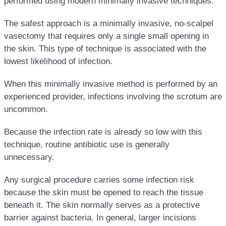
performed using modern minimally invasive techniques.
The safest approach is a minimally invasive, no-scalpel
vasectomy that requires only a single small opening in
the skin. This type of technique is associated with the
lowest likelihood of infection.
When this minimally invasive method is performed by an
experienced provider, infections involving the scrotum are
uncommon.
Because the infection rate is already so low with this
technique, routine antibiotic use is generally
unnecessary.
Any surgical procedure carries some infection risk
because the skin must be opened to reach the tissue
beneath it. The skin normally serves as a protective
barrier against bacteria. In general, larger incisions