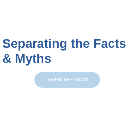
Separating the Facts
& Myths
VIEW THE FACTS