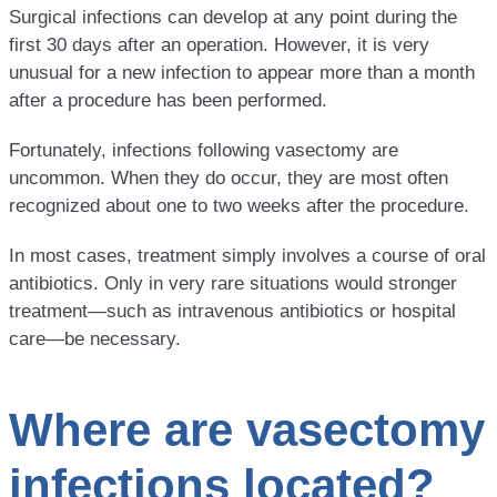
Surgical infections can develop at any point during the
first 30 days after an operation. However, it is very
unusual for a new infection to appear more than a month
after a procedure has been performed.
Fortunately, infections following vasectomy are
uncommon. When they do occur, they are most often
recognized about one to two weeks after the procedure.
In most cases, treatment simply involves a course of oral
antibiotics. Only in very rare situations would stronger
treatment—such as intravenous antibiotics or hospital
care—be necessary.
Where are vasectomy
infections located?