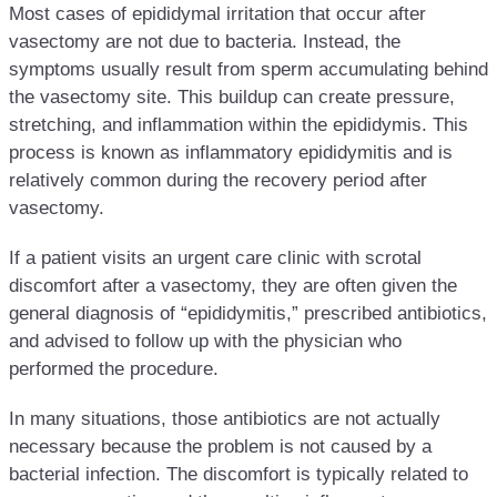
Most cases of epididymal irritation that occur after
vasectomy are not due to bacteria. Instead, the
symptoms usually result from sperm accumulating behind
the vasectomy site. This buildup can create pressure,
stretching, and inflammation within the epididymis. This
process is known as inflammatory epididymitis and is
relatively common during the recovery period after
vasectomy.
If a patient visits an urgent care clinic with scrotal
discomfort after a vasectomy, they are often given the
general diagnosis of “epididymitis,” prescribed antibiotics,
and advised to follow up with the physician who
performed the procedure.
In many situations, those antibiotics are not actually
necessary because the problem is not caused by a
bacterial infection. The discomfort is typically related to