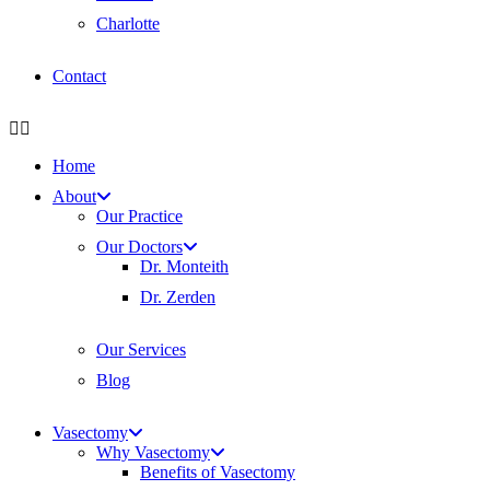
Charlotte
Contact
Home
About
Our Practice
Our Doctors
Dr. Monteith
Dr. Zerden
Our Services
Blog
Vasectomy
Why Vasectomy
Benefits of Vasectomy