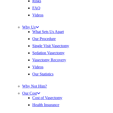
Risks
FAQ
Videos
Why Us
What Sets Us Apart
Our Procedure
Single Visit Vasectomy
Sedation Vasectomy
Vasectomy Recovery
Videos
Our Statistics
Why Not Him?
Our Cost
Cost of Vasectomy
Health Insurance