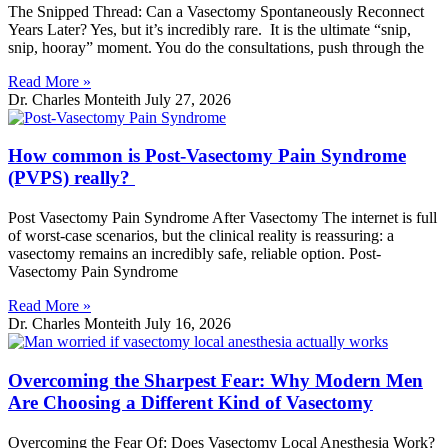
The Snipped Thread: Can a Vasectomy Spontaneously Reconnect
Years Later? Yes, but it’s incredibly rare. It is the ultimate “snip,
snip, hooray” moment. You do the consultations, push through the
Read More »
Dr. Charles Monteith
July 27, 2026
How common is Post-Vasectomy Pain Syndrome
(PVPS) really?
Post Vasectomy Pain Syndrome After Vasectomy The internet is full
of worst-case scenarios, but the clinical reality is reassuring: a
vasectomy remains an incredibly safe, reliable option. Post-
Vasectomy Pain Syndrome
Read More »
Dr. Charles Monteith
July 16, 2026
Overcoming the Sharpest Fear: Why Modern Men
Are Choosing a Different Kind of Vasectomy
Overcoming the Fear Of: Does Vasectomy Local Anesthesia Work?