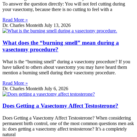
To answer the question directly: You will not feel cutting during
your vasectomy, because there is no cutting to feel with a
Read More »
Dr. Charles Monteith
July 13, 2026
What does the “burning smell” mean during a
vasectomy procedure?
What is the “burning smell” during a vasectomy procedure? If you
have talked to others about vasectomy you may have heard them
mention a burning smell during their vasectomy procedure.
Read More »
Dr. Charles Monteith
July 6, 2026
Does Getting a Vasectomy Affect Testosterone?
Does Getting a Vasectomy Affect Testosterone? When considering
permanent birth control, one of the most common questions men ask
is: does getting a vasectomy affect testosterone? It’s a completely
natural