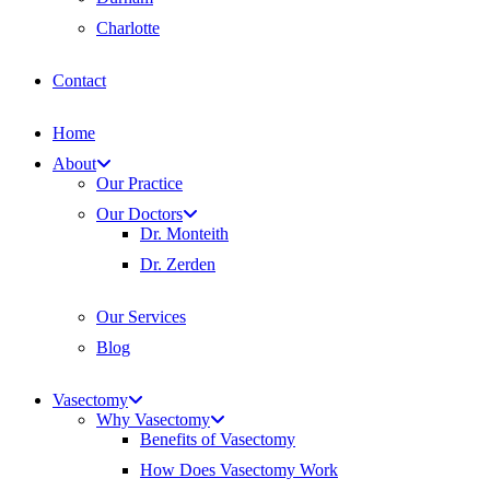
Charlotte
Contact
Home
About
Our Practice
Our Doctors
Dr. Monteith
Dr. Zerden
Our Services
Blog
Vasectomy
Why Vasectomy
Benefits of Vasectomy
How Does Vasectomy Work