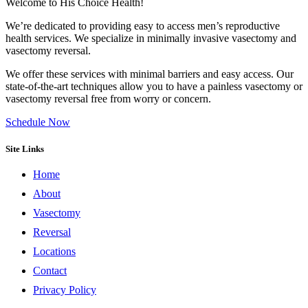
Welcome to His Choice Health!
We’re dedicated to providing easy to access men’s reproductive
health services. We specialize in minimally invasive vasectomy and
vasectomy reversal.
We offer these services with minimal barriers and easy access. Our
state-of-the-art techniques allow you to have a painless vasectomy or
vasectomy reversal free from worry or concern.
Schedule Now
Site Links
Home
About
Vasectomy
Reversal
Locations
Contact
Privacy Policy