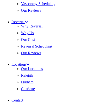
Vasectomy Scheduling
Our Reviews
Reversal
Why Reversal
Why Us
Our Cost
Reversal Scheduling
Our Reviews
Locations
Our Locations
Raleigh
Durham
Charlotte
Contact