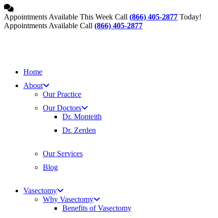
Skip
to
Appointments Available This Week Call
(866) 405-2877
Today!
content
Appointments Available Call
(866) 405-2877
Home
About
Our Practice
Our Doctors
Dr. Monteith
Dr. Zerden
Our Services
Blog
Vasectomy
Why Vasectomy
Benefits of Vasectomy