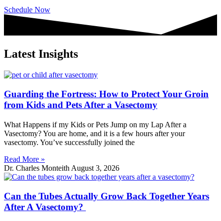
Schedule Now
Latest Insights
Guarding the Fortress: How to Protect Your Groin
from Kids and Pets After a Vasectomy
What Happens if my Kids or Pets Jump on my Lap After a
Vasectomy? You are home, and it is a few hours after your
vasectomy. You’ve successfully joined the
Read More »
Dr. Charles Monteith
August 3, 2026
Can the Tubes Actually Grow Back Together Years
After A Vasectomy?