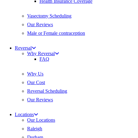
Health Insurance Coverage
Vasectomy Scheduling
Our Reviews
Male or Female contraception
Reversal
Why Reversal
FAQ
Why Us
Our Cost
Reversal Scheduling
Our Reviews
Locations
Our Locations
Raleigh
Durham