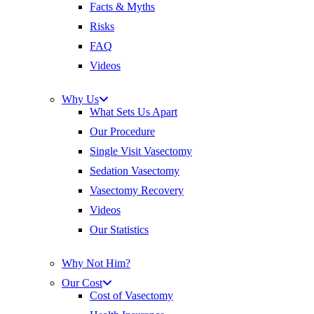
Facts & Myths
Risks
FAQ
Videos
Why Us
What Sets Us Apart
Our Procedure
Single Visit Vasectomy
Sedation Vasectomy
Vasectomy Recovery
Videos
Our Statistics
Why Not Him?
Our Cost
Cost of Vasectomy