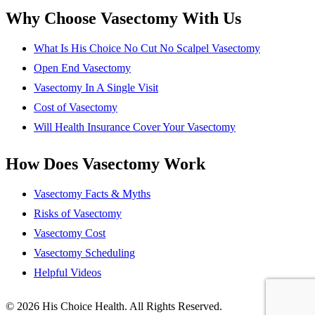
Why Choose Vasectomy With Us
What Is His Choice No Cut No Scalpel Vasectomy
Open End Vasectomy
Vasectomy In A Single Visit
Cost of Vasectomy
Will Health Insurance Cover Your Vasectomy
How Does Vasectomy Work
Vasectomy Facts & Myths
Risks of Vasectomy
Vasectomy Cost
Vasectomy Scheduling
Helpful Videos
© 2026 His Choice Health. All Rights Reserved.