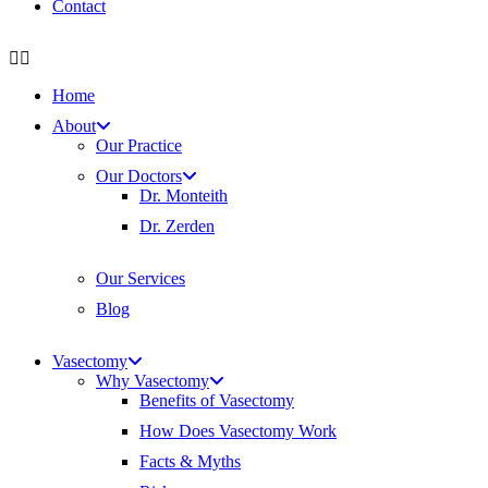
Contact
Home
About
Our Practice
Our Doctors
Dr. Monteith
Dr. Zerden
Our Services
Blog
Vasectomy
Why Vasectomy
Benefits of Vasectomy
How Does Vasectomy Work
Facts & Myths