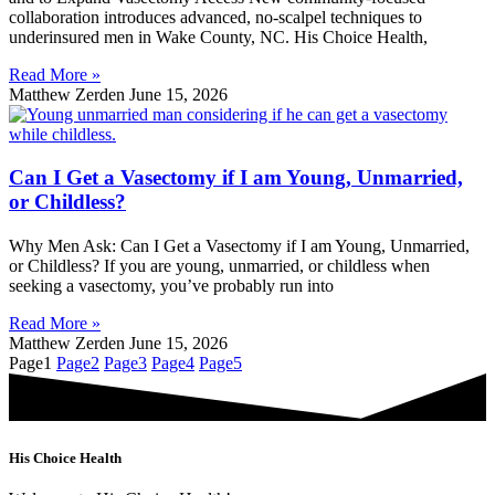
collaboration introduces advanced, no-scalpel techniques to
underinsured men in Wake County, NC. His Choice Health,
Read More »
Matthew Zerden
June 15, 2026
Can I Get a Vasectomy if I am Young, Unmarried,
or Childless?
Why Men Ask: Can I Get a Vasectomy if I am Young, Unmarried,
or Childless? If you are young, unmarried, or childless when
seeking a vasectomy, you’ve probably run into
Read More »
Matthew Zerden
June 15, 2026
Page
1
Page
2
Page
3
Page
4
Page
5
His Choice Health