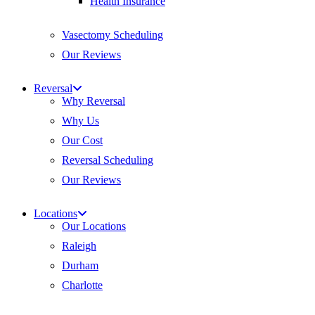
Health Insurance
Vasectomy Scheduling
Our Reviews
Reversal
Why Reversal
Why Us
Our Cost
Reversal Scheduling
Our Reviews
Locations
Our Locations
Raleigh
Durham
Charlotte