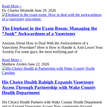
Read More »
Dr. Charles Monteith
June 29, 2026
The Elephant in the Exam Room: Managing the
“Junk” Awkwardness of a Vasectomy
Anxious About How to Deal With the Awkwardness of a
Vasectomy Procedure? Here is How to Handle it, And Lower Your
Anxiety For some guys, the most terrifying part of
Read More »
Matthew Zerden
June 22, 2026
His Choice Health Raleigh Expands Vasectomy
Access Through Partnership with Wake County
Health Department
His Choice Health Partners with Wake County Health Department
and to Expand Vasectomy Access New community-focused