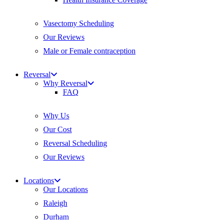
Vasectomy Scheduling
Our Reviews
Male or Female contraception
Reversal
Why Reversal
FAQ
Why Us
Our Cost
Reversal Scheduling
Our Reviews
Locations
Our Locations
Raleigh
Durham