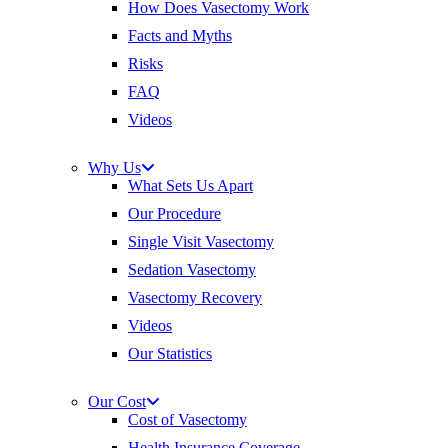
How Does Vasectomy Work
Facts and Myths
Risks
FAQ
Videos
Why Us
What Sets Us Apart
Our Procedure
Single Visit Vasectomy
Sedation Vasectomy
Vasectomy Recovery
Videos
Our Statistics
Our Cost
Cost of Vasectomy
Health Insurance Coverage