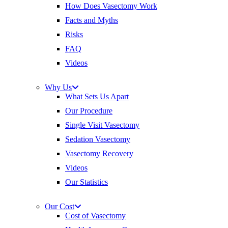
How Does Vasectomy Work
Facts and Myths
Risks
FAQ
Videos
Why Us
What Sets Us Apart
Our Procedure
Single Visit Vasectomy
Sedation Vasectomy
Vasectomy Recovery
Videos
Our Statistics
Our Cost
Cost of Vasectomy